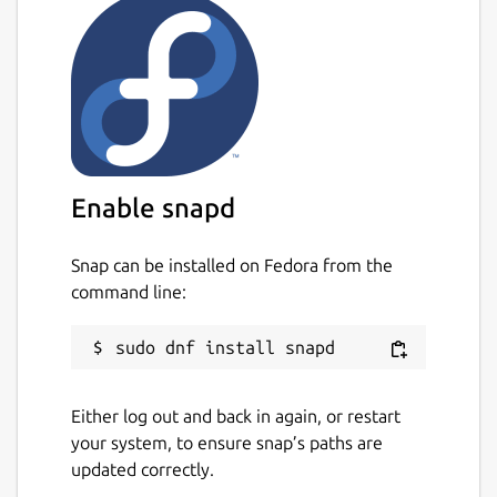
Enable snapd
Snap can be installed on Fedora from the
command line:
Either log out and back in again, or restart
your system, to ensure snap’s paths are
updated correctly.