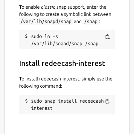
To enable
classic
snap support, enter the
following to create a symbolic link between
/var/lib/snapd/snap
and
/snap
:
sudo ln -s 
Install redeecash-interest
To install redeecash-interest, simply use the
following command:
sudo snap install redeecash-
interest