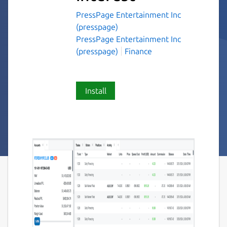
PressPage Entertainment Inc
(presspage)
PressPage Entertainment Inc
(presspage)
Finance
Install