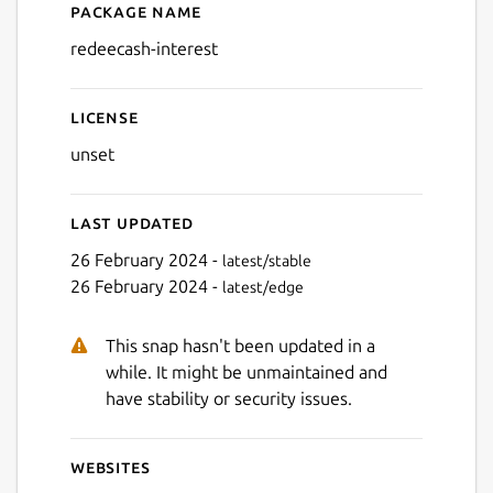
Package name
Details for redeecash-intere
redeecash-interest
License
Next
unset
Last updated
26 February 2024 -
latest/stable
26 February 2024 -
latest/edge
This snap hasn't been updated in a
while. It might be unmaintained and
have stability or security issues.
Websites