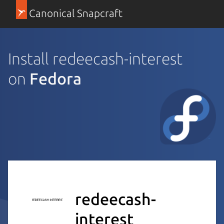
Canonical Snapcraft
Install redeecash-interest
on
Fedora
redeecash-
interest