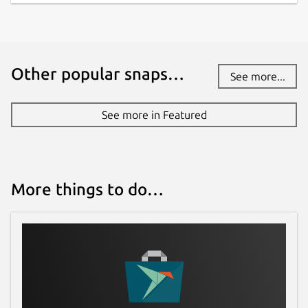
Other popular snaps…
See more...
See more in Featured
More things to do…