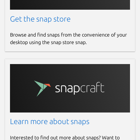
Get the snap store
Browse and find snaps from the convenience of your
desktop using the snap store snap.
Learn more about snaps
Interested to find out more about snaps? Want to