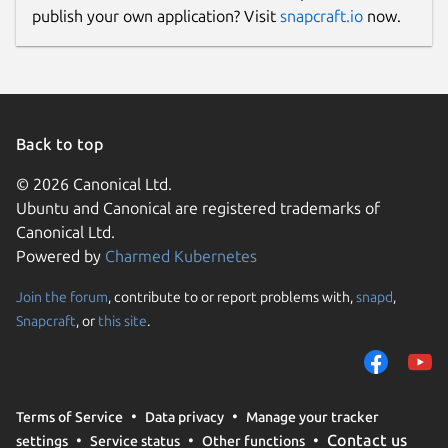
publish your own application? Visit
snapcraft.io
now.
Back to top
© 2026 Canonical Ltd.
Ubuntu and Canonical are registered trademarks of
Canonical Ltd.
Powered by
Charmed Kubernetes
Join the forum
, contribute to or report problems with,
snapd
,
Snapcraft
, or
this site
.
Terms of Service
Data privacy
Manage your tracker
Contact us
settings
Service status
Other functions