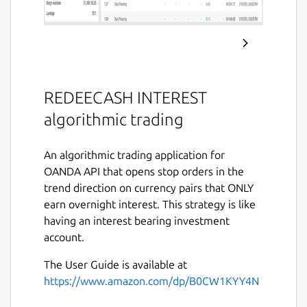
REDEECASH INTEREST
algorithmic trading
An algorithmic trading application for
OANDA API that opens stop orders in the
trend direction on currency pairs that ONLY
earn overnight interest. This strategy is like
having an interest bearing investment
account.
The User Guide is available at
https://www.amazon.com/dp/B0CW1KYY4N