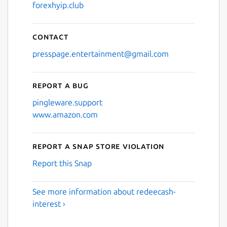
forexhyip.club
Contact
presspage.entertainment@gmail.com
Report a bug
pingleware.support
www.amazon.com
Report a Snap Store violation
Report this Snap
See more information about redeecash-
interest ›