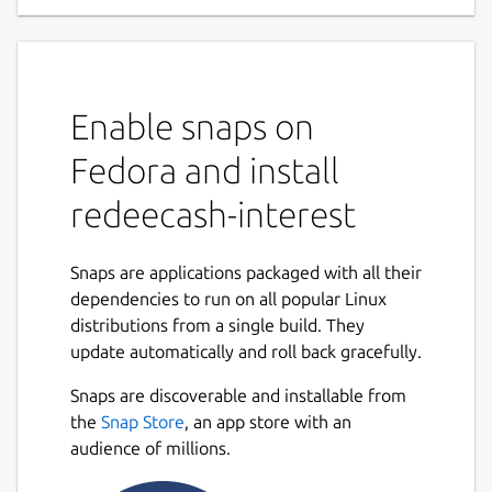
Enable snaps on
Fedora and install
redeecash-interest
Snaps are applications packaged with all their
dependencies to run on all popular Linux
distributions from a single build. They
update automatically and roll back gracefully.
Snaps are discoverable and installable from
the
Snap Store
, an app store with an
audience of millions.