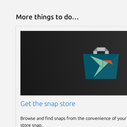
More things to do…
Get the snap store
Browse and find snaps from the convenience of your
store snap.