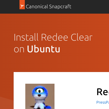
Canonical Snapcraft
Install Redee Clear
on
Ubuntu
Re
PressP