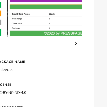
ackage name
Details for Redee Clear
edeeclear
icense
C-BY-NC-ND-4.0