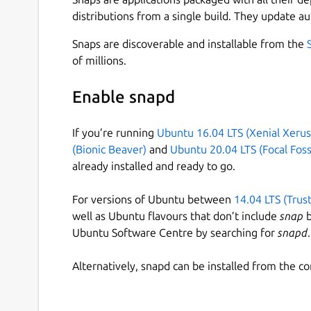
distributions from a single build. They update au
Snaps are discoverable and installable from the
of millions.
Enable snapd
If you’re running
Ubuntu 16.04 LTS (Xenial Xerus
(Bionic Beaver)
and
Ubuntu 20.04 LTS (Focal Foss
already installed and ready to go.
For versions of Ubuntu between
14.04 LTS (Trus
well as Ubuntu flavours that don’t include
snap
b
Ubuntu Software Centre by searching for
snapd
.
Alternatively, snapd can be installed from the c