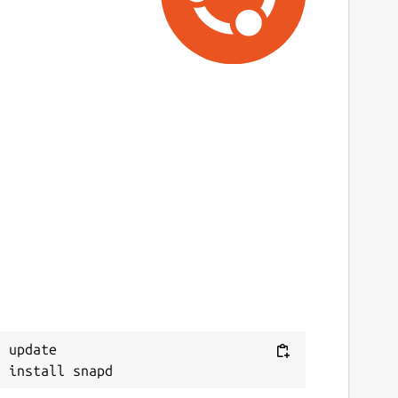
 update
