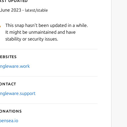
ast updated
 June 2023 -
latest/stable
This snap hasn't been updated in a while.
It might be unmaintained and have
stability or security issues.
ebsites
Next
ingleware.work
ontact
ingleware.support
onations
pensea.io