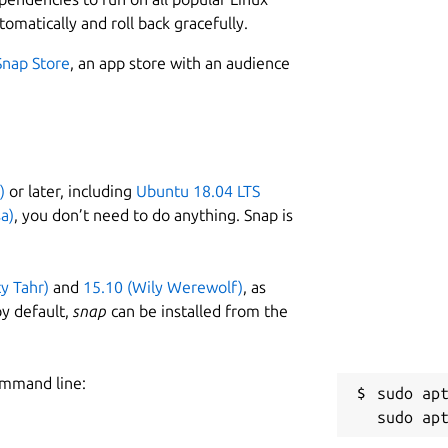
tomatically and roll back gracefully.
Snap Store
, an app store with an audience
)
or later, including
Ubuntu 18.04 LTS
a)
, you don’t need to do anything. Snap is
ty Tahr)
and
15.10 (Wily Werewolf)
, as
y default,
snap
can be installed from the
ommand line:
sudo apt