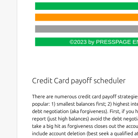
Credit Card payoff scheduler
There are numerous credit card payoff strategie
popular: 1) smallest balances first; 2) highest int
debt negotiation (aka forgiveness). First, if you
report (just high balances) avoid the debt negoti
take a big hit as forgiveness closes out the acco
include account deletion (best seek a qualified a