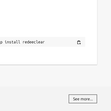
ap install redeeclear
See more...