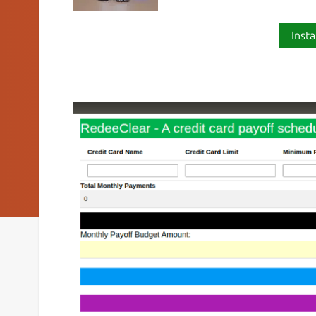
Insta