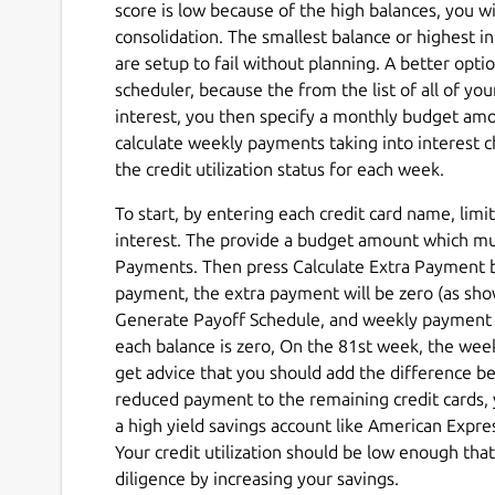
score is low because of the high balances, you wi
consolidation. The smallest balance or highest i
are setup to fail without planning. A better optio
scheduler, because the from the list of all of y
interest, you then specify a monthly budget amo
calculate weekly payments taking into interest c
the credit utilization status for each week.
To start, by entering each credit card name, li
interest. The provide a budget amount which mu
Payments. Then press Calculate Extra Payment bu
payment, the extra payment will be zero (as sh
Generate Payoff Schedule, and weekly payment fo
each balance is zero, On the 81st week, the we
get advice that you should add the difference 
reduced payment to the remaining credit cards, 
a high yield savings account like American Expr
Your credit utilization should be low enough th
diligence by increasing your savings.