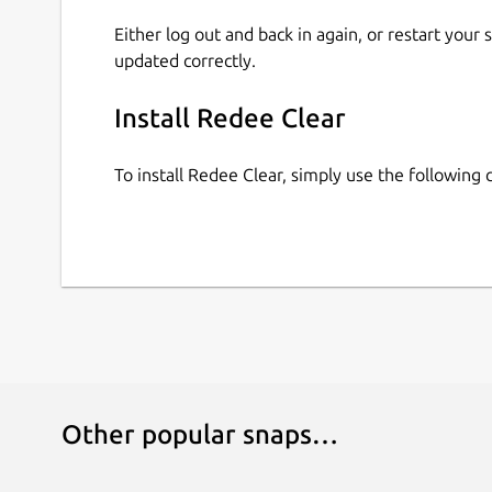
Either log out and back in again, or restart your
updated correctly.
Install Redee Clear
To install Redee Clear, simply use the followin
Other popular snaps…