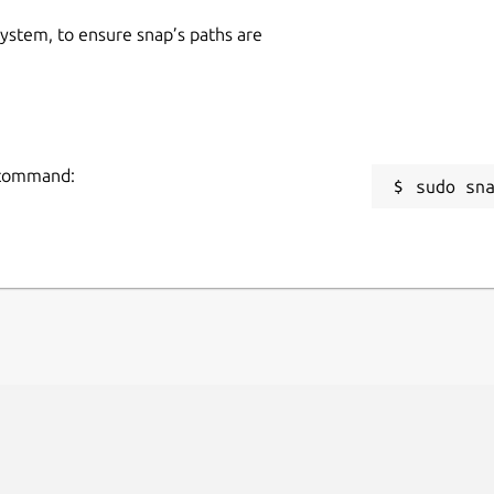
 system, to ensure snap’s paths are
g command:
sudo sn