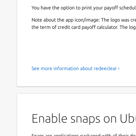
You have the option to print your payoff schedul
Note about the app icon/image: The logo was cr
the term of credit card payoff calculator. The lo
See more information about redeeclear ›
Enable snaps on Ubu
Snaps are applications packaged with all their d