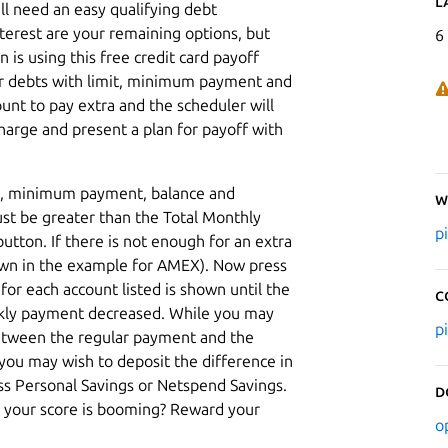
L
ll need an easy qualifying debt
nterest are your remaining options, but
6
n is using this free credit card payoff
our debts with limit, minimum payment and
unt to pay extra and the scheduler will
harge and present a plan for payoff with
mit, minimum payment, balance and
W
st be greater than the Total Monthly
p
tton. If there is not enough for an extra
own in the example for AMEX). Now press
r each account listed is shown until the
C
ekly payment decreased. While you may
p
between the regular payment and the
you may wish to deposit the difference in
ess Personal Savings or Netspend Savings.
D
at your score is booming? Reward your
o