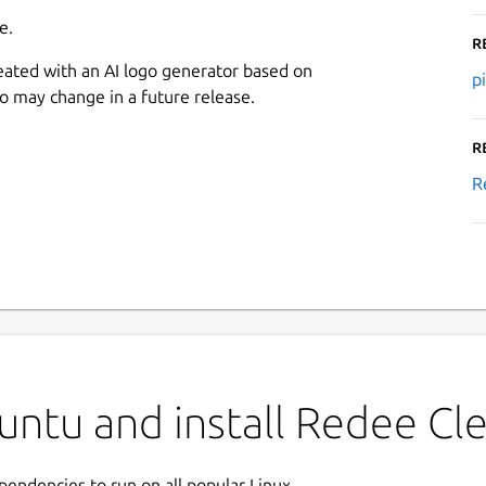
e.
R
eated with an AI logo generator based on
p
go may change in a future release.
R
R
ntu and install Redee Cle
ependencies to run on all popular Linux