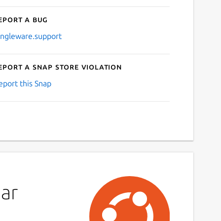
eport a bug
ingleware.support
eport a Snap Store violation
eport this Snap
ar