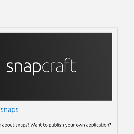
 snaps
e about snaps? Want to publish your own application?