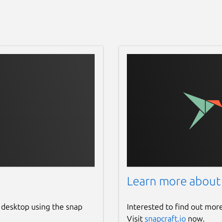
Learn more about
 desktop using the snap
Interested to find out mor
Visit
snapcraft.io
now.