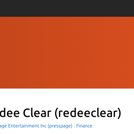
dee Clear
(redeeclear)
age Entertainment Inc (presspage)
Finance