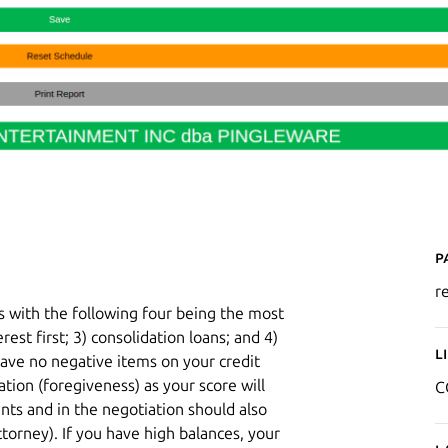
P
r
s with the following four being the most
erest first; 3) consolidation loans; and 4)
L
 have no negative items on your credit
ation (foregiveness) as your score will
C
unts and in the negotiation should also
ttorney). If you have high balances, your