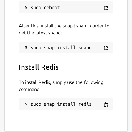
After this, install the snapd snap in order to
get the latest snapd:
Install Redis
To install Redis, simply use the following
command:
sudo snap install redis