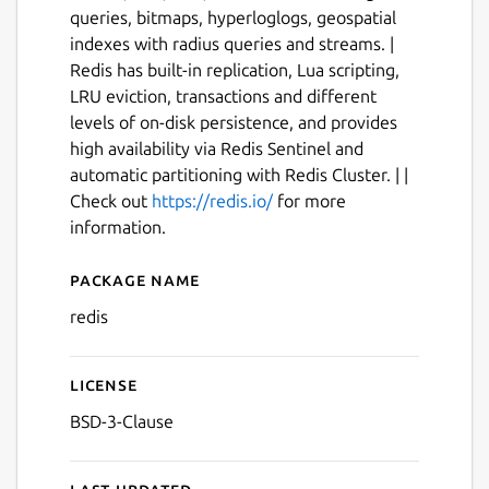
queries, bitmaps, hyperloglogs, geospatial
indexes with radius queries and streams. |
Redis has built-in replication, Lua scripting,
LRU eviction, transactions and different
levels of on-disk persistence, and provides
high availability via Redis Sentinel and
automatic partitioning with Redis Cluster. | |
Check out
https://redis.io/
for more
information.
Package name
Details for Redis
redis
License
BSD-3-Clause
Last updated