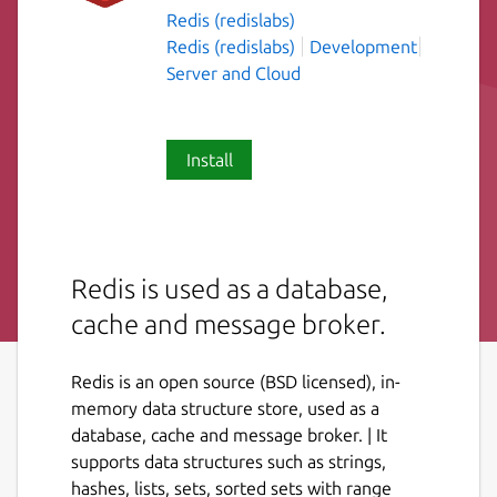
Redis (redislabs)
Redis (redislabs)
Development
Server and Cloud
Install
Redis is used as a database,
cache and message broker.
Redis is an open source (BSD licensed), in-
memory data structure store, used as a
database, cache and message broker. | It
supports data structures such as strings,
hashes, lists, sets, sorted sets with range