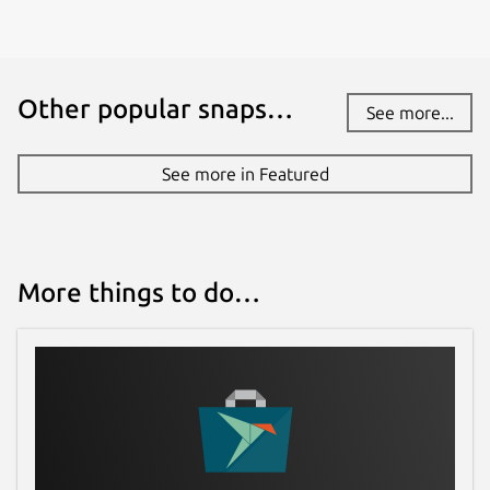
Other popular snaps…
See more...
See more in Featured
More things to do…