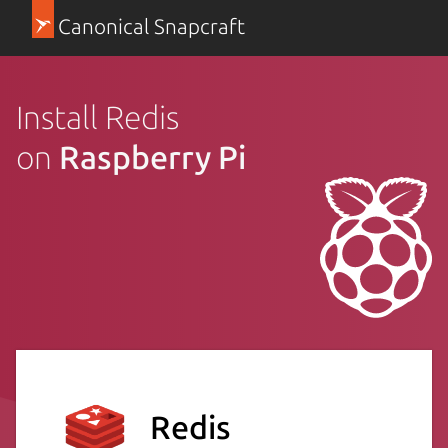
Canonical Snapcraft
Install Redis
on
Raspberry Pi
Redis