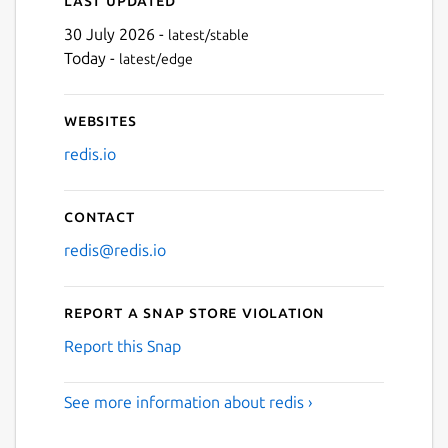
30 July 2026 -
latest/stable
Today -
latest/edge
Websites
redis.io
Contact
redis@redis.io
Report a Snap Store violation
Report this Snap
See more information about redis ›