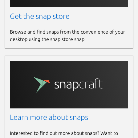
Get the snap store
Browse and find snaps from the convenience of your
desktop using the snap store snap.
Learn more about snaps
Interested to find out more about snaps? Want to