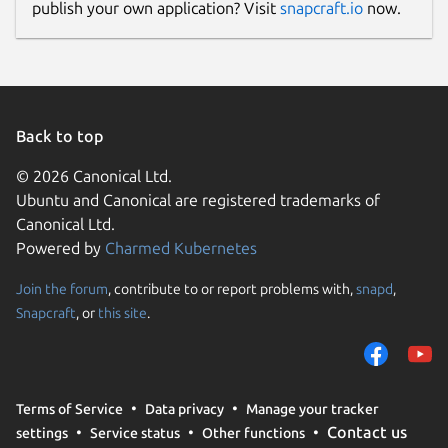
publish your own application? Visit
snapcraft.io
now.
Back to top
© 2026 Canonical Ltd.
Ubuntu and Canonical are registered trademarks of
Canonical Ltd.
Powered by
Charmed Kubernetes
Join the forum
, contribute to or report problems with,
snapd
,
Snapcraft
, or
this site
.
Terms of Service
Data privacy
Manage your tracker
Contact us
settings
Service status
Other functions