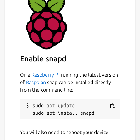
Enable snapd
On a
Raspberry Pi
running the latest version
of
Raspbian
snap can be installed directly
from the command line:
sudo apt update

You will also need to reboot your device: