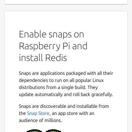
Enable snaps on
Raspberry Pi and
install Redis
Snaps are applications packaged with all their
dependencies to run on all popular Linux
distributions from a single build. They
update automatically and roll back gracefully.
Snaps are discoverable and installable from
the
Snap Store
, an app store with an
audience of millions.