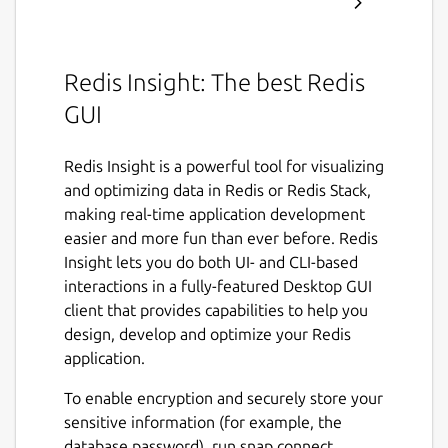
Redis Insight: The best Redis
GUI
Redis Insight is a powerful tool for visualizing
and optimizing data in Redis or Redis Stack,
making real-time application development
easier and more fun than ever before. Redis
Insight lets you do both UI- and CLI-based
interactions in a fully-featured Desktop GUI
client that provides capabilities to help you
design, develop and optimize your Redis
application.
To enable encryption and securely store your
sensitive information (for example, the
database password), run snap connect