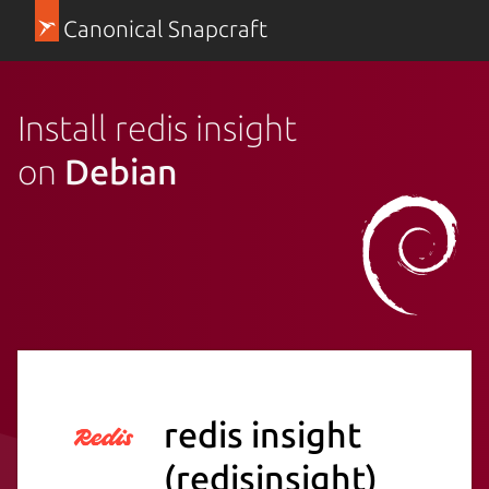
Canonical Snapcraft
Install redis insight
on
Debian
redis insight
(redisinsight)