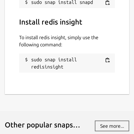
Install redis insight
To install redis insight, simply use the
following command:
sudo snap install 
redisinsight
Other popular snaps…
See more...