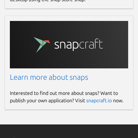
Learn more about snaps
Interested to find out more about snaps? Want to
publish your own application? Visit
snapcraft.io
now.