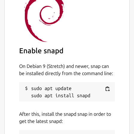
Enable snapd
On Debian 9 (Stretch) and newer, snap can
be installed directly from the command line:
sudo apt update

After this, install the snapd snap in order to
get the latest snapd: