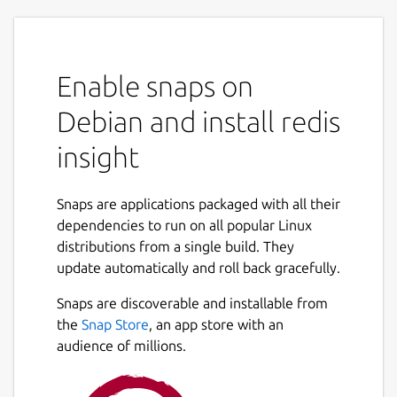
Enable snaps on
Debian and install redis
insight
Snaps are applications packaged with all their
dependencies to run on all popular Linux
distributions from a single build. They
update automatically and roll back gracefully.
Snaps are discoverable and installable from
the
Snap Store
, an app store with an
audience of millions.