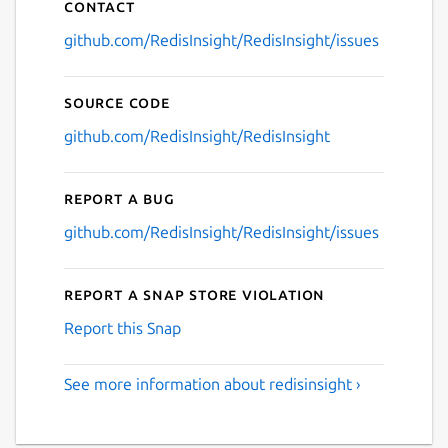
Contact
github.com/RedisInsight/RedisInsight/issues
Source code
github.com/RedisInsight/RedisInsight
Report a bug
github.com/RedisInsight/RedisInsight/issues
Report a Snap Store violation
Report this Snap
See more information about redisinsight ›