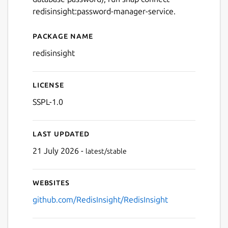
redisinsight:password-manager-service.
Next
Package name
Details for redis insight
redisinsight
License
SSPL-1.0
Last updated
21 July 2026 -
latest/stable
Websites
github.com/RedisInsight/RedisInsight