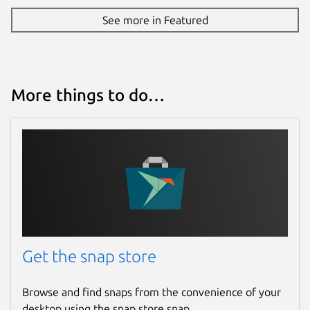
See more in Featured
More things to do…
Get the snap store
Browse and find snaps from the convenience of your
desktop using the snap store snap.