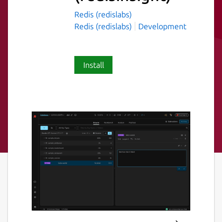
Redis (redislabs)
Redis (redislabs)
Development
Install