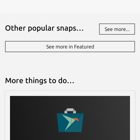
Other popular snaps…
See more...
See more in Featured
More things to do…