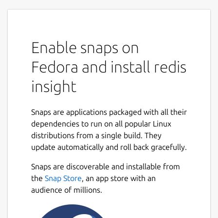
Enable snaps on
Fedora and install redis
insight
Snaps are applications packaged with all their
dependencies to run on all popular Linux
distributions from a single build. They
update automatically and roll back gracefully.
Snaps are discoverable and installable from
the
Snap Store
, an app store with an
audience of millions.