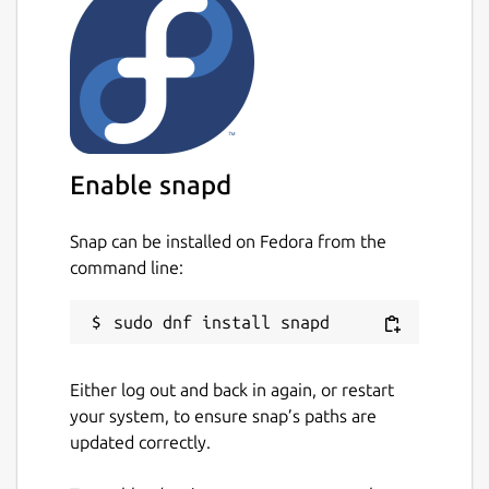
Enable snapd
Snap can be installed on Fedora from the
command line:
Either log out and back in again, or restart
your system, to ensure snap’s paths are
updated correctly.