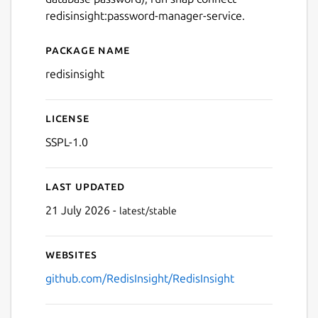
redisinsight:password-manager-service.
Next
Package name
Details for redis insight
redisinsight
License
SSPL-1.0
Last updated
21 July 2026 -
latest/stable
Websites
github.com/RedisInsight/RedisInsight