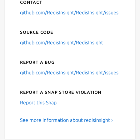
Contact
github.com/RedisInsight/RedisInsight/issues
Source code
github.com/RedisInsight/RedisInsight
Report a bug
github.com/RedisInsight/RedisInsight/issues
Report a Snap Store violation
Report this Snap
See more information about redisinsight ›