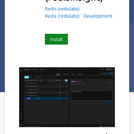
Redis (redislabs)
Redis (redislabs)
Development
Install