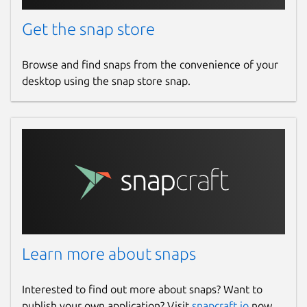
Get the snap store
Browse and find snaps from the convenience of your
desktop using the snap store snap.
Learn more about snaps
Interested to find out more about snaps? Want to
publish your own application? Visit
snapcraft.io
now.