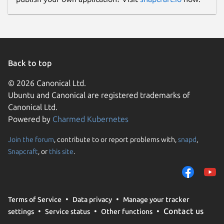
Back to top
© 2026 Canonical Ltd.
Ubuntu and Canonical are registered trademarks of
Canonical Ltd.
Powered by
Charmed Kubernetes
Join the forum
, contribute to or report problems with,
snapd
,
Snapcraft
, or
this site
.
Terms of Service
Data privacy
Manage your tracker
Contact us
settings
Service status
Other functions