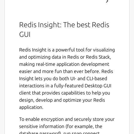
Redis Insight: The best Redis
GUI
Redis Insight is a powerful tool for visualizing
and optimizing data in Redis or Redis Stack,
making real-time application development
easier and more fun than ever before. Redis
Insight lets you do both UI- and CLI-based
interactions in a fully-featured Desktop GUI
client that provides capabilities to help you
design, develop and optimize your Redis
application.
To enable encryption and securely store your
sensitive information (for example, the
database password), run snap connect