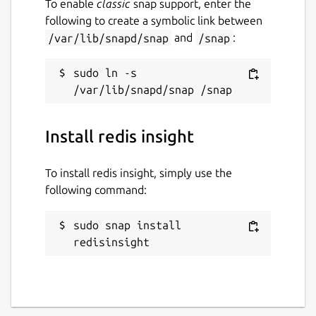
To enable
classic
snap support, enter the
following to create a symbolic link between
/var/lib/snapd/snap
and
/snap
:
sudo ln -s 
Install redis insight
To install redis insight, simply use the
following command:
sudo snap install 
redisinsight