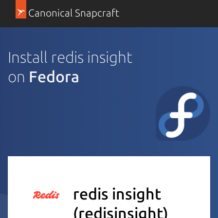
Canonical Snapcraft
Install redis insight
on
Fedora
redis insight
(redisinsight)