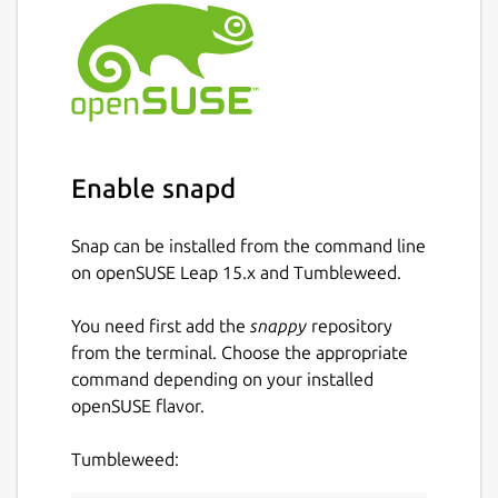
Enable snapd
Snap can be installed from the command line
on openSUSE Leap 15.x and Tumbleweed.
You need first add the
snappy
repository
from the terminal. Choose the appropriate
command depending on your installed
openSUSE flavor.
Tumbleweed: