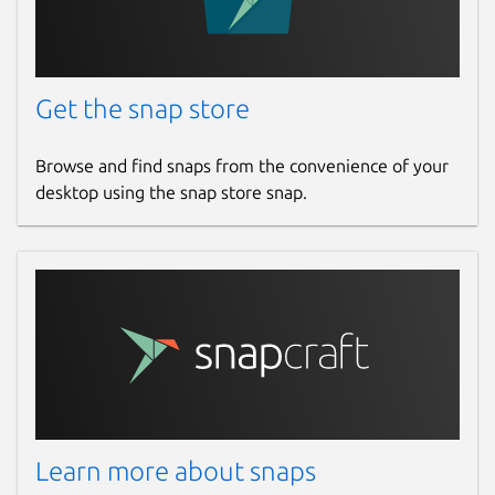
Get the snap store
Browse and find snaps from the convenience of your
desktop using the snap store snap.
Learn more about snaps