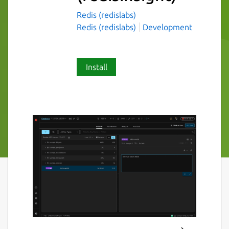
Redis (redislabs)
Redis (redislabs)
Development
Install