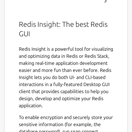
Redis Insight: The best Redis
GUI
Redis Insight is a powerful tool for visualizing
and optimizing data in Redis or Redis Stack,
making real-time application development
easier and more fun than ever before. Redis
Insight lets you do both UI- and CLI-based
interactions in a fully-featured Desktop GUI
client that provides capabilities to help you
design, develop and optimize your Redis
application.
To enable encryption and securely store your
sensitive information (for example, the
database password), run snap connect