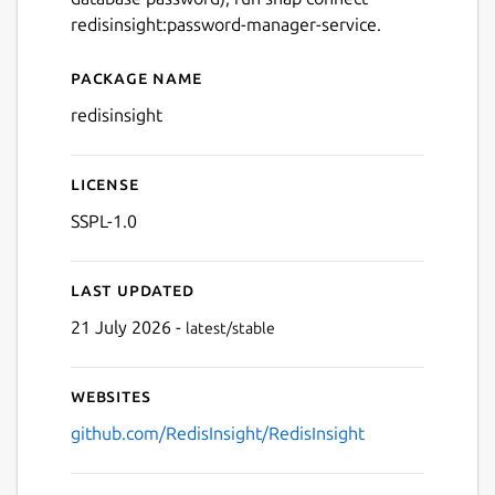
redisinsight:password-manager-service.
Next
Package name
Details for redis insight
redisinsight
License
SSPL-1.0
Last updated
21 July 2026 -
latest/stable
Websites
github.com/RedisInsight/RedisInsight