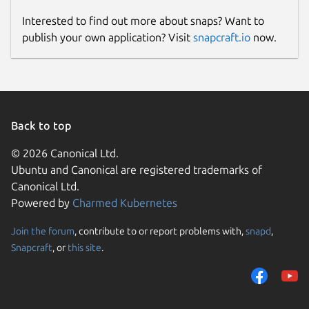
Interested to find out more about snaps? Want to
publish your own application? Visit
snapcraft.io
now.
Back to top
© 2026 Canonical Ltd.
Ubuntu and Canonical are registered trademarks of
Canonical Ltd.
Powered by
Charmed Kubernetes
Join the forum
, contribute to or report problems with,
snapd
,
Snapcraft
, or
this site
.