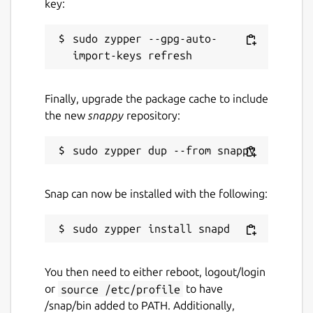
key:
sudo zypper --gpg-auto-
Finally, upgrade the package cache to include
the new
snappy
repository:
Snap can now be installed with the following:
You then need to either reboot, logout/login
or
source /etc/profile
to have
/snap/bin added to PATH. Additionally,