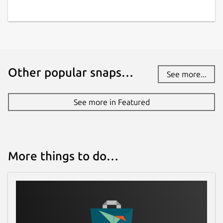
Other popular snaps…
See more...
See more in Featured
More things to do…