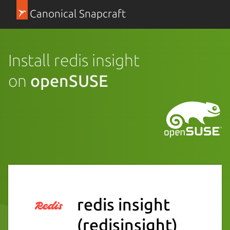
Canonical Snapcraft
Install redis insight
on
openSUSE
redis insight
(redisinsight)