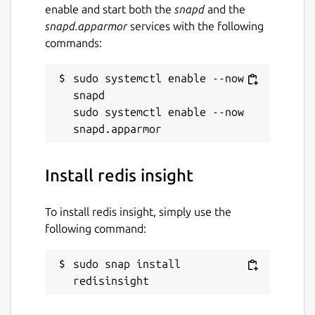
enable and start both the
snapd
and the
snapd.apparmor
services with the following
commands:
sudo systemctl enable --now 
snapd

sudo systemctl enable --now 
Install redis insight
To install redis insight, simply use the
following command:
sudo snap install 
redisinsight