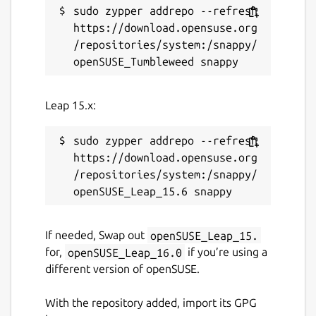
sudo zypper addrepo --refresh 
https://download.opensuse.org
/repositories/system:/snappy/
Leap 15.x:
sudo zypper addrepo --refresh 
https://download.opensuse.org
/repositories/system:/snappy/
If needed, Swap out
openSUSE_Leap_15.
for,
openSUSE_Leap_16.0
if you’re using a
different version of openSUSE.
With the repository added, import its GPG