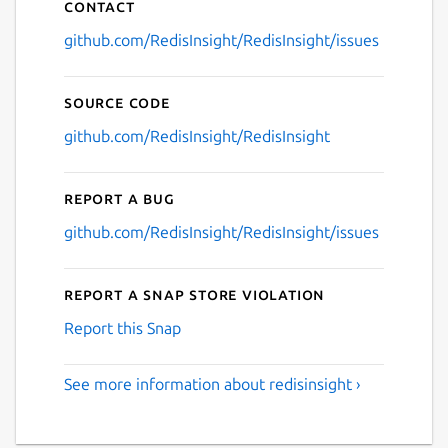
Contact
github.com/RedisInsight/RedisInsight/issues
Source code
github.com/RedisInsight/RedisInsight
Report a bug
github.com/RedisInsight/RedisInsight/issues
Report a Snap Store violation
Report this Snap
See more information about redisinsight ›