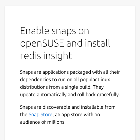
Enable snaps on
openSUSE and install
redis insight
Snaps are applications packaged with all their
dependencies to run on all popular Linux
distributions from a single build. They
update automatically and roll back gracefully.
Snaps are discoverable and installable from
the
Snap Store
, an app store with an
audience of millions.