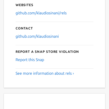
Websites
github.com/klaudiosinani/rels
Contact
github.com/klaudiosinani
Report a Snap Store violation
Report this Snap
See more information about rels ›