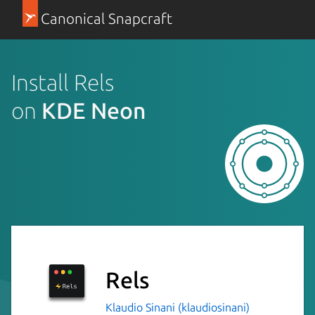
Canonical Snapcraft
Install Rels
on
KDE Neon
Rels
Klaudio Sinani (klaudiosinani)