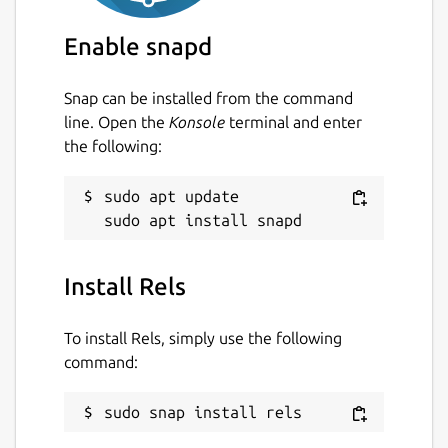
Enable snapd
Snap can be installed from the command
line. Open the
Konsole
terminal and enter
the following:
sudo apt update

Install Rels
To install Rels, simply use the following
command:
sudo snap install rels