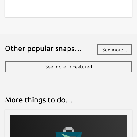
Other popular snaps…
See more...
See more in Featured
More things to do…