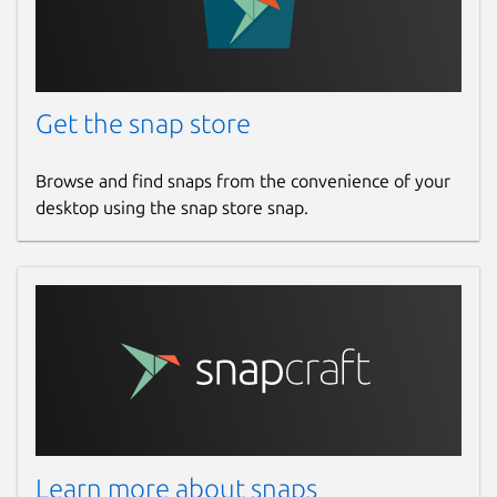
Get the snap store
Browse and find snaps from the convenience of your
desktop using the snap store snap.
Learn more about snaps