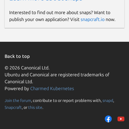
Interested to find out more about snaps? Want to
publish your own application? Visit
snapcraft.io
now.
Back to top
© 2026 Canonical Ltd.
Ubuntu and Canonical are registered trademarks of
Canonical Ltd.
Powered by
Charmed Kubernetes
Join the forum
, contribute to or report problems with,
snapd
,
Snapcraft
, or
this site
.