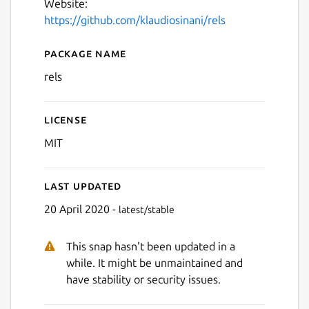
Website:
https://github.com/klaudiosinani/rels
Package name
Details for Rels
rels
License
MIT
Last updated
20 April 2020 -
latest/stable
This snap hasn't been updated in a
while. It might be unmaintained and
have stability or security issues.