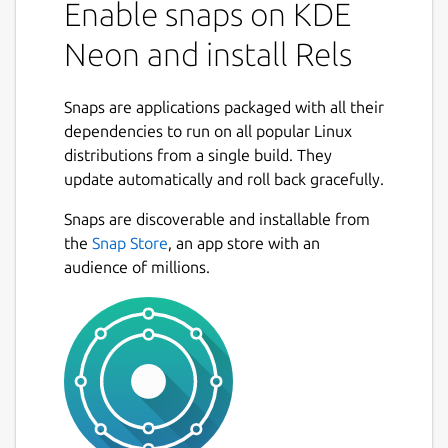
Enable snaps on KDE
Neon and install Rels
Snaps are applications packaged with all their
dependencies to run on all popular Linux
distributions from a single build. They
update automatically and roll back gracefully.
Snaps are discoverable and installable from
the
Snap Store
, an app store with an
audience of millions.