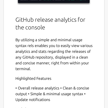
GitHub release analytics for
the console
By utilizing a simple and minimal usage
syntax rels enables you to easily view various
analytics and stats regarding the releases of
any GitHub repository, displayed in a clean
and concise manner, right from within your
terminal.
Highlighted Features
• Overall release analytics • Clean & concise
output • Simple & minimal usage syntax •
Update notifications