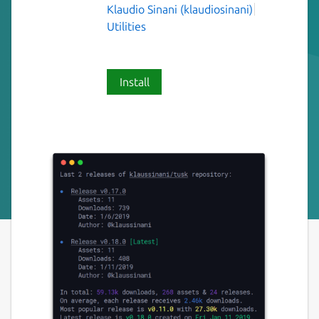
Klaudio Sinani (klaudiosinani)
Utilities
Install