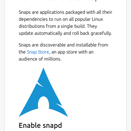
Snaps are applications packaged with all their
dependencies to run on all popular Linux
distributions from a single build. They
update automatically and roll back gracefully.
Snaps are discoverable and installable from
the
Snap Store
, an app store with an
audience of millions.
Enable snapd