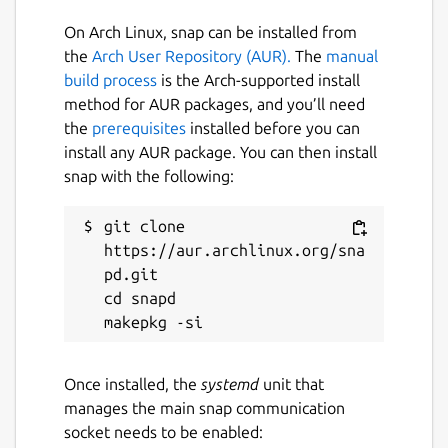
On Arch Linux, snap can be installed from
the
Arch User Repository (AUR).
The
manual
build process
is the Arch-supported install
method for AUR packages, and you’ll need
the
prerequisites
installed before you can
install any AUR package. You can then install
snap with the following:
git clone 
https://aur.archlinux.org/sna
pd.git

cd snapd

Once installed, the
systemd
unit that
manages the main snap communication
socket needs to be enabled: