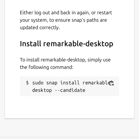
Either log out and back in again, or restart
your system, to ensure snap’s paths are
updated correctly.
Install remarkable-desktop
To install remarkable-desktop, simply use
the following command:
sudo snap install remarkable-
desktop --candidate