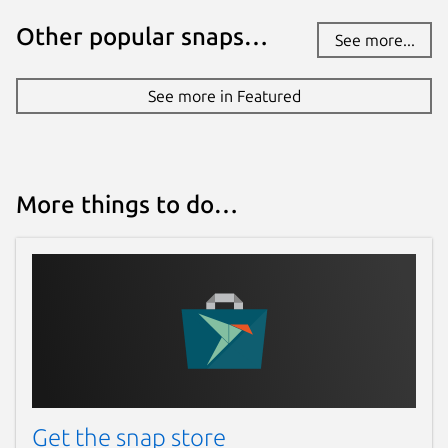
Other popular snaps…
See more...
See more in Featured
More things to do…
Get the snap store