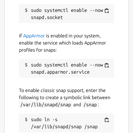
sudo systemctl enable --now 
If
AppArmor
is enabled in your system,
enable the service which loads AppArmor
profiles for snaps:
sudo systemctl enable --now 
To enable
classic
snap support, enter the
following to create a symbolic link between
/var/lib/snapd/snap
and
/snap
:
sudo ln -s 