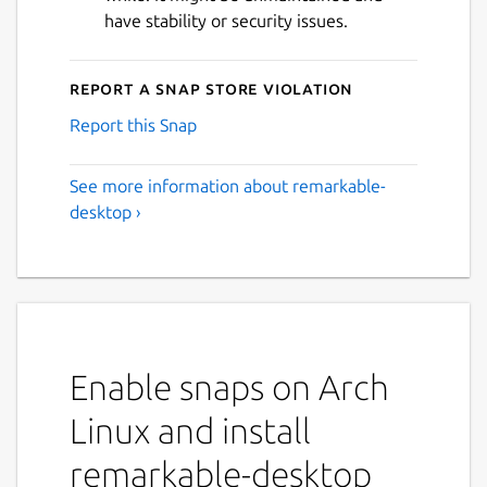
have stability or security issues.
Report a Snap Store violation
Report this Snap
See more information about remarkable-
desktop ›
Enable snaps on Arch
Linux and install
remarkable-desktop