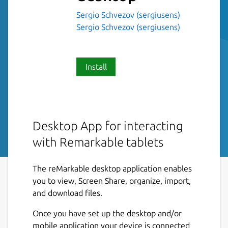
Sergio Schvezov (sergiusens)
Sergio Schvezov (sergiusens)
Install
Desktop App for interacting
with Remarkable tablets
The reMarkable desktop application enables
you to view, Screen Share, organize, import,
and download files.
Once you have set up the desktop and/or
mobile application your device is connected