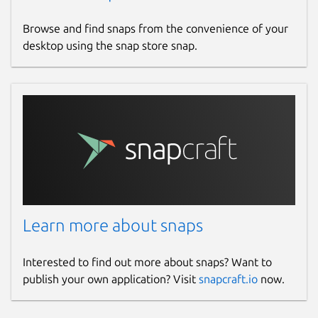
Browse and find snaps from the convenience of your
desktop using the snap store snap.
Learn more about snaps
Interested to find out more about snaps? Want to
publish your own application? Visit
snapcraft.io
now.