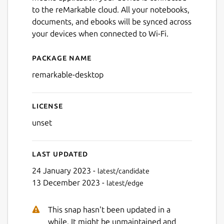
to the reMarkable cloud. All your notebooks,
documents, and ebooks will be synced across
your devices when connected to Wi-Fi.
Package name
Details for remarkable-des
remarkable-desktop
License
unset
Last updated
24 January 2023 -
latest/candidate
13 December 2023 -
latest/edge
This snap hasn't been updated in a
while. It might be unmaintained and