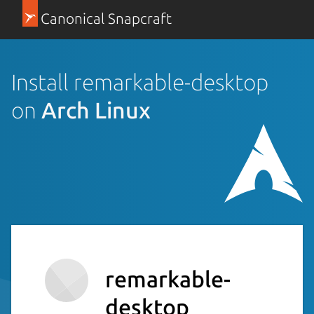
Canonical Snapcraft
Install remarkable-desktop
on
Arch Linux
remarkable-
desktop