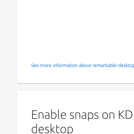
See more information about remarkable-desktop
Enable snaps on KD
desktop