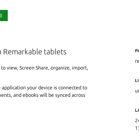
ll
P
h Remarkable tablets
r
to view, Screen Share, organize, import,
L
application your device is connected to
u
ents, and ebooks will be synced across
L
2
1