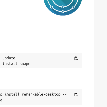
 update

ap install remarkable-desktop --
te