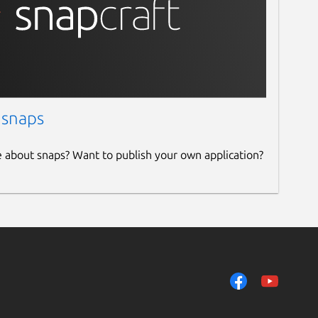
 snaps
e about snaps? Want to publish your own application?