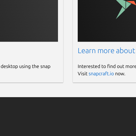
Learn more about
 desktop using the snap
Interested to find out mor
Visit
snapcraft.io
now.