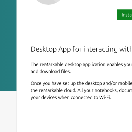
Insta
Desktop App for interacting wit
The reMarkable desktop application enables you 
and download files.
Once you have set up the desktop and/or mobile 
the reMarkable cloud. All your notebooks, docum
your devices when connected to Wi-Fi.