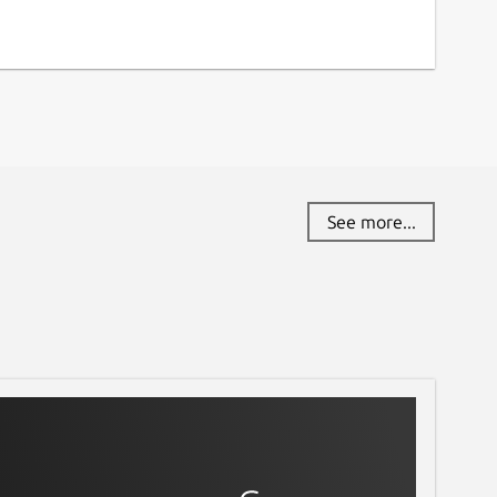
See more...