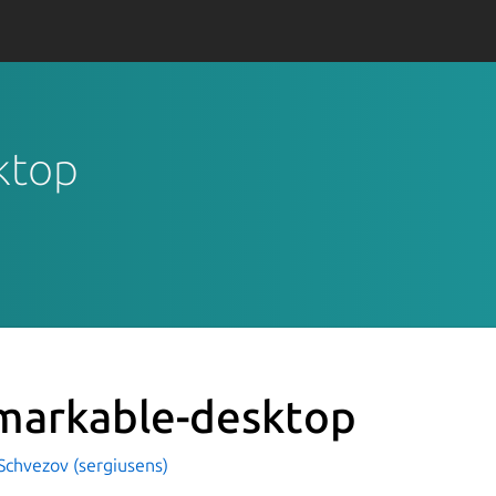
ktop
markable-desktop
Schvezov (sergiusens)