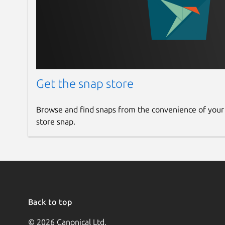
Get the snap store
Browse and find snaps from the convenience of your
store snap.
Back to top
© 2026 Canonical Ltd.