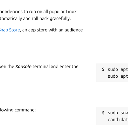
ependencies to run on all popular Linux
tomatically and roll back gracefully.
Snap Store
, an app store with an audience
Open the
Konsole
terminal and enter the
sudo apt
following command:
sudo sn
candida