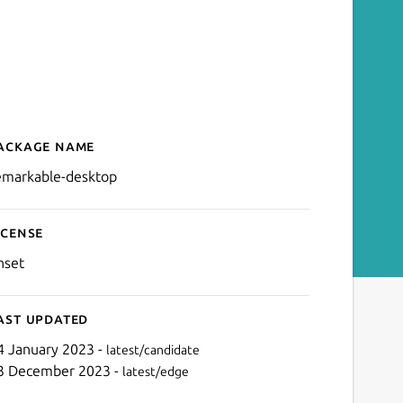
ackage name
Details for remarkable-de
emarkable-desktop
icense
nset
ast updated
4 January 2023 -
latest/candidate
3 December 2023 -
latest/edge