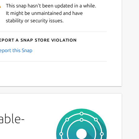
This snap hasn't been updated in a while.
It might be unmaintained and have
stability or security issues.
eport a Snap Store violation
eport this Snap
able-