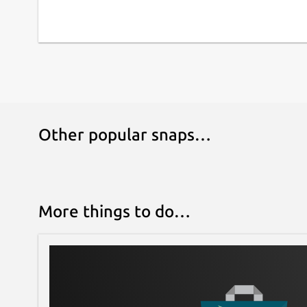
Other popular snaps…
More things to do…