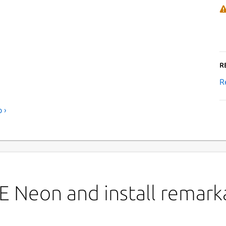
R
R
 ›
E Neon and install remark