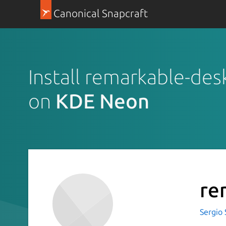
Canonical Snapcraft
Install remarkable-des
on
KDE Neon
re
Sergio 