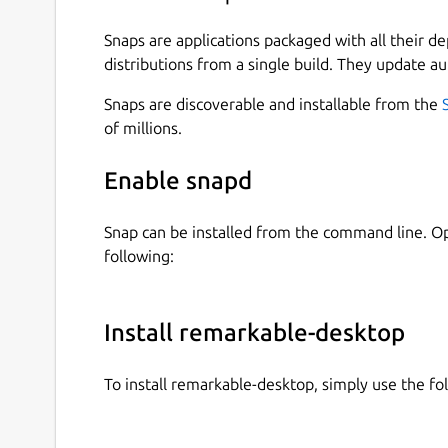
Snaps are applications packaged with all their d
distributions from a single build. They update au
Snaps are discoverable and installable from the
of millions.
Enable snapd
Snap can be installed from the command line. 
following:
Install remarkable-desktop
To install remarkable-desktop, simply use the 