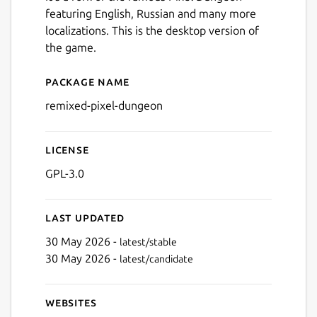
featuring English, Russian and many more
localizations. This is the desktop version of
the game.
Package name
Details for Remixed Dunge
remixed-pixel-dungeon
License
GPL-3.0
Last updated
30 May 2026 -
latest/stable
30 May 2026 -
latest/candidate
Websites