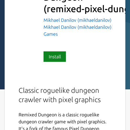
(remixed-pixel-dun
Mikhael Danilov (mikhaeldanilov)
Mikhael Danilov (mikhaeldanilov)
Games
Install
Classic roguelike dungeon
crawler with pixel graphics
Remixed Dungeon is a classic roguelike
dungeon crawler game with pixel graphics.
It's a fork of the famous Pixel Dungeon