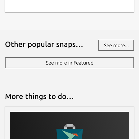
Other popular snaps…
See more...
See more in Featured
More things to do…