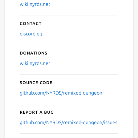
wiki.nyrds.net
Contact
discord.gg
Donations
wiki.nyrds.net
Source code
github.com/NYRDS/remixed-dungeon
Report a bug
github.com/NYRDS/remixed-dungeon/issues