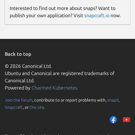
Interested to find out more about snaps? Want to
publish your own application? Visit
snapcraft.io
now.
Back to top
© 2026 Canonical Ltd.
Ubuntu and Canonical are registered trademarks of
Canonical Ltd.
Powered by
Charmed Kubernetes
Join the forum
, contribute to or report problems with,
snapd
,
Snapcraft
, or
this site
.