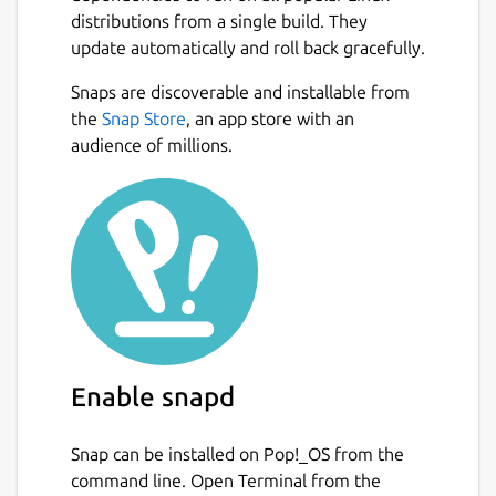
distributions from a single build. They
update automatically and roll back gracefully.
Snaps are discoverable and installable from
the
Snap Store
, an app store with an
audience of millions.
Enable snapd
Snap can be installed on Pop!_OS from the
command line. Open Terminal from the