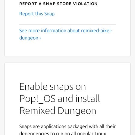
Report a Snap Store violation
Report this Snap
See more information about remixed-pixel-
dungeon ›
Enable snaps on
Pop!_OS and install
Remixed Dungeon
Snaps are applications packaged with all their
dependencies to run on all popular Linux