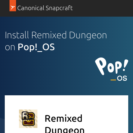
Canonical Snapcraft
Install Remixed Dungeon
on
Pop!_OS
Remixed
Dungeon