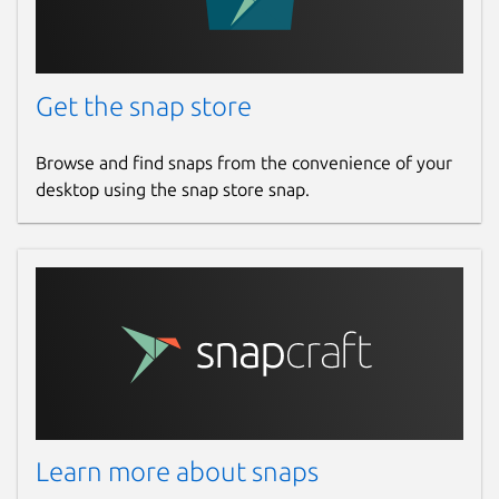
Get the snap store
Browse and find snaps from the convenience of your
desktop using the snap store snap.
Learn more about snaps