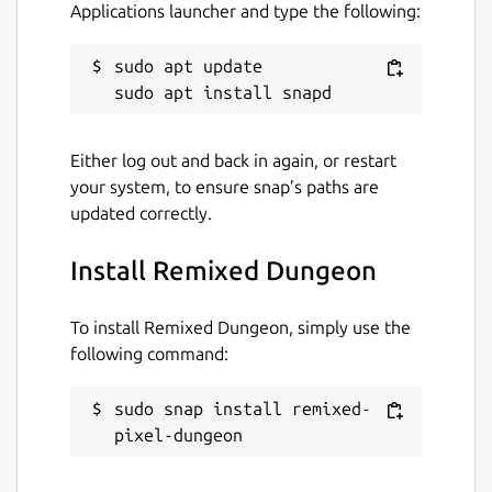
Applications launcher and type the following:
sudo apt update

Either log out and back in again, or restart
your system, to ensure snap’s paths are
updated correctly.
Install Remixed Dungeon
To install Remixed Dungeon, simply use the
following command:
sudo snap install remixed-
pixel-dungeon