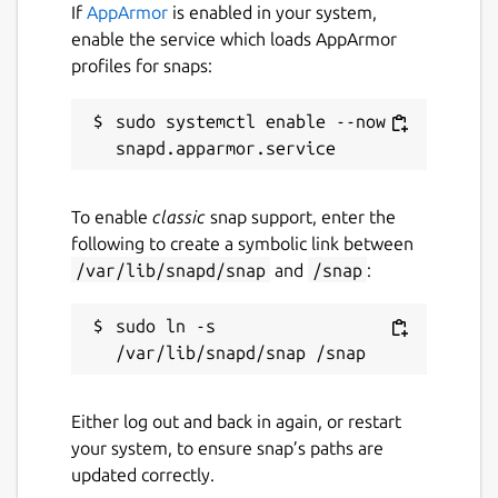
If
AppArmor
is enabled in your system,
enable the service which loads AppArmor
profiles for snaps:
sudo systemctl enable --now 
To enable
classic
snap support, enter the
following to create a symbolic link between
/var/lib/snapd/snap
and
/snap
:
sudo ln -s 
Either log out and back in again, or restart
your system, to ensure snap’s paths are
updated correctly.