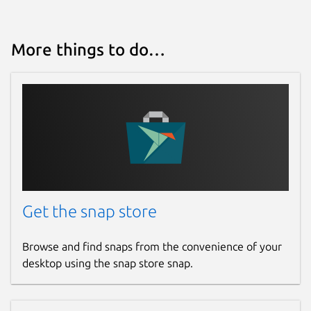
More things to do…
Get the snap store
Browse and find snaps from the convenience of your
desktop using the snap store snap.