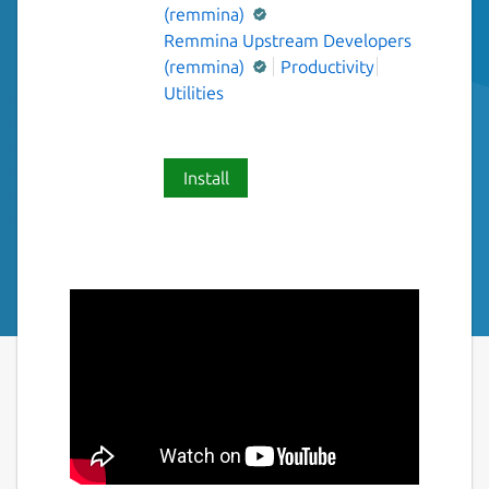
(remmina)
Remmina Upstream Developers
(remmina)
Productivity
Utilities
Install