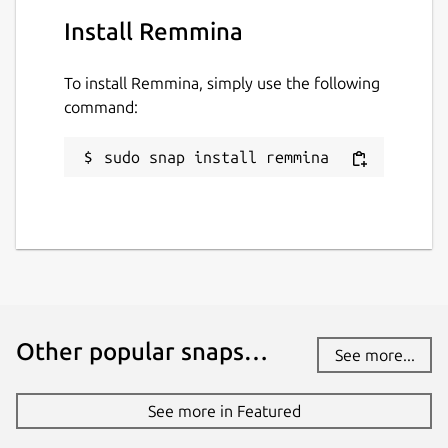
Install Remmina
To install Remmina, simply use the following
command:
sudo snap install remmina
Other popular snaps…
See more...
See more in Featured