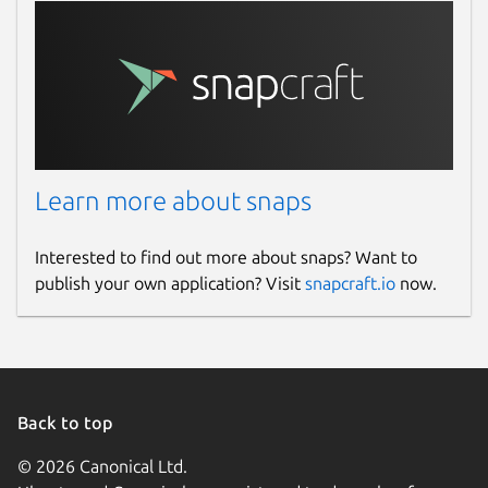
Learn more about snaps
Interested to find out more about snaps? Want to
publish your own application? Visit
snapcraft.io
now.
Back to top
© 2026 Canonical Ltd.