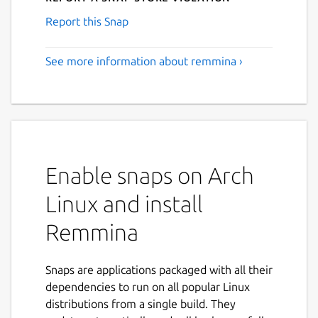
Report this Snap
See more information about remmina ›
Enable snaps on Arch
Linux and install
Remmina
Snaps are applications packaged with all their
dependencies to run on all popular Linux
distributions from a single build. They