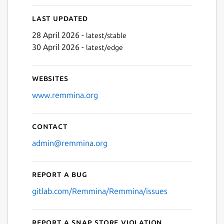
Last updated
28 April 2026 -
latest/stable
30 April 2026 -
latest/edge
Websites
www.remmina.org
Contact
admin@remmina.org
Report a bug
gitlab.com/Remmina/Remmina/issues
Report a Snap Store violation