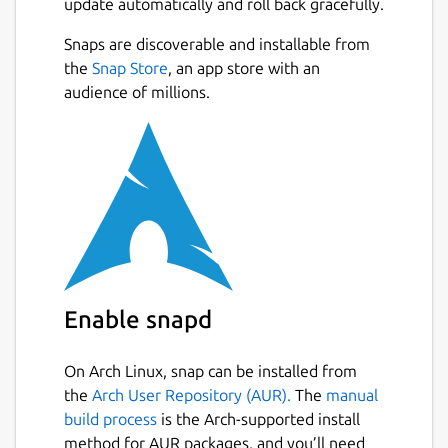
update automatically and roll back gracefully.
Snaps are discoverable and installable from
the
Snap Store
, an app store with an
audience of millions.
Enable snapd
On Arch Linux, snap can be installed from
the
Arch User Repository (AUR).
The
manual
build process
is the Arch-supported install
method for AUR packages, and you’ll need