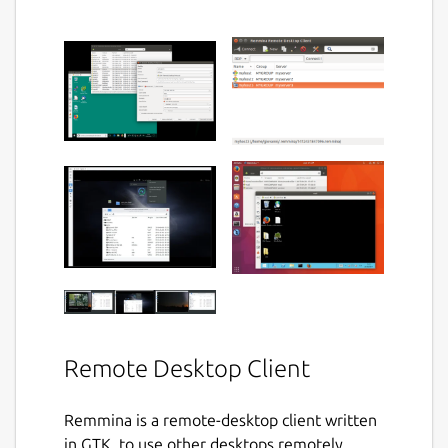
Remote Desktop Client
Remmina is a remote-desktop client written
in GTK, to use other desktops remotely,