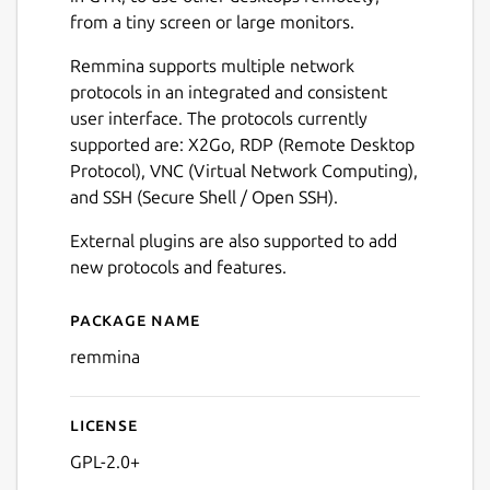
from a tiny screen or large monitors.
Remmina supports multiple network
protocols in an integrated and consistent
user interface. The protocols currently
supported are: X2Go, RDP (Remote Desktop
Protocol), VNC (Virtual Network Computing),
and SSH (Secure Shell / Open SSH).
External plugins are also supported to add
new protocols and features.
Package name
Details for Remmina
remmina
License
GPL-2.0+