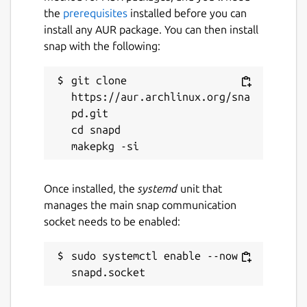
the
prerequisites
installed before you can
install any AUR package. You can then install
snap with the following:
git clone 
https://aur.archlinux.org/sna
pd.git

cd snapd

Once installed, the
systemd
unit that
manages the main snap communication
socket needs to be enabled:
sudo systemctl enable --now 