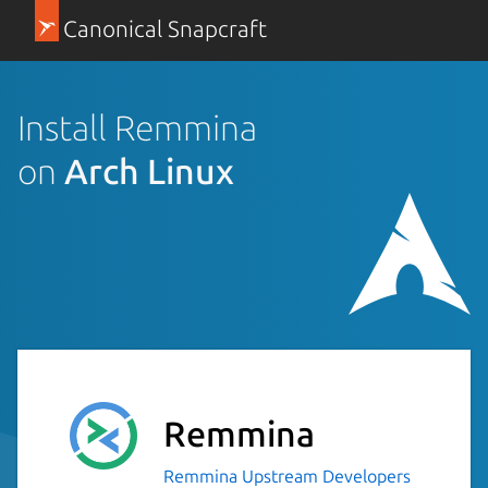
Canonical Snapcraft
Install Remmina
on
Arch Linux
Remmina
Remmina Upstream Developers