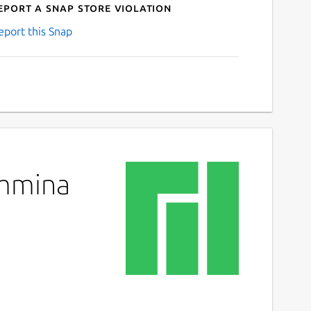
eport a Snap Store violation
eport this Snap
emmina