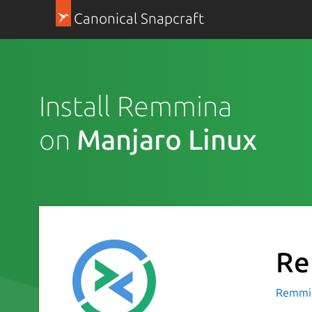
Canonical Snapcraft
Install Remmina
on
Manjaro Linux
Re
Remmin