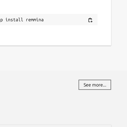
ap install remmina
See more...