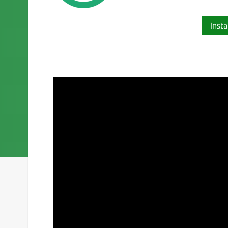
Insta