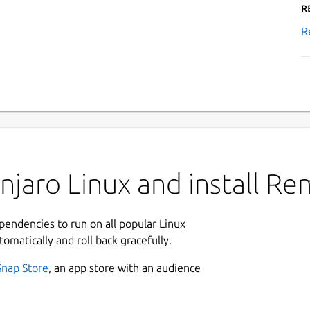
R
R
njaro Linux and install R
ependencies to run on all popular Linux
tomatically and roll back gracefully.
Snap Store
, an app store with an audience