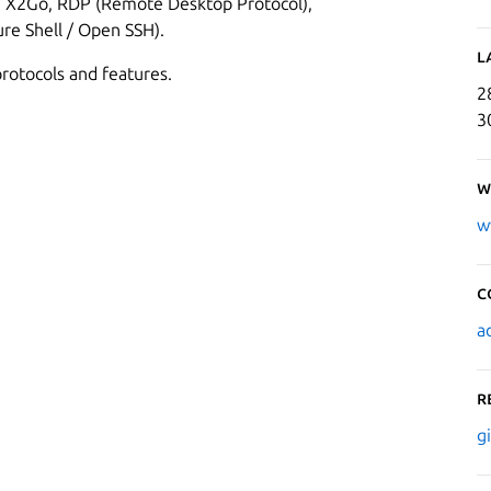
e: X2Go, RDP (Remote Desktop Protocol),
re Shell / Open SSH).
L
rotocols and features.
2
3
W
w
C
a
R
g