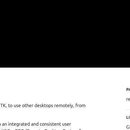
P
r
GTK, to use other desktops remotely, from
L
 an integrated and consistent user
G