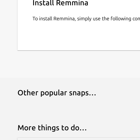
Install Remmina
To install Remmina, simply use the following c
Other popular snaps…
More things to do…