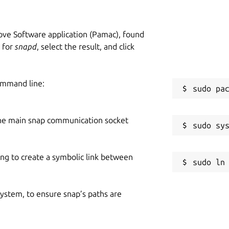
ve Software application (Pamac), found
h for
snapd
, select the result, and click
ommand line:
he main snap communication socket
ing to create a symbolic link between
 system, to ensure snap’s paths are