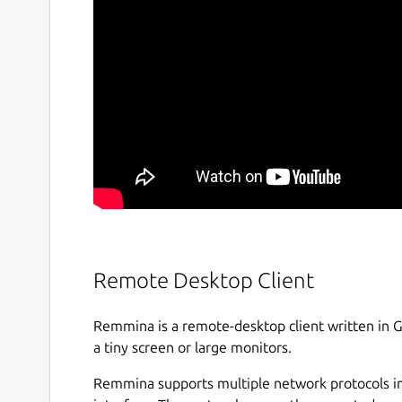
Remote Desktop Client
Remmina is a remote-desktop client written in 
a tiny screen or large monitors.
Remmina supports multiple network protocols in