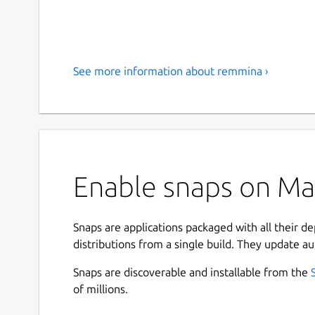
See more information about remmina ›
Enable snaps on Ma
Snaps are applications packaged with all their d
distributions from a single build. They update au
Snaps are discoverable and installable from the
of millions.