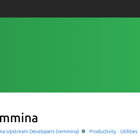
mmina
a Upstream Developers (remmina)
Productivity
Utilities