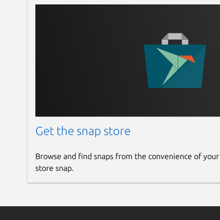
Get the snap store
Browse and find snaps from the convenience of your
store snap.