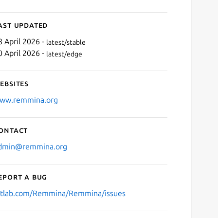
ast updated
8 April 2026 -
latest/stable
0 April 2026 -
latest/edge
ebsites
ww.remmina.org
ontact
dmin@remmina.org
eport a bug
itlab.com/Remmina/Remmina/issues