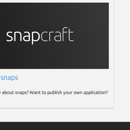
 snaps
e about snaps? Want to publish your own application?