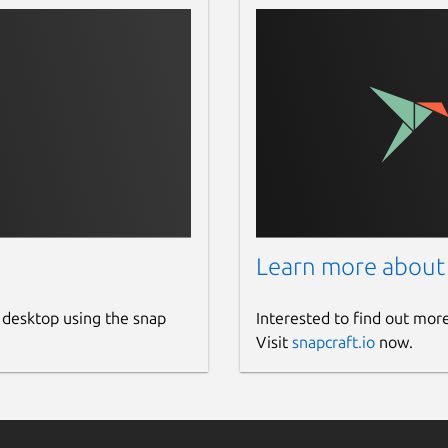
Learn more about
 desktop using the snap
Interested to find out mor
Visit
snapcraft.io
now.