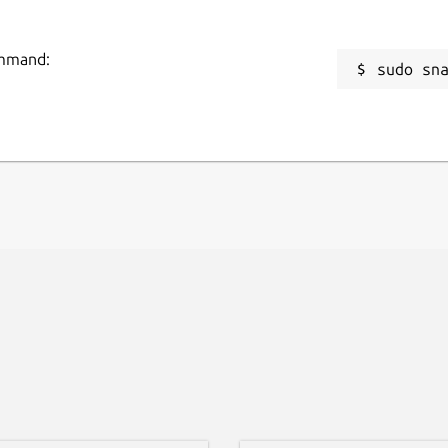
ommand:
sudo sn