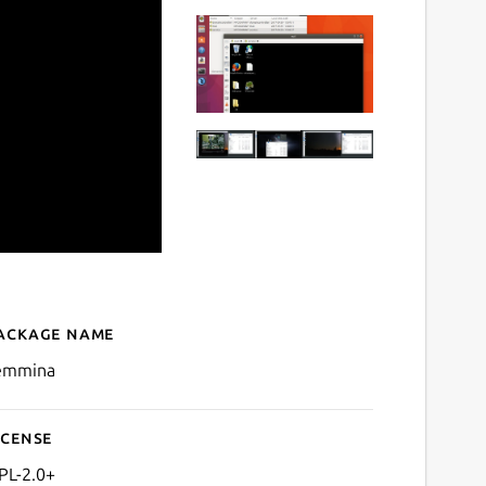
ackage name
Details for Remmina
emmina
icense
PL-2.0+