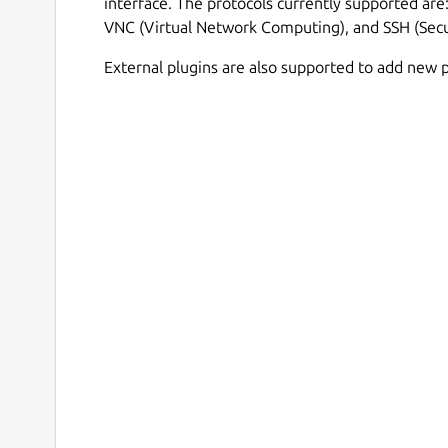
interface. The protocols currently supported ar
VNC (Virtual Network Computing), and SSH (Secu
External plugins are also supported to add new p