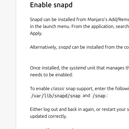
Enable snapd
Snapd can be installed from Manjaro’s Add/Remo
in the launch menu. From the application, searc
Apply.
Alternatively,
snapd
can be installed from the c
Once installed, the
systemd
unit that manages t
needs to be enabled:
To enable
classic
snap support, enter the follow
/var/lib/snapd/snap
and
/snap
:
Either log out and back in again, or restart your
updated correctly.