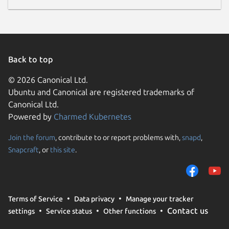
Back to top
© 2026 Canonical Ltd.
Ubuntu and Canonical are registered trademarks of
Canonical Ltd.
Powered by
Charmed Kubernetes
Join the forum
, contribute to or report problems with,
snapd
,
Snapcraft
, or
this site
.
Terms of Service
Data privacy
Manage your tracker
Contact us
settings
Service status
Other functions