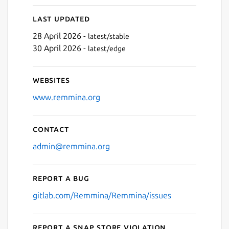
Last updated
28 April 2026 -
latest/stable
30 April 2026 -
latest/edge
Websites
www.remmina.org
Contact
admin@remmina.org
Report a bug
gitlab.com/Remmina/Remmina/issues
Report a Snap Store violation