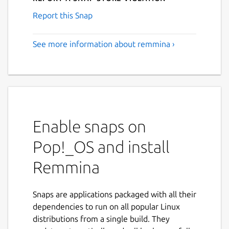
Report this Snap
See more information about remmina ›
Enable snaps on
Pop!_OS and install
Remmina
Snaps are applications packaged with all their
dependencies to run on all popular Linux
distributions from a single build. They