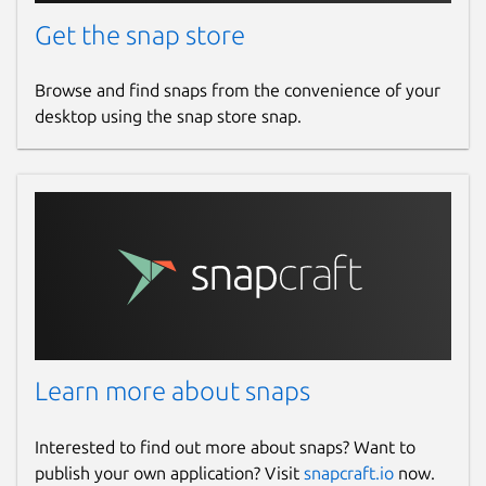
Get the snap store
Browse and find snaps from the convenience of your
desktop using the snap store snap.
Learn more about snaps
Interested to find out more about snaps? Want to
publish your own application? Visit
snapcraft.io
now.