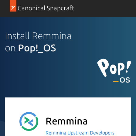
Canonical Snapcraft
Install Remmina
on
Pop!_OS
Remmina
Remmina Upstream Developers