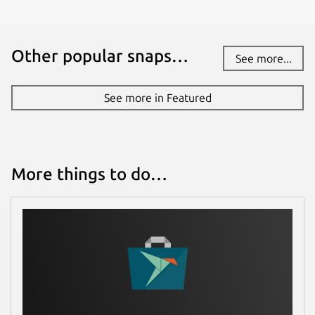
Other popular snaps…
See more...
See more in Featured
More things to do…