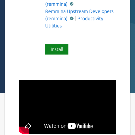
(remmina)
Remmina Upstream Developers
(remmina)
Productivity
Utilities
Install