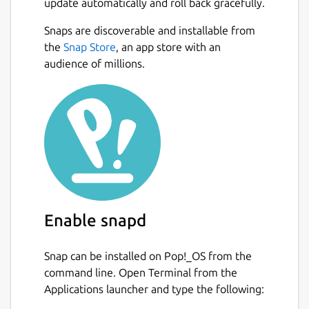
update automatically and roll back gracefully.
Snaps are discoverable and installable from
the
Snap Store
, an app store with an
audience of millions.
Enable snapd
Snap can be installed on Pop!_OS from the
command line. Open Terminal from the
Applications launcher and type the following: