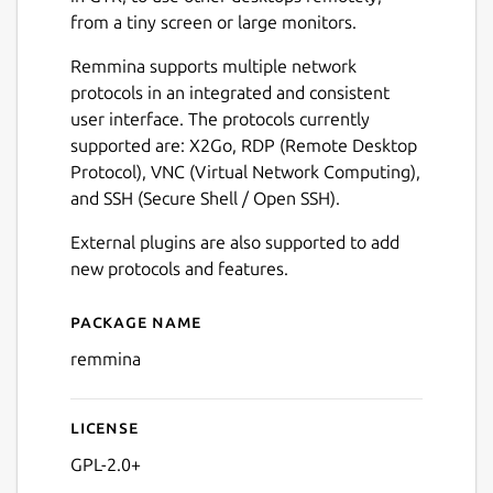
from a tiny screen or large monitors.
Remmina supports multiple network
protocols in an integrated and consistent
user interface. The protocols currently
supported are: X2Go, RDP (Remote Desktop
Protocol), VNC (Virtual Network Computing),
and SSH (Secure Shell / Open SSH).
External plugins are also supported to add
new protocols and features.
Package name
Details for Remmina
remmina
License
GPL-2.0+