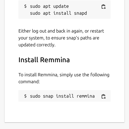
sudo apt update

Either log out and back in again, or restart
your system, to ensure snap’s paths are
updated correctly.
Install Remmina
To install Remmina, simply use the following
command:
sudo snap install remmina