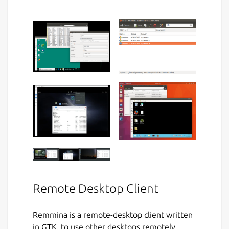
Remote Desktop Client
Remmina is a remote-desktop client written
in GTK, to use other desktops remotely,