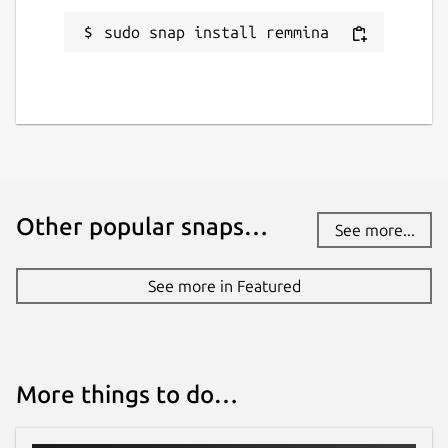
sudo snap install remmina
Other popular snaps…
See more...
See more in Featured
More things to do…