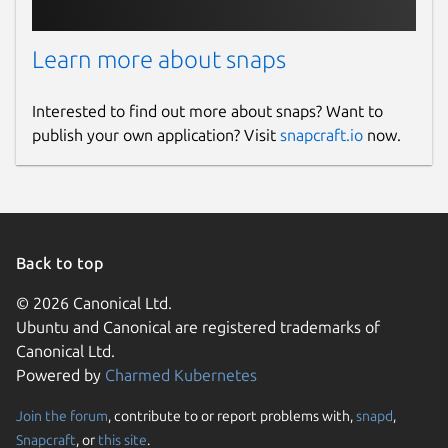
Learn more about snaps
Interested to find out more about snaps? Want to
publish your own application? Visit
snapcraft.io
now.
Back to top
© 2026 Canonical Ltd.
Ubuntu and Canonical are registered trademarks of
Canonical Ltd.
Powered by
Charmed Kubernetes
Join the forum
, contribute to or report problems with,
snapd
,
Snapcraft
, or
this site
.