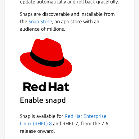
update automatically and roll back gracefully.
Snaps are discoverable and installable from
the
Snap Store
, an app store with an
audience of millions.
Enable snapd
Snap is available for
Red Hat Enterprise
Linux (RHEL) 8
and RHEL 7, from the 7.6
release onward.