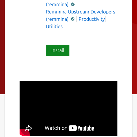
(remmina)
Remmina Upstream Developers
(remmina)
Productivity
Utilities
Install