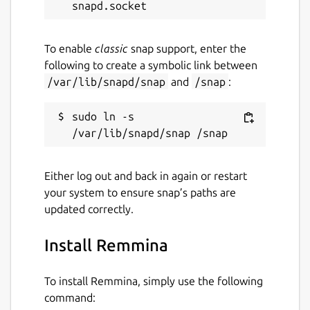
To enable
classic
snap support, enter the
following to create a symbolic link between
/var/lib/snapd/snap
and
/snap
:
sudo ln -s 
Either log out and back in again or restart
your system to ensure snap’s paths are
updated correctly.
Install Remmina
To install Remmina, simply use the following
command: