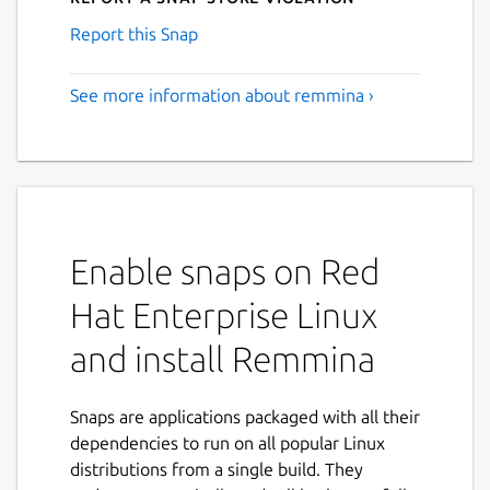
Report this Snap
See more information about remmina ›
Enable snaps on Red
Hat Enterprise Linux
and install Remmina
Snaps are applications packaged with all their
dependencies to run on all popular Linux
distributions from a single build. They