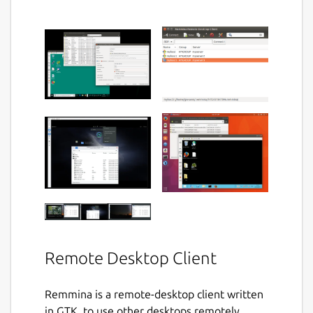
Remote Desktop Client
Remmina is a remote-desktop client written
in GTK, to use other desktops remotely,