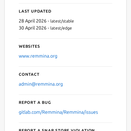
Last updated
28 April 2026 -
latest/stable
30 April 2026 -
latest/edge
Websites
www.remmina.org
Contact
admin@remmina.org
Report a bug
gitlab.com/Remmina/Remmina/issues
Report a Snap Store violation