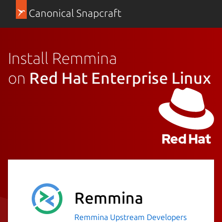
Canonical Snapcraft
Install Remmina
on
Red Hat Enterprise Linux
Remmina
Remmina Upstream Developers