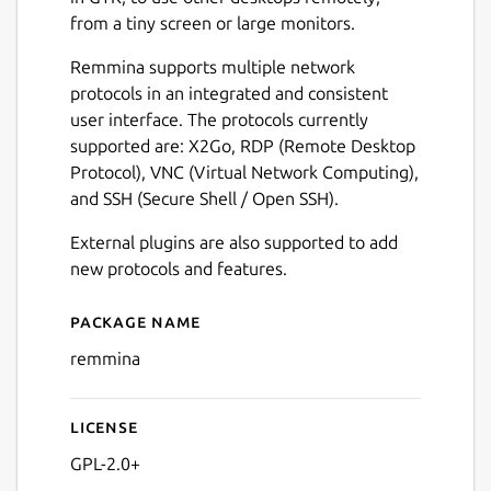
from a tiny screen or large monitors.
Remmina supports multiple network
protocols in an integrated and consistent
user interface. The protocols currently
supported are: X2Go, RDP (Remote Desktop
Protocol), VNC (Virtual Network Computing),
and SSH (Secure Shell / Open SSH).
External plugins are also supported to add
new protocols and features.
Package name
Details for Remmina
remmina
License
GPL-2.0+