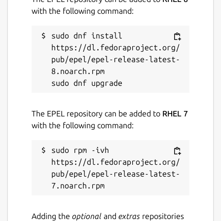
with the following command:
sudo dnf install 
https://dl.fedoraproject.org/
pub/epel/epel-release-latest-
8.noarch.rpm

The EPEL repository can be added to
RHEL 7
with the following command:
sudo rpm -ivh 
https://dl.fedoraproject.org/
pub/epel/epel-release-latest-
Adding the
optional
and
extras
repositories