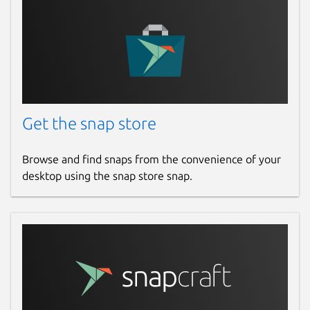
Get the snap store
Browse and find snaps from the convenience of your
desktop using the snap store snap.