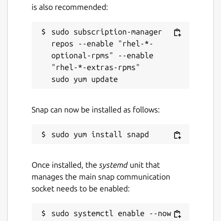
is also recommended:
sudo subscription-manager 
repos --enable "rhel-*-
optional-rpms" --enable 
"rhel-*-extras-rpms"

Snap can now be installed as follows:
Once installed, the
systemd
unit that
manages the main snap communication
socket needs to be enabled:
sudo systemctl enable --now 