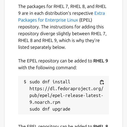
The packages for RHEL 7, RHEL 8, and RHEL
9 are in each distribution’s respective
Extra
Packages for Enterprise Linux
(EPEL)
repository. The instructions for adding this
repository diverge slightly between RHEL 7,
RHEL 8 and RHEL 9, which is why they’re
listed separately below.
The EPEL repository can be added to
RHEL 9
with the following command:
sudo dnf install 
https://dl.fedoraproject.org/
pub/epel/epel-release-latest-
9.noarch.rpm

The EPEL repository can be added to
RHEL 8