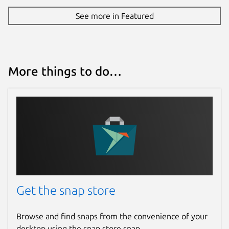
See more in Featured
More things to do…
Get the snap store
Browse and find snaps from the convenience of your
desktop using the snap store snap.