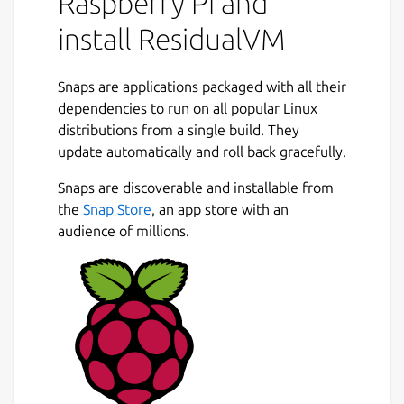
Raspberry Pi and
3D adventure games, provided you already
have their data files. ResidualVM just
install ResidualVM
replaces the executables shipped with the
games, allowing you to play them on
Snaps are applications packaged with all their
systems for which they were never
dependencies to run on all popular Linux
designed!
distributions from a single build. They
Currently supported are "Grim Fandango"
update automatically and roll back gracefully.
and" Escape from Monkey Island "by
Snaps are discoverable and installable from
LucasArts, Presto Studio's "Myst 3 - Exile"
the
Snap Store
, an app store with an
and Funcom's "The Longest Journey".
audience of millions.
Package name
Details for ResidualVM
residualvm
License
GPL-2.0