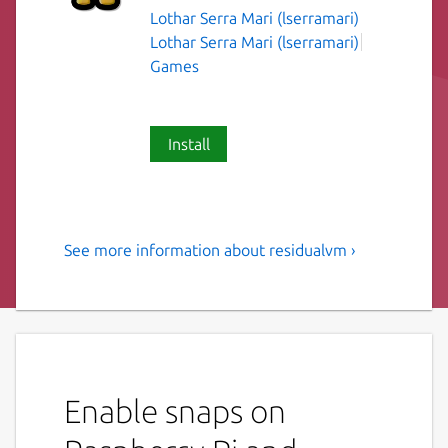
Lothar Serra Mari (lserramari)
Lothar Serra Mari (lserramari)
Games
Install
See more information about residualvm ›
ResidualVM is a program
which allows you to run
certain classic adventure
games with 3D graphics
Enable snaps on
ResidualVM is a cross-platform 3D game
interpreter which allows you to play several