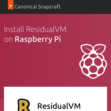
Canonical Snapcraft
Install ResidualVM
on
Raspberry Pi
ResidualVM