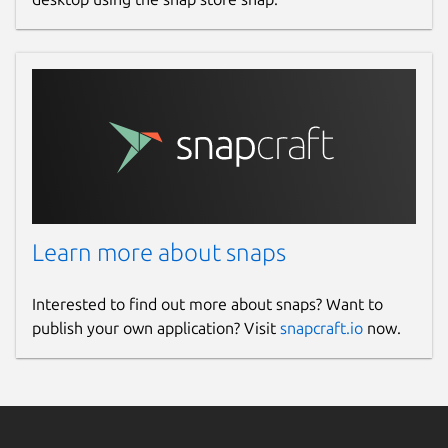
Learn more about snaps
Interested to find out more about snaps? Want to
publish your own application? Visit
snapcraft.io
now.