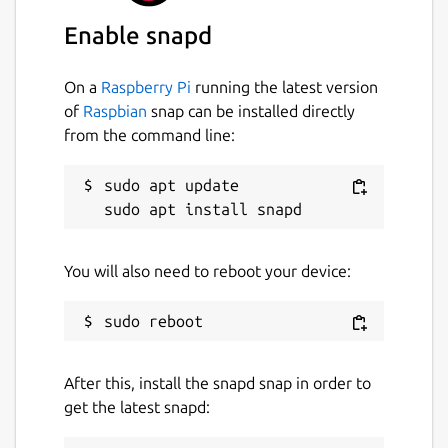
Enable snapd
Last updated
9 September 2024 -
latest/edge
On a
Raspberry Pi
running the latest version
of
Raspbian
snap can be installed directly
Contact
from the command line:
github.com/lotharsm/residualvm/issues
sudo apt update

Report a Snap Store violation
Report this Snap
You will also need to reboot your device:
After this, install the snapd snap in order to
get the latest snapd: