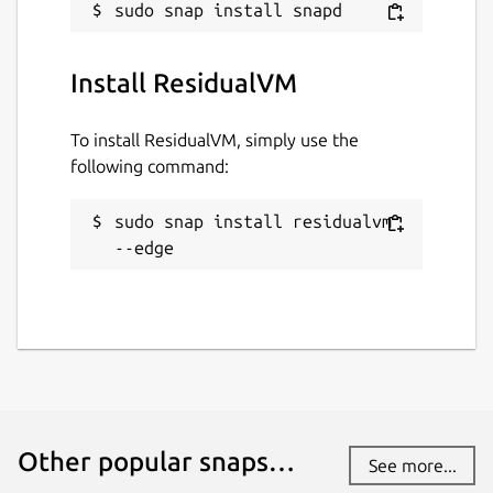
Install ResidualVM
To install ResidualVM, simply use the
following command:
sudo snap install residualvm 
--edge
Other popular snaps…
See more...