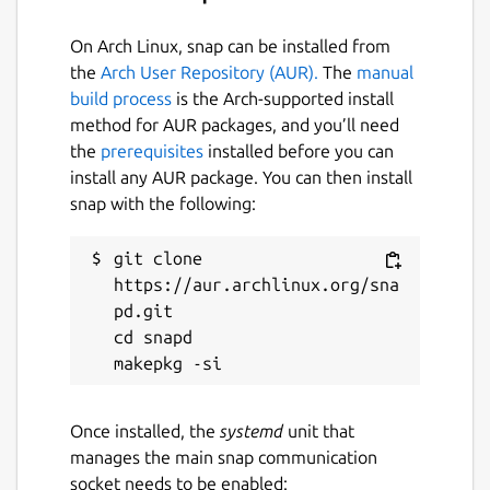
NOTE
- I maintain and support the snap
On Arch Linux, snap can be installed from
package only. The upstream developer(s) can
the
Arch User Repository (AUR).
The
manual
be reached at their main [GitHub]
build process
is the Arch-supported install
(
https://github.com/restic/restic
) page.
method for AUR packages, and you’ll need
the
prerequisites
installed before you can
Package name
Details for restic
install any AUR package. You can then install
restic
snap with the following:
License
git clone 
https://aur.archlinux.org/sna
BSD-2-Clause
pd.git

cd snapd

Last updated
25 August 2022 -
latest/stable
27 February 2026 -
latest/edge
Once installed, the
systemd
unit that
manages the main snap communication
socket needs to be enabled: