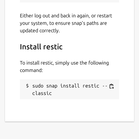
Either log out and back in again, or restart
your system, to ensure snap’s paths are
updated correctly.
Install restic
To install restic, simply use the following
command:
sudo snap install restic --
classic