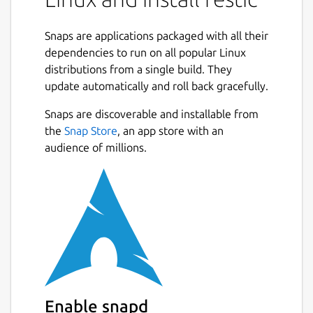
Fast: Backing up your data with restic
should only be limited by your network
Snaps are applications packaged with all their
or hard disk bandwidth.
dependencies to run on all popular Linux
Verifiable: Much more important than
distributions from a single build. They
backup is restore, so restic enables you
update automatically and roll back gracefully.
to easily verify that all data can be
restored.
Snaps are discoverable and installable from
Secure: Restic uses cryptography to
the
Snap Store
, an app store with an
guarantee confidentiality and integrity
audience of millions.
of your data. The location the backup
data is stored is assumed not to be a
trusted environment.
Efficient: With the growth of data,
additional snapshots should only take
the storage of the actual increment.
Free: restic is free software and licensed
under the BSD 2-Clause License and
actively developed on GitHub."
Enable snapd