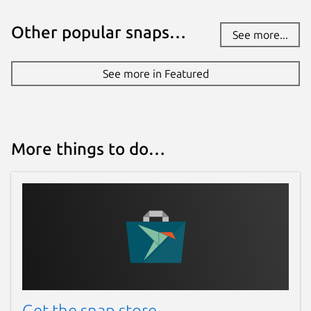
Other popular snaps…
See more...
See more in Featured
More things to do…
Get the snap store