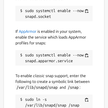
Websites
restic.net
sudo systemctl enable --now 
Contact
If
AppArmor
is enabled in your system,
github.com/bashfulrobot/snapcrafters-restic
enable the service which loads AppArmor
profiles for snaps:
Report a Snap Store violation
sudo systemctl enable --now 
Report this Snap
To enable
classic
snap support, enter the
following to create a symbolic link between
/var/lib/snapd/snap
and
/snap
:
sudo ln -s 