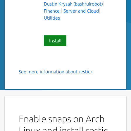
Dustin Krysak (bashfulrobot)
Finance
Server and Cloud
Utilities
Install
See more information about restic ›
Fast, secure, efficient backup
program.
"Restic is a program that does backups right.
The design goals are :
Enable snaps on Arch
Easy: Doing backups should be a
frictionless process.
Linux and install restic