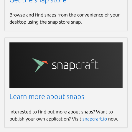
Browse and find snaps from the convenience of your
desktop using the snap store snap.
Learn more about snaps
Interested to find out more about snaps? Want to
publish your own application? Visit
snapcraft.io
now.