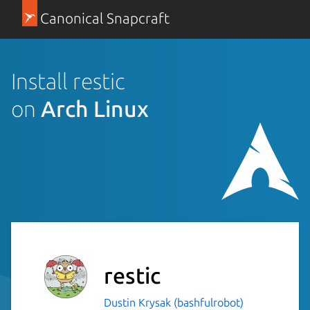
Canonical Snapcraft
Install restic
on
Arch Linux
restic
Dustin Krysak (bashfulrobot)