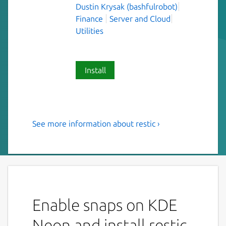
Dustin Krysak (bashfulrobot)
Finance
Server and Cloud
Utilities
Install
See more information about restic ›
Fast, secure, efficient backup
program.
"Restic is a program that does backups right.
The design goals are :
Enable snaps on KDE
Easy: Doing backups should be a
frictionless process.
Neon and install restic