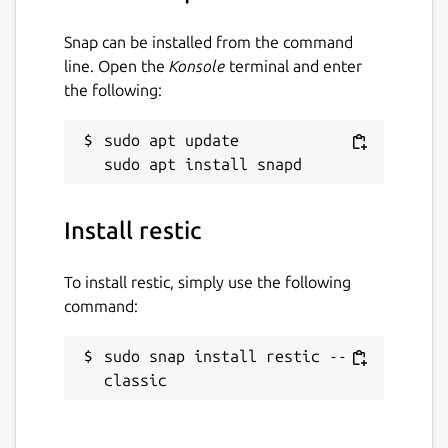
NOTE
- I maintain and support the snap
Snap can be installed from the command
package only. The upstream developer(s) can
line. Open the
Konsole
terminal and enter
be reached at their main [GitHub]
the following:
(
https://github.com/restic/restic
) page.
Package name
sudo apt update

Details for restic
restic
Install restic
License
BSD-2-Clause
To install restic, simply use the following
command:
Last updated
sudo snap install restic --
25 August 2022 -
latest/stable
classic
27 February 2026 -
latest/edge