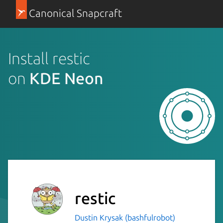
Canonical Snapcraft
Install restic
on
KDE Neon
restic
Dustin Krysak (bashfulrobot)