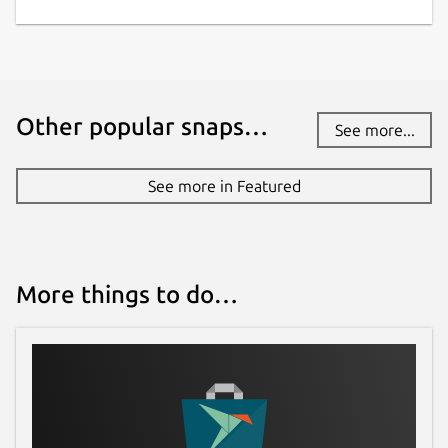
Websites
restic.net
Contact
Other popular snaps…
See more...
github.com/bashfulrobot/snapcrafters-restic
See more in Featured
Report a Snap Store violation
Report this Snap
More things to do…