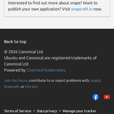
Interested to find out more about snaps? Want to
publish your own application? Visit
snapcraft.io
now.
Back to top
© 2026 Canonical Ltd.
Ubuntu and Canonical are registered trademarks of
Canonical Ltd.
Powered by
Charmed Kubernetes
Join the forum
, contribute to or report problems with,
snapd
,
Snapcraft
, or
this site
.
Terms of Service
Data privacy
Manage your tracker