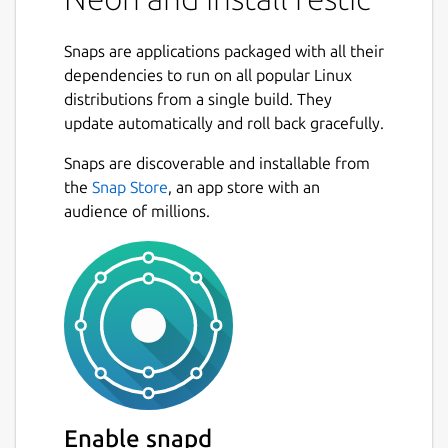
Fast: Backing up your data with restic
should only be limited by your network
Snaps are applications packaged with all their
or hard disk bandwidth.
dependencies to run on all popular Linux
Verifiable: Much more important than
distributions from a single build. They
backup is restore, so restic enables you
update automatically and roll back gracefully.
to easily verify that all data can be
restored.
Snaps are discoverable and installable from
Secure: Restic uses cryptography to
the
Snap Store
, an app store with an
guarantee confidentiality and integrity
audience of millions.
of your data. The location the backup
data is stored is assumed not to be a
trusted environment.
Efficient: With the growth of data,
additional snapshots should only take
the storage of the actual increment.
Free: restic is free software and licensed
under the BSD 2-Clause License and
actively developed on GitHub."
Enable snapd