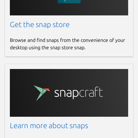
Get the snap store
Browse and find snaps from the convenience of your
desktop using the snap store snap.
Learn more about snaps