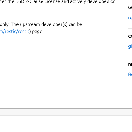
under the BSD 2-Clause License and actively developed on
W
r
 only. The upstream developer(s) can be
m/restic/restic
) page.
C
g
R
R