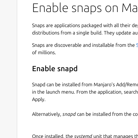
Enable snaps on Manj
Snaps are applications packaged with all their d
distributions from a single build. They update au
Snaps are discoverable and installable from the
of millions.
Enable snapd
Snapd can be installed from Manjaro’s Add/Remo
in the launch menu. From the application, searc
Apply.
Alternatively,
snapd
can be installed from the c
Once installed, the
systemd
unit that manages t