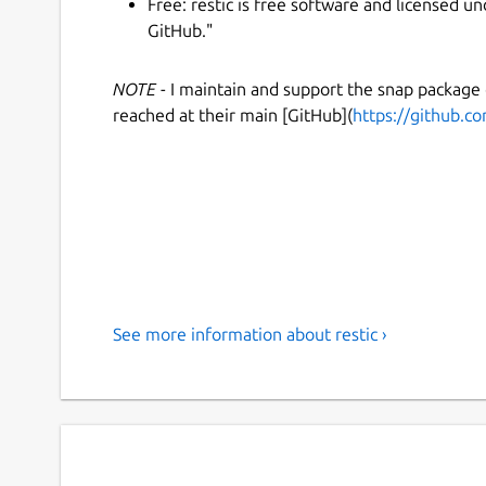
Free: restic is free software and licensed 
GitHub."
NOTE
- I maintain and support the snap package
reached at their main [GitHub](
https://github.co
See more information about restic ›