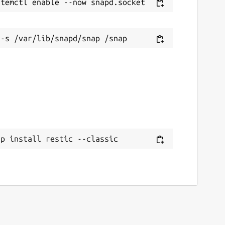
ap install restic --classic