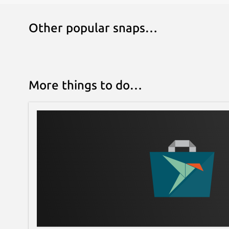
Other popular snaps…
More things to do…