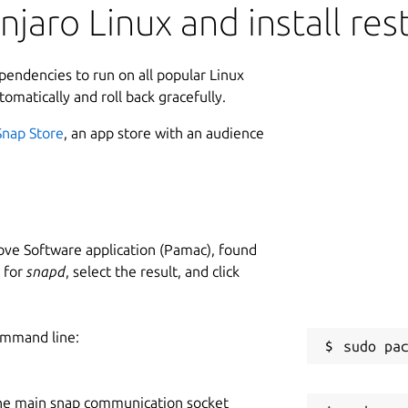
aro Linux and install rest
ependencies to run on all popular Linux
tomatically and roll back gracefully.
Snap Store
, an app store with an audience
ve Software application (Pamac), found
h for
snapd
, select the result, and click
ommand line:
he main snap communication socket