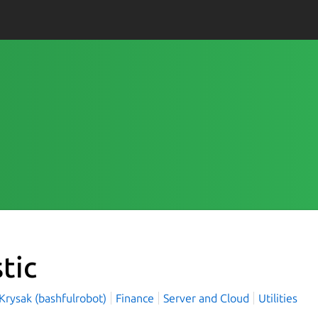
tic
Krysak (bashfulrobot)
Finance
Server and Cloud
Utilities