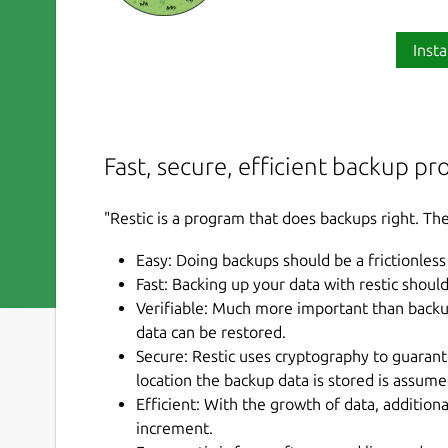
Insta
Fast, secure, efficient backup p
"Restic is a program that does backups right. The
Easy: Doing backups should be a frictionless
Fast: Backing up your data with restic shoul
Verifiable: Much more important than backup i
data can be restored.
Secure: Restic uses cryptography to guarante
location the backup data is stored is assum
Efficient: With the growth of data, addition
increment.