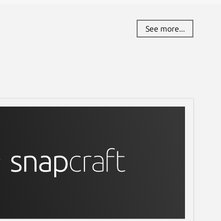
See more...