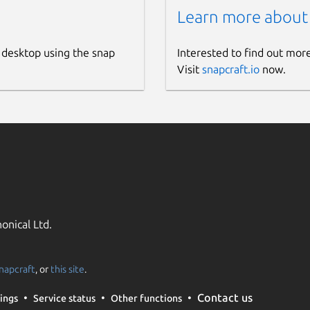
Learn more about
 desktop using the snap
Interested to find out mor
Visit
snapcraft.io
now.
onical Ltd.
napcraft
, or
this site
.
Contact us
ings
Service status
Other functions