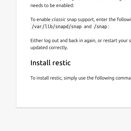
needs to be enabled:
To enable
classic
snap support, enter the follow
/var/lib/snapd/snap
and
/snap
:
Either log out and back in again, or restart your
updated correctly.
Install restic
To install restic, simply use the following comma