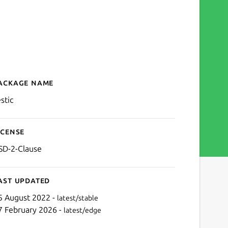
ackage name
Details for restic
stic
icense
SD-2-Clause
ast updated
5 August 2022 -
latest/stable
7 February 2026 -
latest/edge