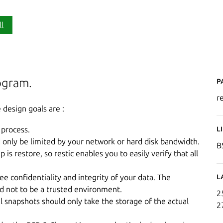
ll
P
rogram.
re
 design goals are :
L
 process.
d only be limited by your network or hard disk bandwidth.
B
s restore, so restic enables you to easily verify that all
L
e confidentiality and integrity of your data. The
ed not to be a trusted environment.
2
al snapshots should only take the storage of the actual
2