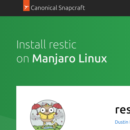
Canonical Snapcraft
Install restic
on
Manjaro Linux
res
Dustin 