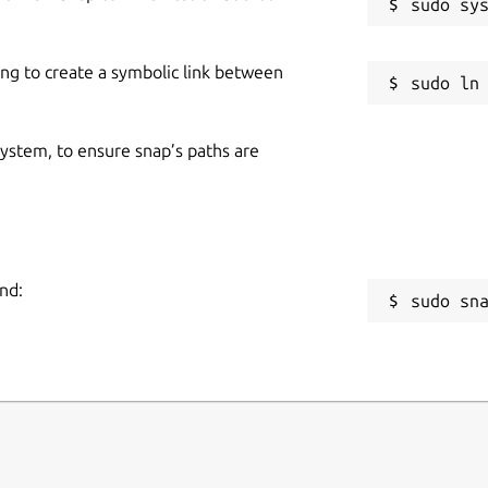
ing to create a symbolic link between
 system, to ensure snap’s paths are
nd:
sudo sn