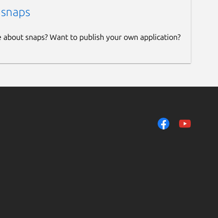
 snaps
e about snaps? Want to publish your own application?