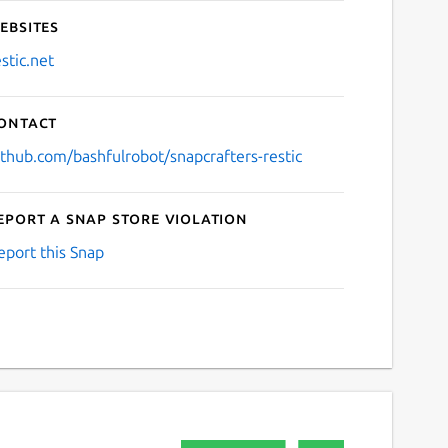
ebsites
estic.net
ontact
ithub.com/bashfulrobot/snapcrafters-restic
eport a Snap Store violation
eport this Snap