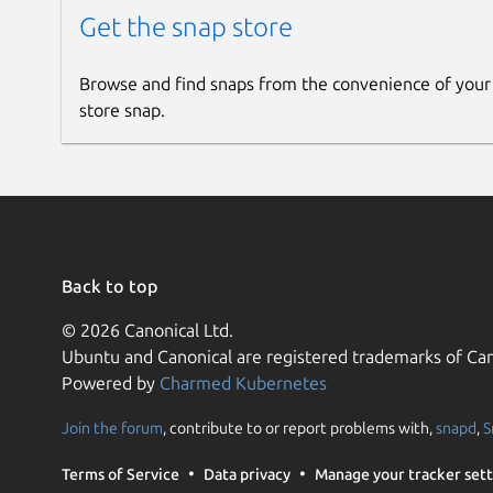
Get the snap store
Browse and find snaps from the convenience of your
store snap.
Back to top
© 2026 Canonical Ltd.
Ubuntu and Canonical are registered trademarks of Can
Powered by
Charmed Kubernetes
Join the forum
, contribute to or report problems with,
snapd
,
S
Terms of Service
Data privacy
Manage your tracker sett