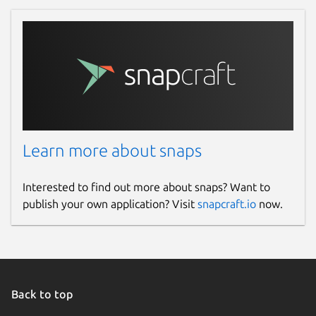
Learn more about snaps
Interested to find out more about snaps? Want to
publish your own application? Visit
snapcraft.io
now.
Back to top