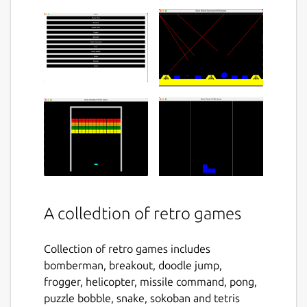
A colledtion of retro games
Collection of retro games includes
bomberman, breakout, doodle jump,
frogger, helicopter, missile command, pong,
puzzle bobble, snake, sokoban and tetris