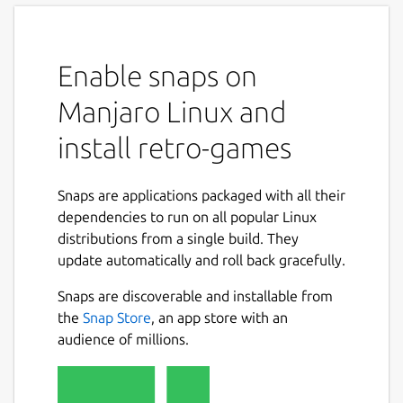
Enable snaps on
Manjaro Linux and
install retro-games
Snaps are applications packaged with all their
dependencies to run on all popular Linux
distributions from a single build. They
update automatically and roll back gracefully.
Snaps are discoverable and installable from
the
Snap Store
, an app store with an
audience of millions.