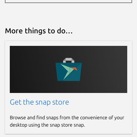
More things to do…
Get the snap store
Browse and find snaps from the convenience of your
desktop using the snap store snap.