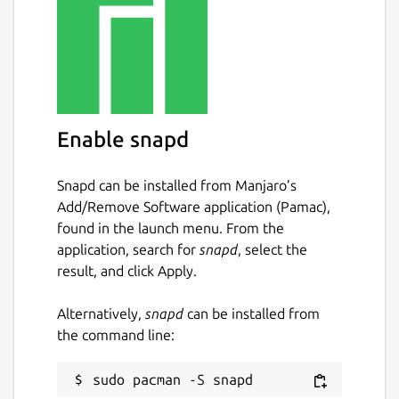
Enable snapd
Snapd can be installed from Manjaro’s
Add/Remove Software application (Pamac),
found in the launch menu. From the
application, search for
snapd
, select the
result, and click Apply.
Alternatively,
snapd
can be installed from
the command line: