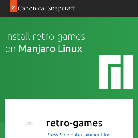
Canonical Snapcraft
Install retro-games
on
Manjaro Linux
retro-games
PressPage Entertainment Inc