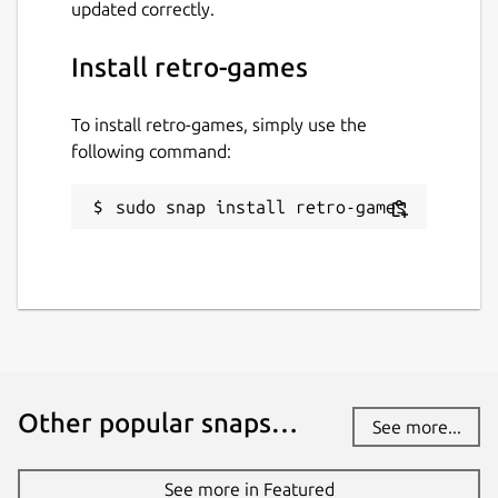
updated correctly.
Install retro-games
To install retro-games, simply use the
following command:
sudo snap install retro-games
Other popular snaps…
See more...
See more in Featured