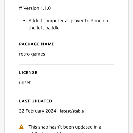
# Version 1.1.0
Added computer as player to Pong on
the left paddle
Package name
Details for retro-games
retro-games
License
unset
Last updated
22 February 2024 -
latest/stable
This snap hasn't been updated in a