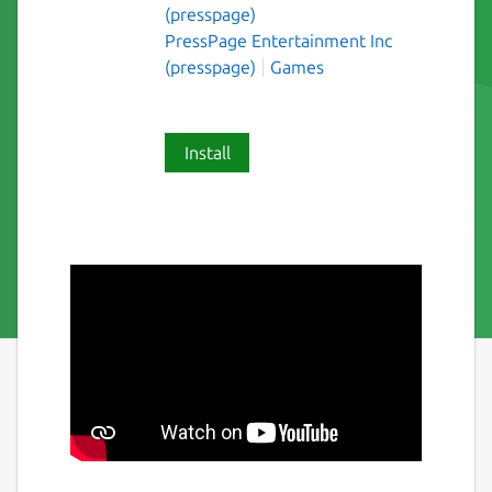
(presspage)
PressPage Entertainment Inc
(presspage)
Games
Install