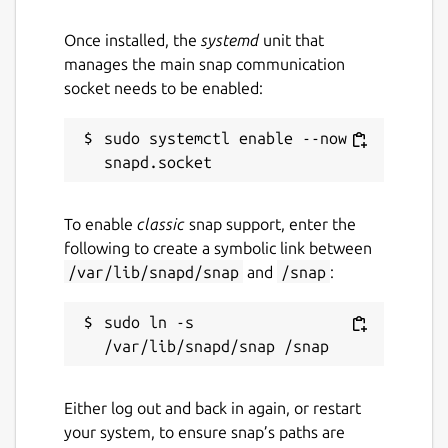
Once installed, the
systemd
unit that
manages the main snap communication
socket needs to be enabled:
sudo systemctl enable --now 
To enable
classic
snap support, enter the
following to create a symbolic link between
/var/lib/snapd/snap
and
/snap
:
sudo ln -s 
Either log out and back in again, or restart
your system, to ensure snap’s paths are