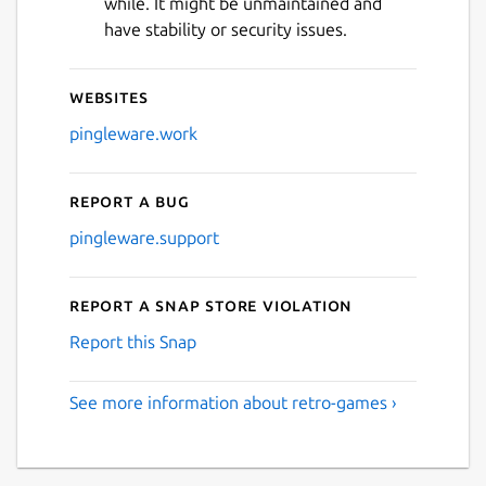
while. It might be unmaintained and
have stability or security issues.
Websites
pingleware.work
Report a bug
pingleware.support
Report a Snap Store violation
Report this Snap
See more information about retro-games ›