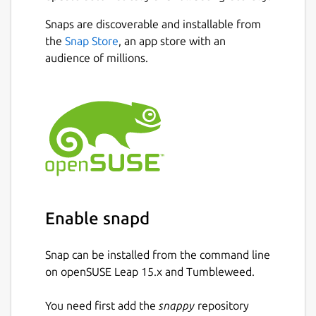
as long as you have an internet connection.
Since our app integrates with cloud storage,
Snaps are discoverable and installable from
you don’t have to worry about having your
Next
the
Snap Store
, an app store with an
files saved on your device.
audience of millions.
How to Reword Text Using This Tool?
Here are the steps that you need to follow
to use this rewording app:
Enter your content into the input box by
typing or copy-pasting.
If you want, you can also upload a file
Enable snapd
directly from your system.
Snap can be installed from the command line
Click on the ‘Reword Now ’ button.
on openSUSE Leap 15.x and Tumbleweed.
Edit and save the document.
You need first add the
snappy
repository