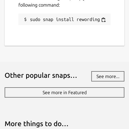
License
following command:
Apache-1.0
sudo snap install rewording
Last updated
28 July 2022 -
latest/stable
This snap hasn't been updated in a
while. It might be unmaintained and
have stability or security issues.
Other popular snaps…
See more...
Websites
See more in Featured
www.rewordingtool.io
Contact
More things to do…
support@rewordingtool.io