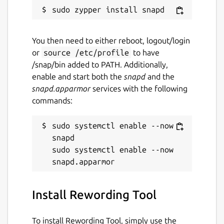
content into the input field, this app allows
you to import files from the system without
any hassle.
You then need to either reboot, logout/login
or
source /etc/profile
to have
‘History’ Tab for Older Documents
/snap/bin added to PATH. Additionally,
enable and start both the
snapd
and the
If you ever want to access an old document
snapd.apparmor
services with the following
that you had reworded using our app, you
commands:
can find it under the ‘History’ tab on the
home screen. With this feature, you can
sudo systemctl enable --now 
recover a document from the app if you
snapd

happen to accidentally delete it from your
sudo systemctl enable --now 
device.
Package name
Details for Rewording Tool
Install Rewording Tool
rewording
To install Rewording Tool, simply use the