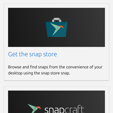
Report a Snap Store violation
Report this Snap
Get the snap store
Browse and find snaps from the convenience of your
desktop using the snap store snap.