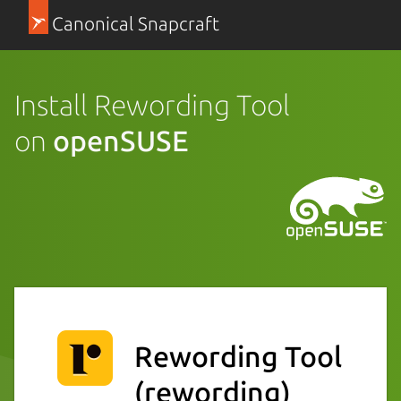
Canonical Snapcraft
Install Rewording Tool
on
openSUSE
Rewording Tool
(rewording)