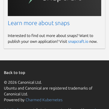
Learn more about snaps
Interested to find out more about snaps? Want to
publish your own application? Visit
snapcraft.io
now.
Back to top
© 2026 Canonical Ltd.
Ubuntu and Canonical are registered trademarks of
Canonical Ltd.
Powered by
Charmed Kubernetes