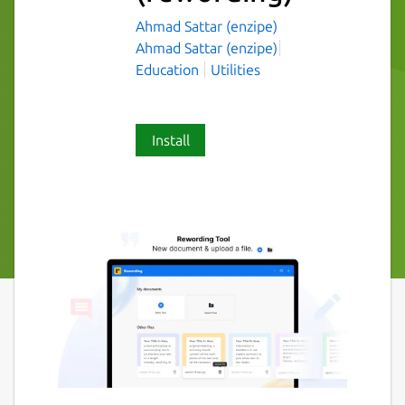
Ahmad Sattar (enzipe)
Ahmad Sattar (enzipe)
Education
Utilities
Install