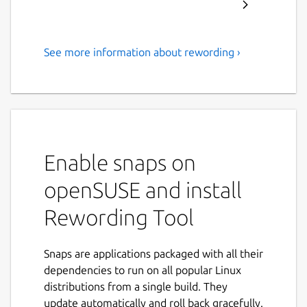
See more information about rewording ›
With this rewording tool, you
can reword your content to
remove plagiarism from it or
to make it more engaging.
This app is easy
Enable snaps on
Our rewording tool allows you to reword
openSUSE and install
text to give it a new and different look while
Rewording Tool
maintaining its original meaning. This app
comes with a range of useful features, and it
can be used without any sort of registration
Snaps are applications packaged with all their
or sign-up.
dependencies to run on all popular Linux
distributions from a single build. They
You can use this app on just about any device
update automatically and roll back gracefully.