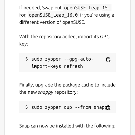
‘Download’ icon to save it to your device for
If needed, Swap out
openSUSE_Leap_15.
later use.
for,
openSUSE_Leap_16.0
if you’re using a
different version of openSUSE.
Both these buttons are found under the
input/output box.
With the repository added, import its GPG
key:
2,000 Words Capacity
sudo zypper --gpg-auto-
Unlike other rewording tools, our app allows
you to enter 2,000 words in a single go. Due
to this large input capacity, you can enter
whole blog posts and articles without
Finally, upgrade the package cache to include
breaking them up into parts.
the new
snappy
repository:
Multiple Importing Options
There are multiple importing options that
Snap can now be installed with the following:
you can use to fetch your content to the
tool. Apart from typing or pasting your