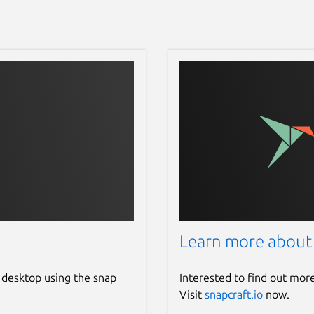
Learn more about
 desktop using the snap
Interested to find out mor
Visit
snapcraft.io
now.