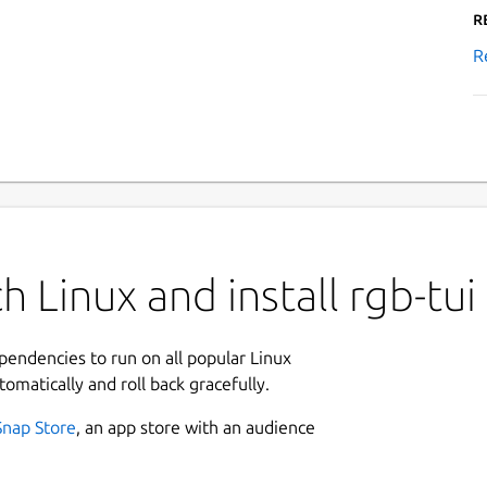
R
R
 Linux and install rgb-tui
ependencies to run on all popular Linux
tomatically and roll back gracefully.
Snap Store
, an app store with an audience