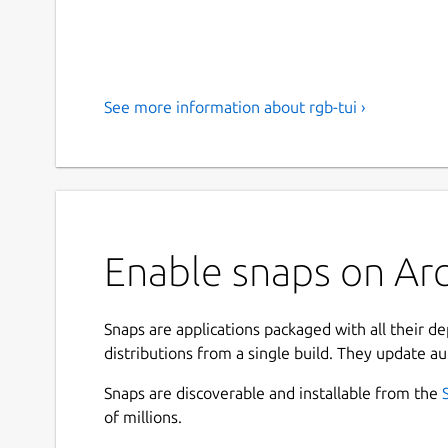
See more information about rgb-tui ›
Enable snaps on Arch
Snaps are applications packaged with all their d
distributions from a single build. They update au
Snaps are discoverable and installable from the
of millions.