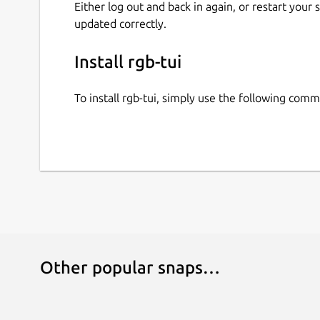
Either log out and back in again, or restart your
updated correctly.
Install rgb-tui
To install rgb-tui, simply use the following com
Other popular snaps…