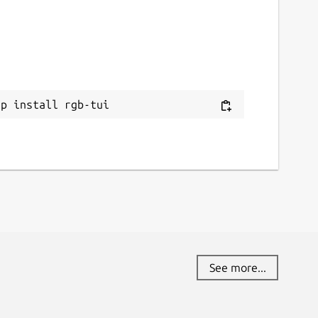
ap install rgb-tui
See more...