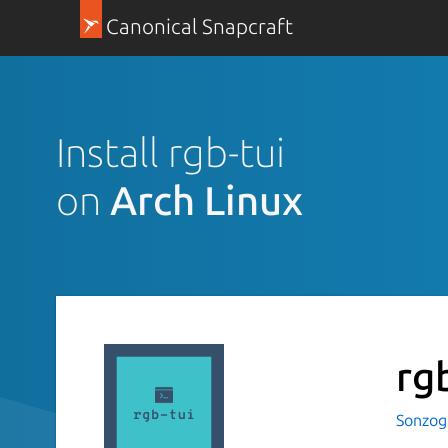
Canonical Snapcraft
Install rgb-tui
on
Arch Linux
rg
Sonzog