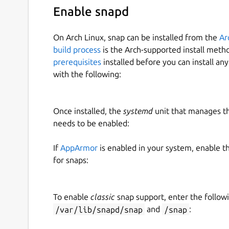
Enable snapd
On Arch Linux, snap can be installed from the
Ar
build process
is the Arch-supported install meth
prerequisites
installed before you can install an
with the following:
Once installed, the
systemd
unit that manages t
needs to be enabled:
If
AppArmor
is enabled in your system, enable t
for snaps:
To enable
classic
snap support, enter the follow
/var/lib/snapd/snap
and
/snap
: