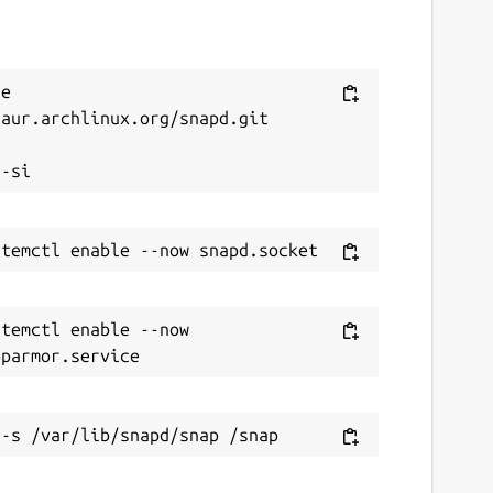
e 
aur.archlinux.org/snapd.git



temctl enable --now 