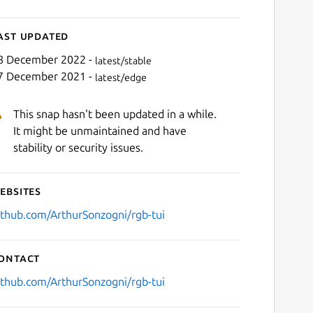
ast updated
8 December 2022 -
latest/stable
7 December 2021 -
latest/edge
This snap hasn't been updated in a while.
It might be unmaintained and have
stability or security issues.
ebsites
ithub.com/ArthurSonzogni/rgb-tui
ontact
ithub.com/ArthurSonzogni/rgb-tui