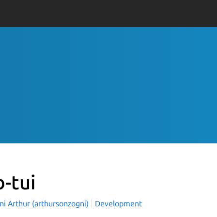
b-tui
ni Arthur (arthursonzogni)
Development