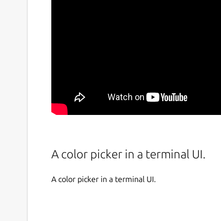
A color picker in a terminal UI.
A color picker in a terminal UI.