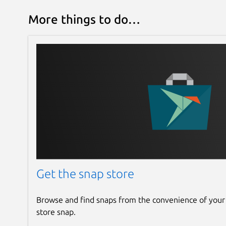
More things to do…
Get the snap store
Browse and find snaps from the convenience of your
store snap.