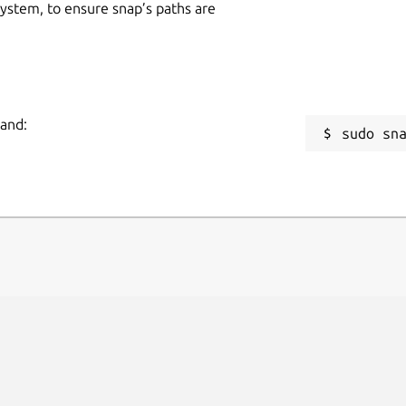
 system, to ensure snap’s paths are
mand:
sudo sn