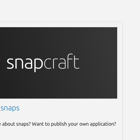
 snaps
e about snaps? Want to publish your own application?