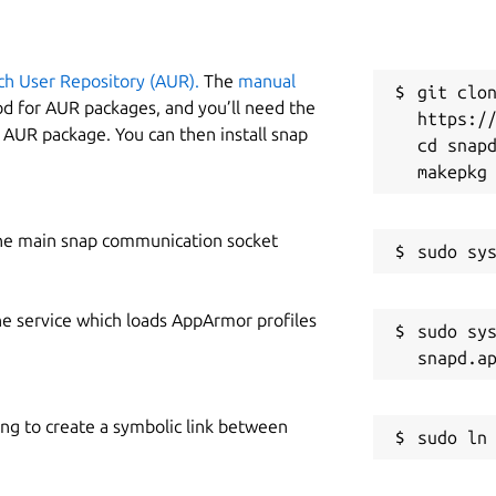
ch User Repository (AUR).
The
manual
git clon
od for AUR packages, and you’ll need the
https://
y AUR package. You can then install snap
cd snapd
he main snap communication socket
he service which loads AppArmor profiles
sudo sys
ing to create a symbolic link between