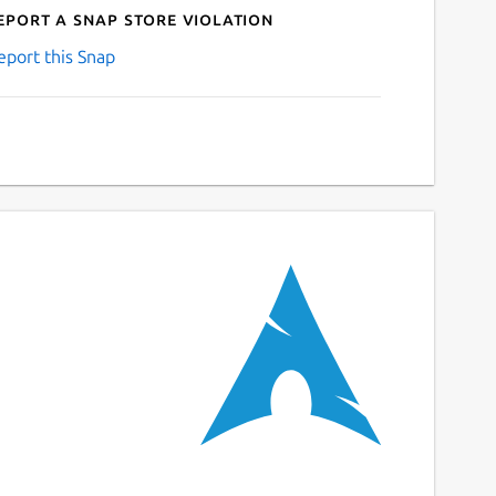
eport a Snap Store violation
eport this Snap