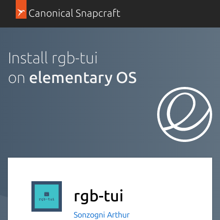
Canonical Snapcraft
Install rgb-tui
on
elementary OS
rgb-tui
Sonzogni Arthur