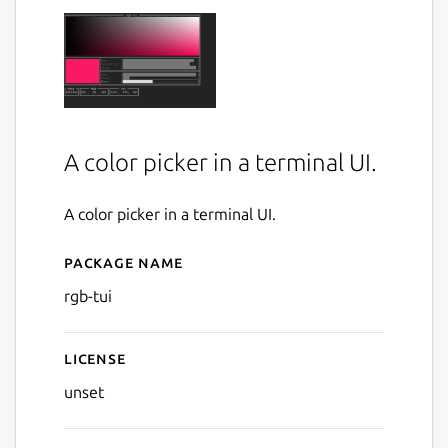
A color picker in a terminal UI.
A color picker in a terminal UI.
Package name
Details for rgb-tui
rgb-tui
License
unset