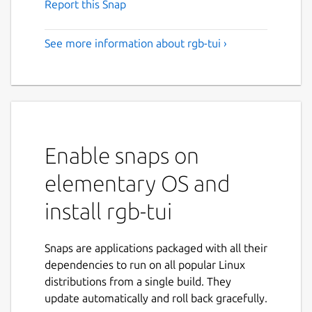
Report this Snap
See more information about rgb-tui ›
Enable snaps on
elementary OS and
install rgb-tui
Snaps are applications packaged with all their
dependencies to run on all popular Linux
distributions from a single build. They
update automatically and roll back gracefully.