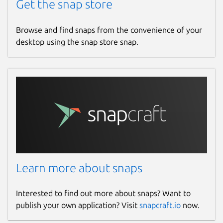
Get the snap store
Browse and find snaps from the convenience of your
desktop using the snap store snap.
Learn more about snaps
Interested to find out more about snaps? Want to
publish your own application? Visit
snapcraft.io
now.