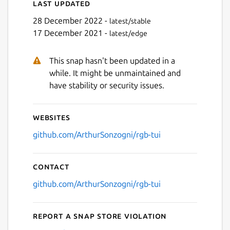
Last updated
28 December 2022 -
latest/stable
17 December 2021 -
latest/edge
This snap hasn't been updated in a
while. It might be unmaintained and
have stability or security issues.
Websites
github.com/ArthurSonzogni/rgb-tui
Contact
github.com/ArthurSonzogni/rgb-tui
Report a Snap Store violation