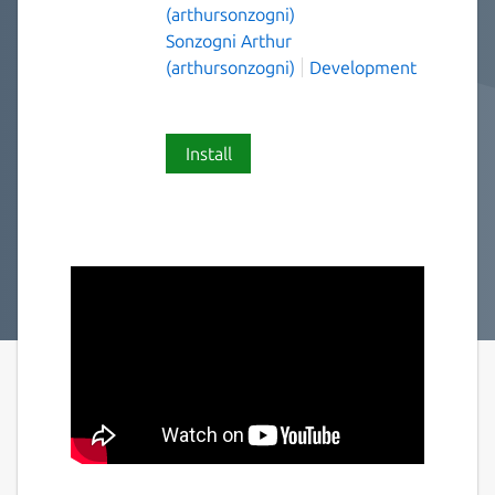
(arthursonzogni)
Sonzogni Arthur
(arthursonzogni)
Development
Install