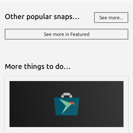
Other popular snaps…
See more...
See more in Featured
More things to do…