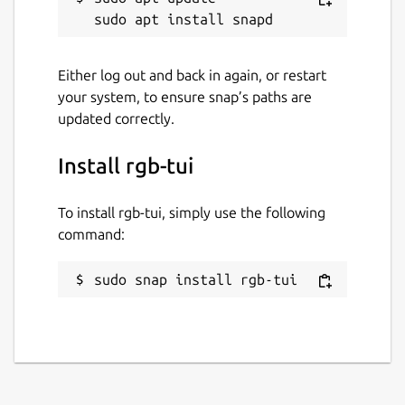
Either log out and back in again, or restart
your system, to ensure snap’s paths are
updated correctly.
Install rgb-tui
To install rgb-tui, simply use the following
command:
sudo snap install rgb-tui