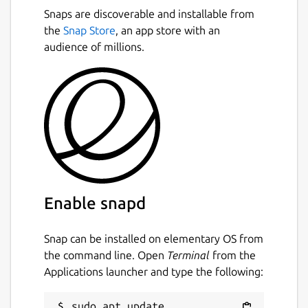
Snaps are discoverable and installable from
the
Snap Store
, an app store with an
audience of millions.
Enable snapd
Snap can be installed on elementary OS from
the command line. Open
Terminal
from the
Applications launcher and type the following:
sudo apt update
