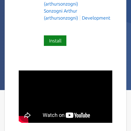
(arthursonzogni)
Sonzogni Arthur
(arthursonzogni)
Development
Install