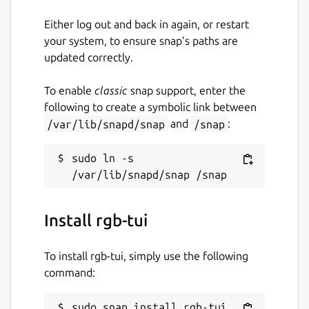
Either log out and back in again, or restart
your system, to ensure snap’s paths are
updated correctly.
To enable
classic
snap support, enter the
following to create a symbolic link between
/var/lib/snapd/snap
and
/snap
:
sudo ln -s 
Install rgb-tui
To install rgb-tui, simply use the following
command:
sudo snap install rgb-tui