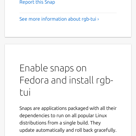
Report this Snap
See more information about rgb-tui ›
Enable snaps on
Fedora and install rgb-
tui
Snaps are applications packaged with all their
dependencies to run on all popular Linux
distributions from a single build. They
update automatically and roll back gracefully.