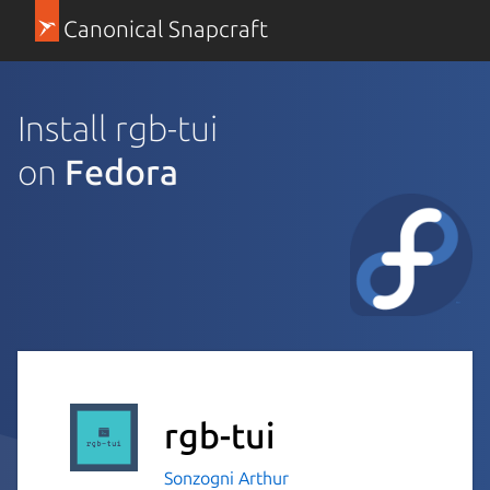
Canonical Snapcraft
Install rgb-tui
on
Fedora
rgb-tui
Sonzogni Arthur