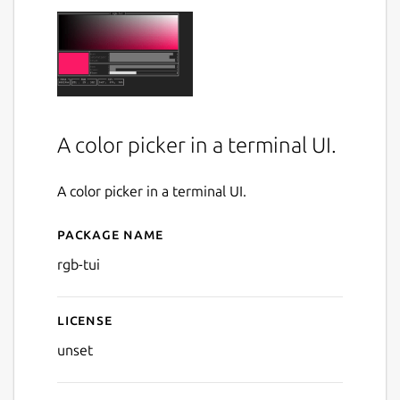
A color picker in a terminal UI.
A color picker in a terminal UI.
Package name
Details for rgb-tui
rgb-tui
License
unset