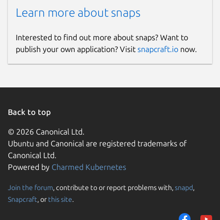
Learn more about snaps
Interested to find out more about snaps? Want to
publish your own application? Visit
snapcraft.io
now.
Back to top
© 2026 Canonical Ltd.
Ubuntu and Canonical are registered trademarks of
Canonical Ltd.
Powered by
Charmed Kubernetes
Join the forum
, contribute to or report problems with,
snapd
,
Snapcraft
, or
this site
.