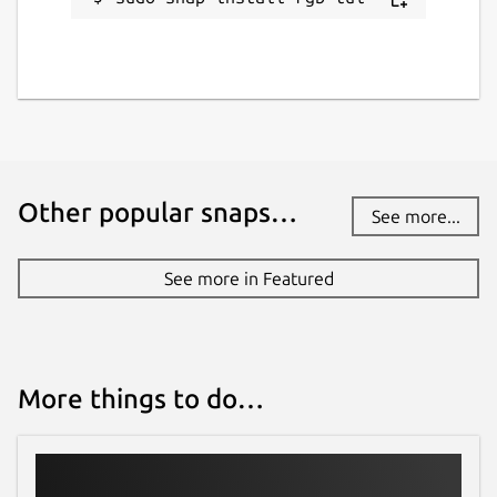
Other popular snaps…
See more...
See more in Featured
More things to do…