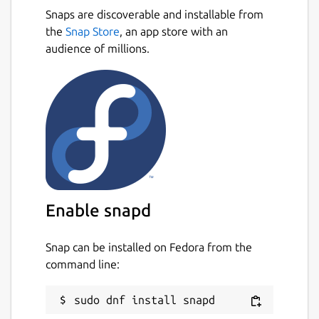
Snaps are discoverable and installable from
the
Snap Store
, an app store with an
audience of millions.
Enable snapd
Snap can be installed on Fedora from the
command line: