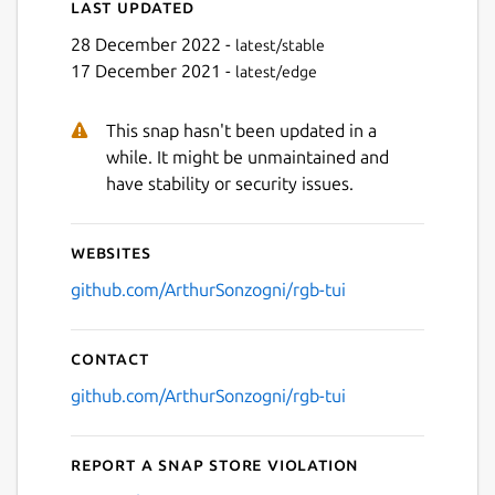
Last updated
28 December 2022 -
latest/stable
17 December 2021 -
latest/edge
This snap hasn't been updated in a
while. It might be unmaintained and
have stability or security issues.
Websites
github.com/ArthurSonzogni/rgb-tui
Contact
github.com/ArthurSonzogni/rgb-tui
Report a Snap Store violation