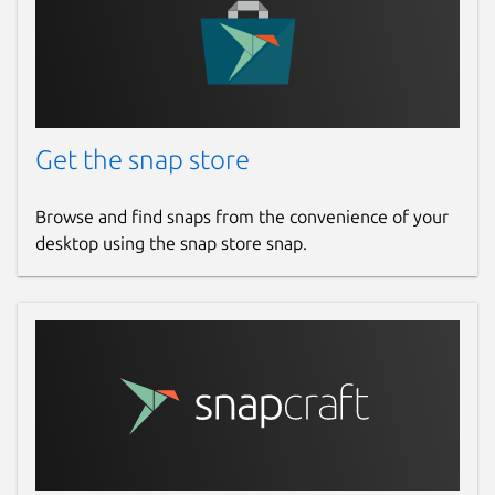
Get the snap store
Browse and find snaps from the convenience of your
desktop using the snap store snap.