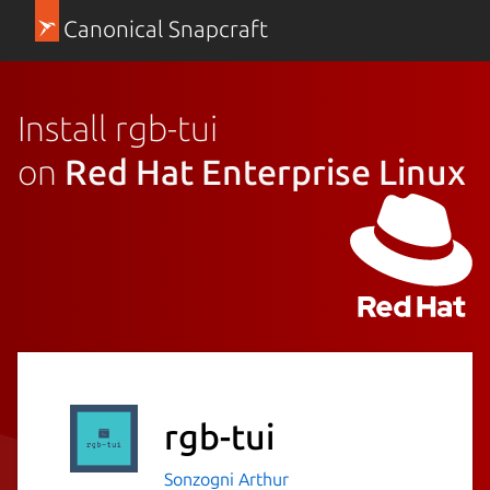
Canonical Snapcraft
Install rgb-tui
on
Red Hat Enterprise Linux
rgb-tui
Sonzogni Arthur