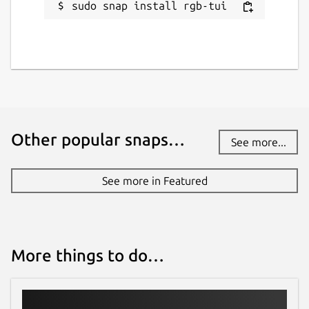
sudo snap install rgb-tui
Other popular snaps…
See more...
See more in Featured
More things to do…