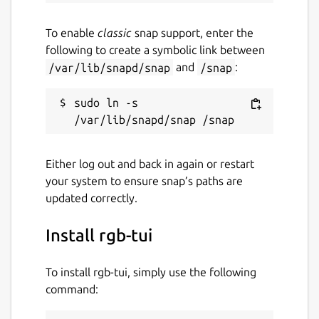
To enable
classic
snap support, enter the
following to create a symbolic link between
/var/lib/snapd/snap
and
/snap
:
sudo ln -s 
Either log out and back in again or restart
your system to ensure snap’s paths are
updated correctly.
Install rgb-tui
To install rgb-tui, simply use the following
command: