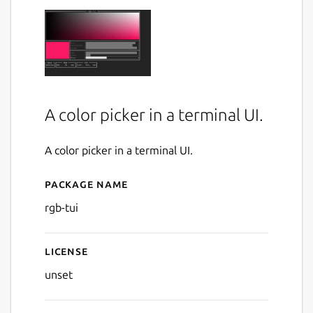
A color picker in a terminal UI.
A color picker in a terminal UI.
Package name
Details for rgb-tui
rgb-tui
License
unset