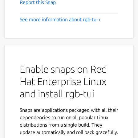
Report this Snap
See more information about rgb-tui ›
Enable snaps on Red
Hat Enterprise Linux
and install rgb-tui
Snaps are applications packaged with all their
dependencies to run on all popular Linux
distributions from a single build. They
update automatically and roll back gracefully.