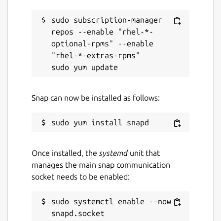
sudo subscription-manager 
repos --enable "rhel-*-
optional-rpms" --enable 
"rhel-*-extras-rpms"

Snap can now be installed as follows:
Once installed, the
systemd
unit that
manages the main snap communication
socket needs to be enabled:
sudo systemctl enable --now 