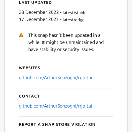
Last updated
28 December 2022 -
latest/stable
17 December 2021 -
latest/edge
This snap hasn't been updated in a
while. It might be unmaintained and
have stability or security issues.
Websites
github.com/ArthurSonzogni/rgb-tui
Contact
github.com/ArthurSonzogni/rgb-tui
Report a Snap Store violation