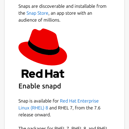
Snaps are discoverable and installable from
the
Snap Store
, an app store with an
audience of millions.
Enable snapd
Snap is available for
Red Hat Enterprise
Linux (RHEL) 8
and RHEL 7, from the 7.6
release onward.
The packages for RHEL 7, RHEL 8, and RHEL