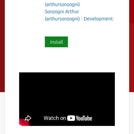
(arthursonzogni)
Sonzogni Arthur
(arthursonzogni)
Development
Install