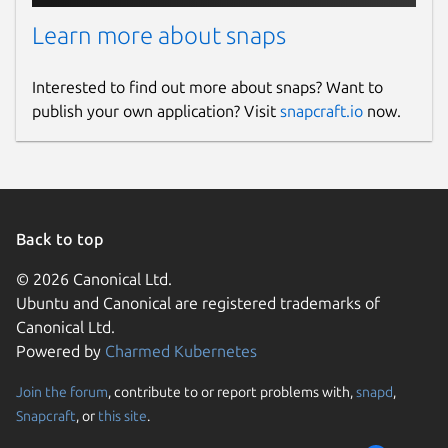
Learn more about snaps
Interested to find out more about snaps? Want to
publish your own application? Visit
snapcraft.io
now.
Back to top
© 2026 Canonical Ltd.
Ubuntu and Canonical are registered trademarks of
Canonical Ltd.
Powered by
Charmed Kubernetes
Join the forum
, contribute to or report problems with,
snapd
,
Snapcraft
, or
this site
.