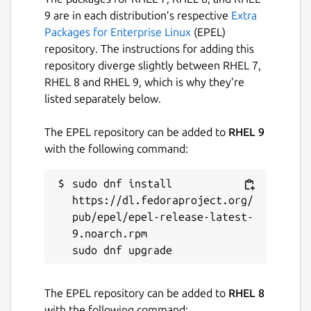
9 are in each distribution’s respective
Extra
Packages for Enterprise Linux
(EPEL)
repository. The instructions for adding this
repository diverge slightly between RHEL 7,
RHEL 8 and RHEL 9, which is why they’re
listed separately below.
The EPEL repository can be added to
RHEL 9
with the following command:
sudo dnf install 
https://dl.fedoraproject.org/
pub/epel/epel-release-latest-
9.noarch.rpm

The EPEL repository can be added to
RHEL 8
with the following command: