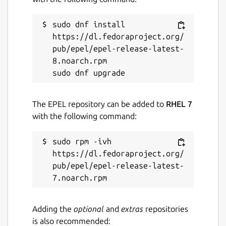
sudo dnf install 
https://dl.fedoraproject.org/
pub/epel/epel-release-latest-
8.noarch.rpm

The EPEL repository can be added to
RHEL 7
with the following command:
sudo rpm -ivh 
https://dl.fedoraproject.org/
pub/epel/epel-release-latest-
Adding the
optional
and
extras
repositories
is also recommended: