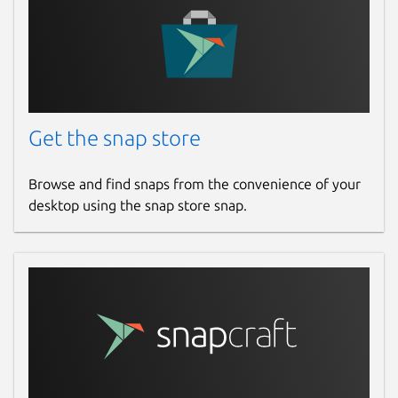
Get the snap store
Browse and find snaps from the convenience of your
desktop using the snap store snap.