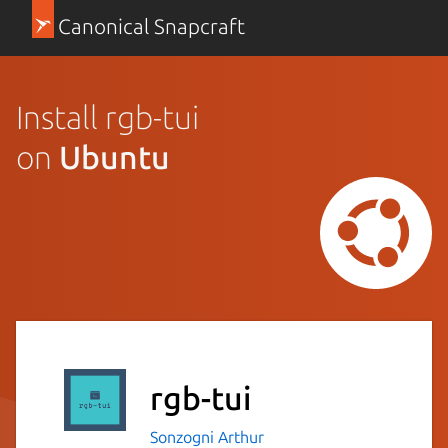
Canonical Snapcraft
Install rgb-tui
on
Ubuntu
rgb-tui
Sonzogni Arthur