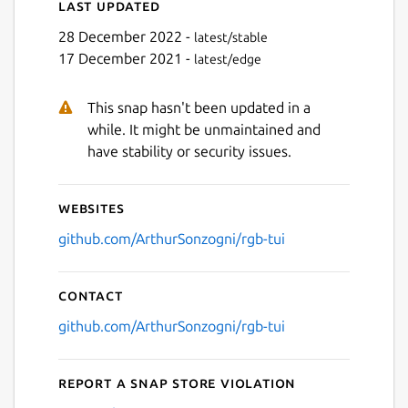
Last updated
28 December 2022 -
latest/stable
17 December 2021 -
latest/edge
This snap hasn't been updated in a
while. It might be unmaintained and
have stability or security issues.
Websites
github.com/ArthurSonzogni/rgb-tui
Contact
github.com/ArthurSonzogni/rgb-tui
Report a Snap Store violation