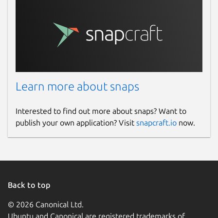
Learn more about snaps
Interested to find out more about snaps? Want to
publish your own application? Visit
snapcraft.io
now.
Back to top
© 2026 Canonical Ltd.
Ubuntu and Canonical are registered trademarks of