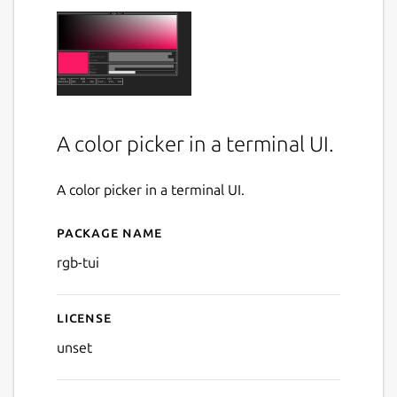
A color picker in a terminal UI.
A color picker in a terminal UI.
Package name
Details for rgb-tui
rgb-tui
License
unset