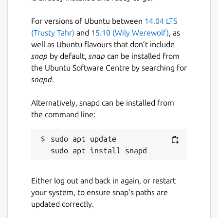
For versions of Ubuntu between
14.04 LTS
(Trusty Tahr)
and
15.10 (Wily Werewolf)
, as
well as Ubuntu flavours that don’t include
snap
by default,
snap
can be installed from
the Ubuntu Software Centre by searching for
snapd
.
Alternatively, snapd can be installed from
the command line:
sudo apt update

Either log out and back in again, or restart
your system, to ensure snap’s paths are
updated correctly.