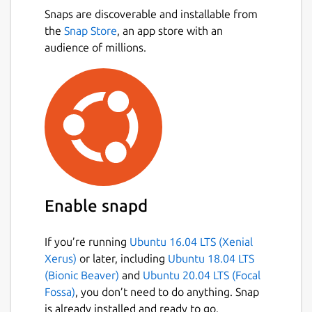
Snaps are discoverable and installable from
the
Snap Store
, an app store with an
audience of millions.
Enable snapd
If you’re running
Ubuntu 16.04 LTS (Xenial
Xerus)
or later, including
Ubuntu 18.04 LTS
(Bionic Beaver)
and
Ubuntu 20.04 LTS (Focal
Fossa)
, you don’t need to do anything. Snap
is already installed and ready to go.