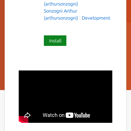
(arthursonzogni)
Sonzogni Arthur
(arthursonzogni)
Development
Install