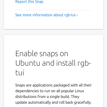
Report this Snap
See more information about rgb-tui ›
Enable snaps on
Ubuntu and install rgb-
tui
Snaps are applications packaged with all their
dependencies to run on all popular Linux
distributions from a single build. They
update automatically and roll back gracefully.