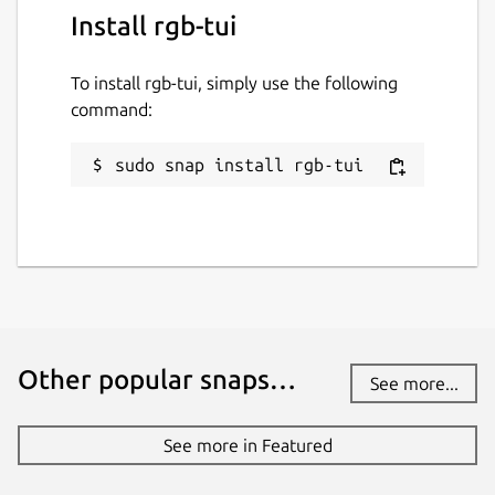
Install rgb-tui
To install rgb-tui, simply use the following
command:
sudo snap install rgb-tui
Other popular snaps…
See more...
See more in Featured