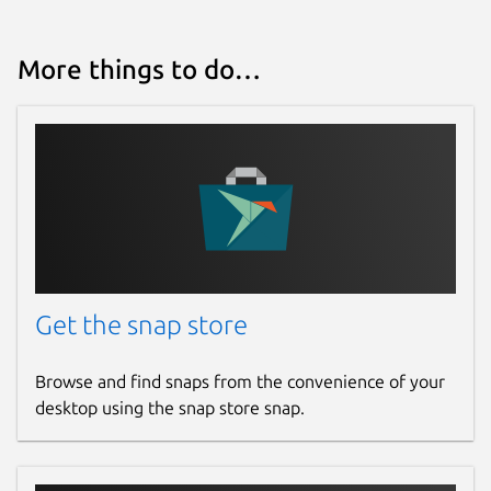
More things to do…
Get the snap store
Browse and find snaps from the convenience of your
desktop using the snap store snap.