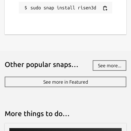
sudo snap install risen3d
Other popular snaps…
See more...
See more in Featured
More things to do…