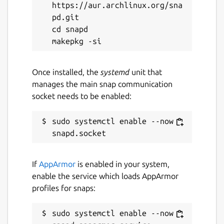
https://aur.archlinux.org/sna
pd.git

cd snapd

Once installed, the
systemd
unit that
manages the main snap communication
socket needs to be enabled:
sudo systemctl enable --now 
If
AppArmor
is enabled in your system,
enable the service which loads AppArmor
profiles for snaps:
sudo systemctl enable --now 