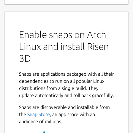
Enable snaps on Arch
Linux and install Risen
3D
Snaps are applications packaged with all their
dependencies to run on all popular Linux
distributions from a single build. They
update automatically and roll back gracefully.
Snaps are discoverable and installable from
the
Snap Store
, an app store with an
audience of millions.