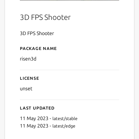
3D FPS Shooter
3D FPS Shooter
Package name
Details for Risen 3D
risen3d
License
unset
Last updated
11 May 2023 -
latest/stable
11 May 2023 -
latest/edge