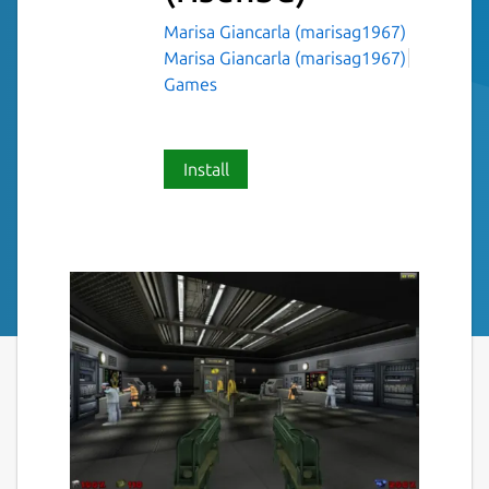
Marisa Giancarla (marisag1967)
Marisa Giancarla (marisag1967)
Games
Install