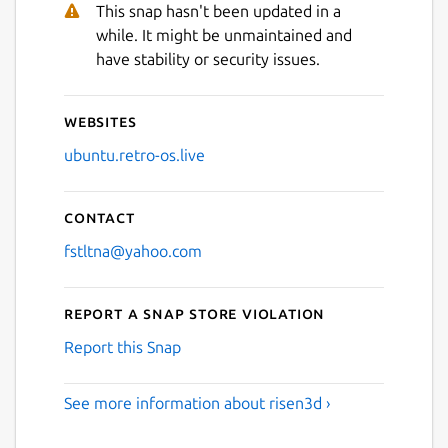
This snap hasn't been updated in a
while. It might be unmaintained and
have stability or security issues.
Websites
ubuntu.retro-os.live
Contact
fstltna@yahoo.com
Report a Snap Store violation
Report this Snap
See more information about risen3d ›