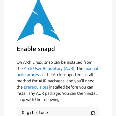
Enable snapd
On Arch Linux, snap can be installed from
the
Arch User Repository (AUR).
The
manual
build process
is the Arch-supported install
method for AUR packages, and you’ll need
the
prerequisites
installed before you can
install any AUR package. You can then install
snap with the following:
git clone 