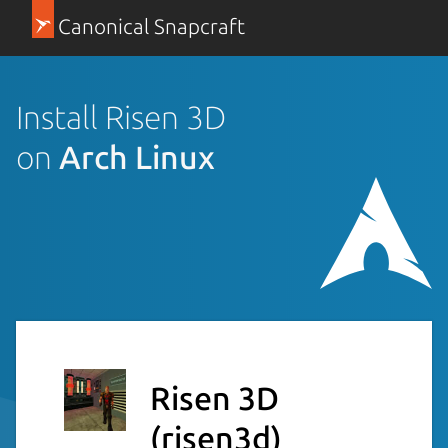
Canonical Snapcraft
Install Risen 3D
on
Arch Linux
Risen 3D
(risen3d)