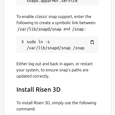
To enable
classic
snap support, enter the
following to create a symbolic link between
/var/lib/snapd/snap
and
/snap
:
sudo ln -s 
Either log out and back in again, or restart
your system, to ensure snap’s paths are
updated correctly.
Install Risen 3D
To install Risen 3D, simply use the following
command: