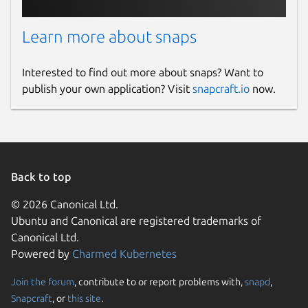
Learn more about snaps
Interested to find out more about snaps? Want to
publish your own application? Visit
snapcraft.io
now.
Back to top
© 2026 Canonical Ltd.
Ubuntu and Canonical are registered trademarks of
Canonical Ltd.
Powered by
Charmed Kubernetes
Join the forum
, contribute to or report problems with,
snapd
,
Snapcraft
, or
this site
.