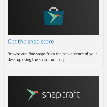
Get the snap store
Browse and find snaps from the convenience of your
desktop using the snap store snap.