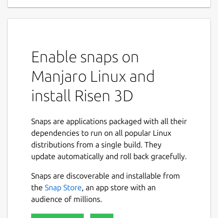
Enable snaps on
Manjaro Linux and
install Risen 3D
Snaps are applications packaged with all their
dependencies to run on all popular Linux
distributions from a single build. They
update automatically and roll back gracefully.
Snaps are discoverable and installable from
the
Snap Store
, an app store with an
audience of millions.