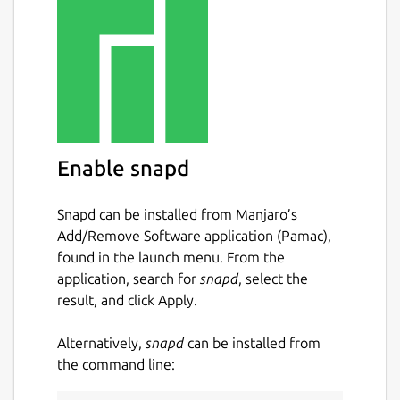
Enable snapd
Snapd can be installed from Manjaro’s
Add/Remove Software application (Pamac),
found in the launch menu. From the
application, search for
snapd
, select the
result, and click Apply.
Alternatively,
snapd
can be installed from
the command line: