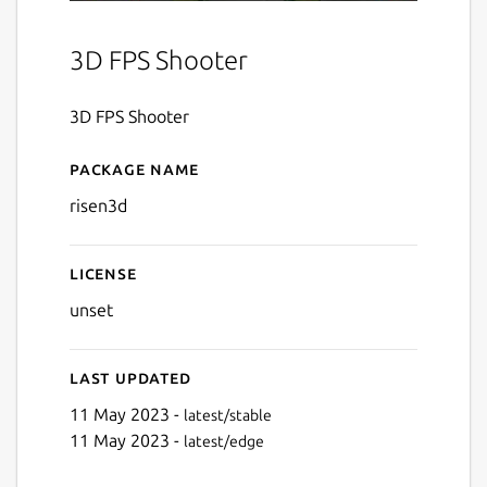
3D FPS Shooter
3D FPS Shooter
Package name
Details for Risen 3D
risen3d
License
unset
Last updated
11 May 2023 -
latest/stable
11 May 2023 -
latest/edge