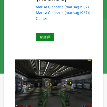
Marisa Giancarla (marisag1967)
Marisa Giancarla (marisag1967)
Games
Install