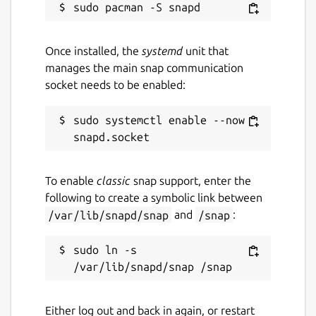
Once installed, the
systemd
unit that
manages the main snap communication
socket needs to be enabled:
sudo systemctl enable --now 
To enable
classic
snap support, enter the
following to create a symbolic link between
/var/lib/snapd/snap
and
/snap
:
sudo ln -s 
Either log out and back in again, or restart