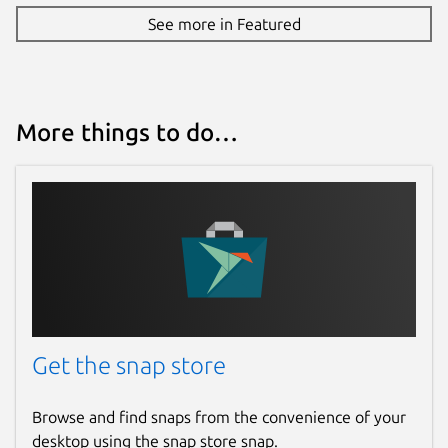
See more in Featured
More things to do…
Get the snap store
Browse and find snaps from the convenience of your
desktop using the snap store snap.