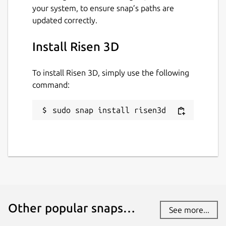
your system, to ensure snap’s paths are
updated correctly.
Install Risen 3D
To install Risen 3D, simply use the following
command:
sudo snap install risen3d
Other popular snaps…
See more...