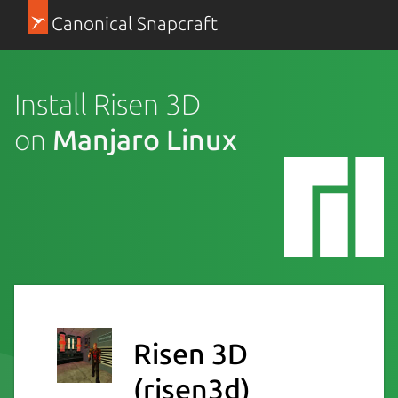
Canonical Snapcraft
Install Risen 3D
on
Manjaro Linux
Risen 3D
(risen3d)