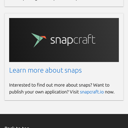
Learn more about snaps
Interested to find out more about snaps? Want to
publish your own application? Visit
snapcraft.io
now.