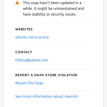
This snap hasn't been updated in a
while. It might be unmaintained and
have stability or security issues.
Websites
ubuntu.retro-os.live
Contact
fstltna@yahoo.com
Report a Snap Store violation
Report this Snap
See more information about risen3d ›