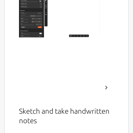
Sketch and take handwritten
notes