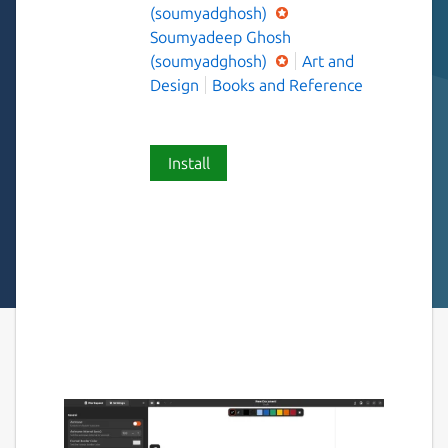
(soumyadghosh)
Soumyadeep Ghosh
(soumyadghosh)
Art and
Design
Books and Reference
Install