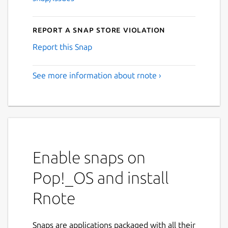
Report a Snap Store violation
Report this Snap
See more information about rnote ›
Enable snaps on
Pop!_OS and install
Rnote
Snaps are applications packaged with all their