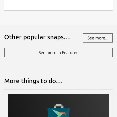
Other popular snaps…
See more...
See more in Featured
More things to do…