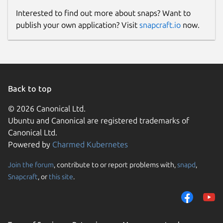
Interested to find out more about snaps? Want to
publish your own application? Visit
snapcraft.io
now.
Back to top
© 2026 Canonical Ltd.
Ubuntu and Canonical are registered trademarks of
Canonical Ltd.
Powered by
Charmed Kubernetes
Join the forum
, contribute to or report problems with,
snapd
,
Snapcraft
, or
this site
.