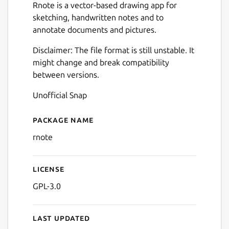
Rnote is a vector-based drawing app for
sketching, handwritten notes and to
annotate documents and pictures.
Disclaimer: The file format is still unstable. It
might change and break compatibility
between versions.
Unofficial Snap
Package name
Details for Rnote
rnote
License
Next
GPL-3.0
Last updated