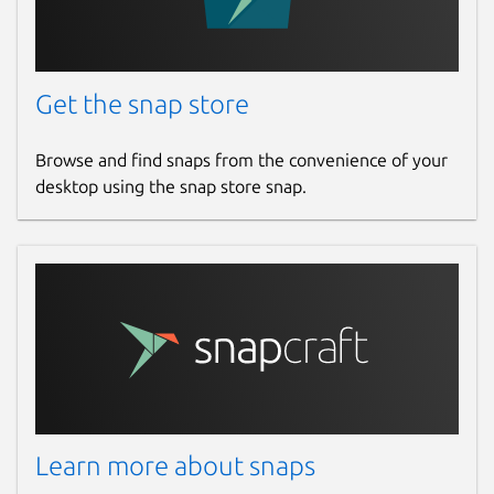
Get the snap store
Browse and find snaps from the convenience of your
desktop using the snap store snap.
Learn more about snaps