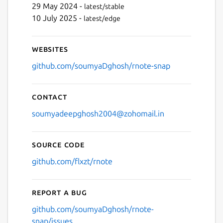
29 May 2024 -
latest/stable
10 July 2025 -
latest/edge
Websites
github.com/soumyaDghosh/rnote-snap
Contact
soumyadeepghosh2004@zohomail.in
Source code
github.com/flxzt/rnote
Report a bug
github.com/soumyaDghosh/rnote-
snap/issues