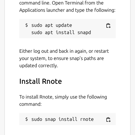
command line. Open Terminal from the
Applications launcher and type the following:
sudo apt update

Either log out and back in again, or restart
your system, to ensure snap’s paths are
updated correctly.
Install Rnote
To install Rnote, simply use the following
command:
sudo snap install rnote