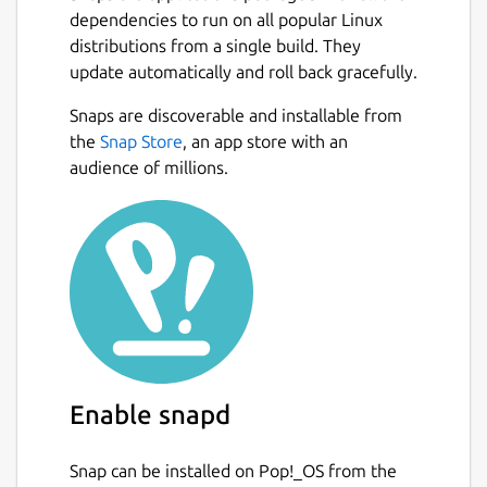
dependencies to run on all popular Linux
distributions from a single build. They
update automatically and roll back gracefully.
Snaps are discoverable and installable from
the
Snap Store
, an app store with an
audience of millions.
Enable snapd
Snap can be installed on Pop!_OS from the