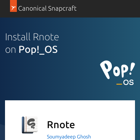
Canonical Snapcraft
Install Rnote
on
Pop!_OS
Rnote
Soumyadeep Ghosh