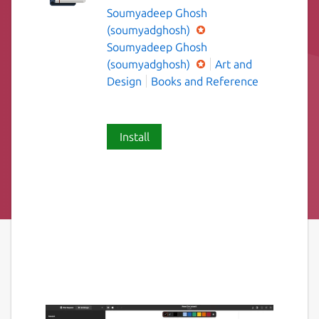
Soumyadeep Ghosh
(soumyadghosh)
Soumyadeep Ghosh
(soumyadghosh)
Art and
Design
Books and Reference
Install