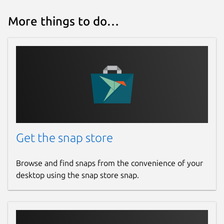
More things to do…
Get the snap store
Browse and find snaps from the convenience of your
desktop using the snap store snap.