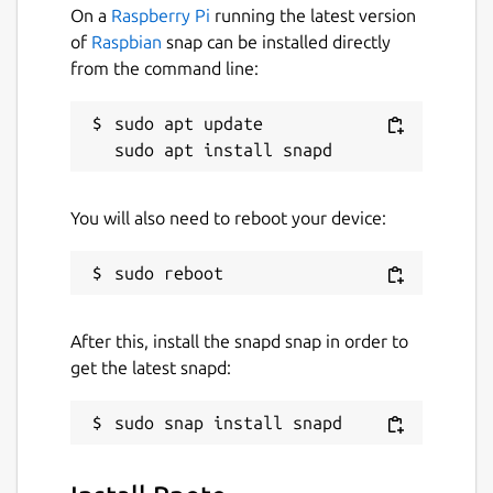
On a
Raspberry Pi
running the latest version
of
Raspbian
snap can be installed directly
from the command line:
sudo apt update

You will also need to reboot your device:
After this, install the snapd snap in order to
get the latest snapd: