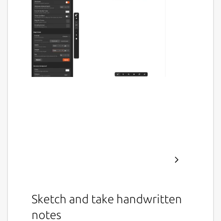
Sketch and take handwritten
notes