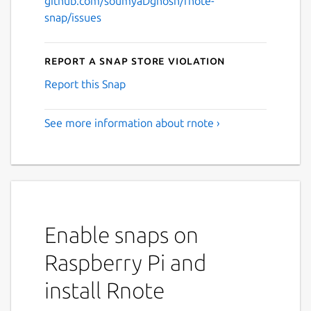
github.com/soumyaDghosh/rnote-
snap/issues
Report a Snap Store violation
Report this Snap
See more information about rnote ›
Enable snaps on
Raspberry Pi and
install Rnote