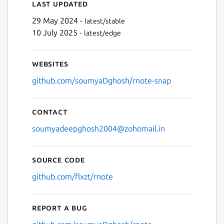
Last updated
29 May 2024 -
latest/stable
10 July 2025 -
latest/edge
Websites
github.com/soumyaDghosh/rnote-snap
Contact
soumyadeepghosh2004@zohomail.in
Source code
github.com/flxzt/rnote
Report a bug