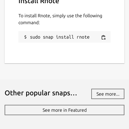
Install Rnote
To install Rnote, simply use the following
command:
sudo snap install rnote
Other popular snaps…
See more...
See more in Featured