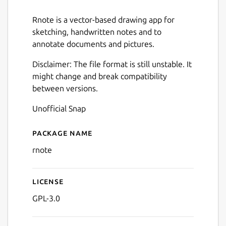
Rnote is a vector-based drawing app for
sketching, handwritten notes and to
annotate documents and pictures.
Disclaimer: The file format is still unstable. It
might change and break compatibility
between versions.
Unofficial Snap
Package name
Details for Rnote
rnote
License
Next
GPL-3.0