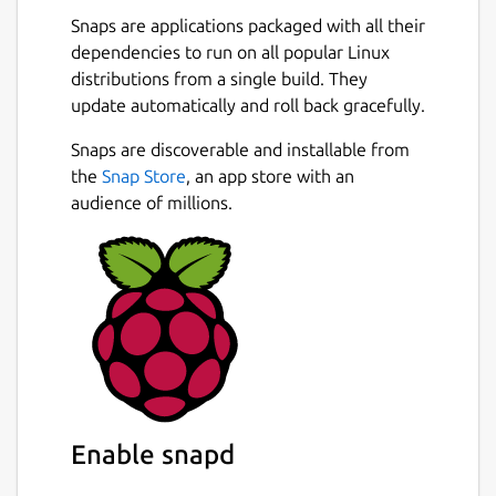
Snaps are applications packaged with all their
dependencies to run on all popular Linux
distributions from a single build. They
update automatically and roll back gracefully.
Snaps are discoverable and installable from
the
Snap Store
, an app store with an
audience of millions.
Enable snapd