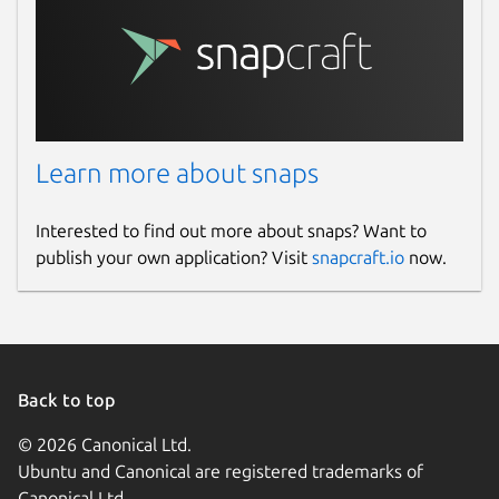
Learn more about snaps
Interested to find out more about snaps? Want to
publish your own application? Visit
snapcraft.io
now.
Back to top
© 2026 Canonical Ltd.
Ubuntu and Canonical are registered trademarks of
Canonical Ltd.