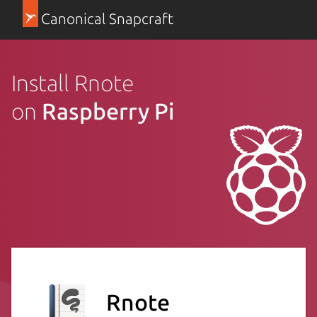
Canonical Snapcraft
Install Rnote
on
Raspberry Pi
Rnote