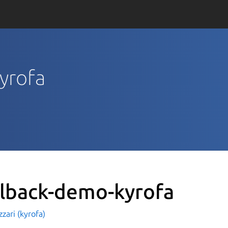
kyrofa
llback-demo-kyrofa
zzari (kyrofa)