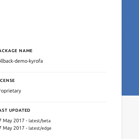
ackage name
Details for rollback-demo-
ollback-demo-kyrofa
icense
roprietary
ast updated
7 May 2017 -
latest/beta
7 May 2017 -
latest/edge