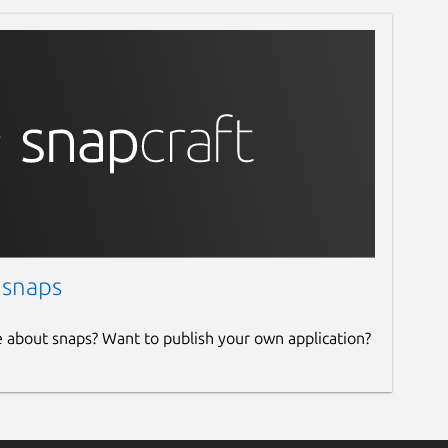
 snaps
e about snaps? Want to publish your own application?