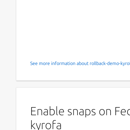
See more information about rollback-demo-kyrof
Enable snaps on Fed
kyrofa