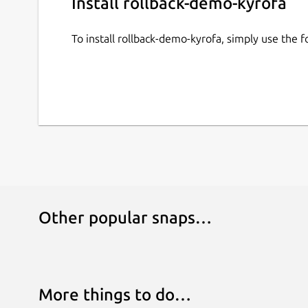
Install rollback-demo-kyrofa
To install rollback-demo-kyrofa, simply use the
Other popular snaps…
More things to do…