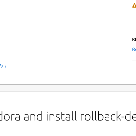
R
R
a ›
ora and install rollback-