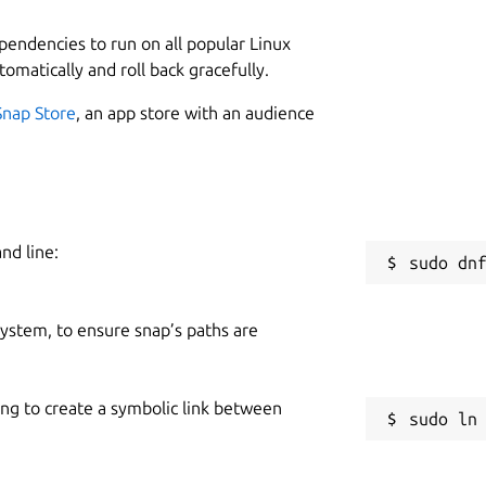
ependencies to run on all popular Linux
tomatically and roll back gracefully.
Snap Store
, an app store with an audience
nd line:
 system, to ensure snap’s paths are
ing to create a symbolic link between