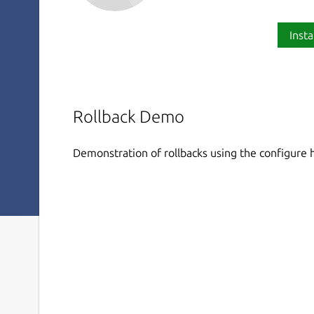
Insta
Rollback Demo
Demonstration of rollbacks using the configure h