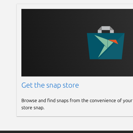
Get the snap store
Browse and find snaps from the convenience of your
store snap.