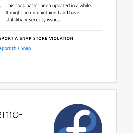
This snap hasn't been updated in a while.
It might be unmaintained and have
stability or security issues.
eport a Snap Store violation
eport this Snap
demo-