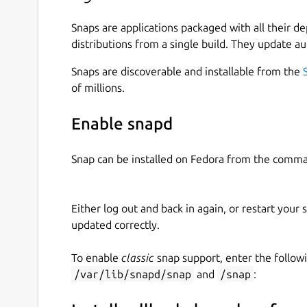
Snaps are applications packaged with all their d
distributions from a single build. They update au
Snaps are discoverable and installable from the
of millions.
Enable snapd
Snap can be installed on Fedora from the comma
Either log out and back in again, or restart your
updated correctly.
To enable
classic
snap support, enter the follow
/var/lib/snapd/snap
and
/snap
: