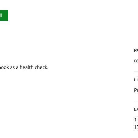
ll
P
r
ook as a health check.
L
P
L
1
1