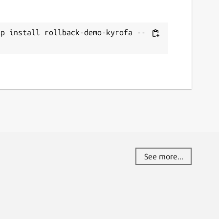
ap install rollback-demo-kyrofa --
See more...