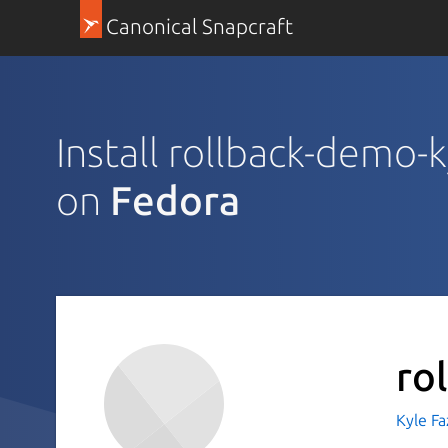
Canonical Snapcraft
Install rollback-demo-
on
Fedora
ro
Kyle Fa