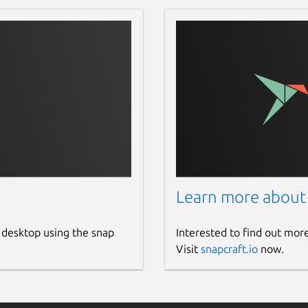
Learn more about
 desktop using the snap
Interested to find out mor
Visit
snapcraft.io
now.