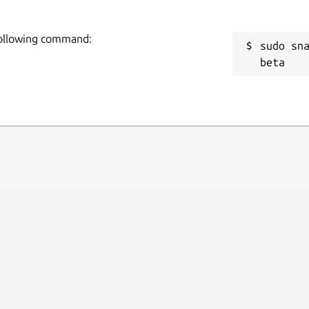
 following command:
sudo sn
beta