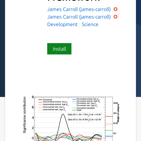
James Carroll (james-carroll)
James Carroll (james-carroll)
Development
Science
Install