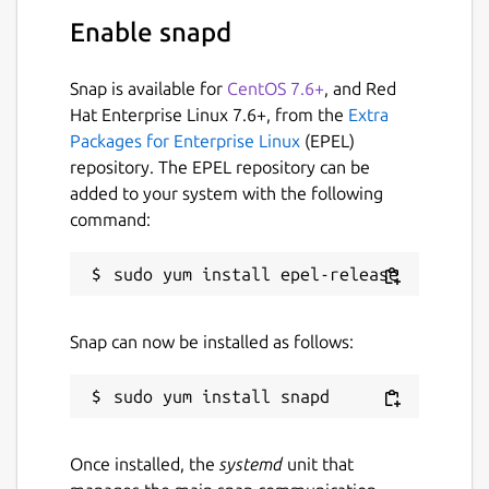
distributions. They additionally impose some
Enable snapd
strong sandboxing for security. One caveat
of this sandboxing is that this package can
only read/write to your
$HOME
directory, or
Snap is available for
CentOS 7.6+
, and Red
via specific network protocols. It is highly
Hat Enterprise Linux 7.6+, from the
Extra
advised that you place all your data files in
Packages for Enterprise Linux
(EPEL)
your
$HOME
directory to be accessible.
repository. The EPEL repository can be
added to your system with the following
Because snaps are containers and don't
command:
affect the host system, using PyROOT with
import ROOT
will not work in a system
Python shell. Users are encouraged to use
the command
pyroot
to access the
containers' Python shell, where
import
Snap can now be installed as follows:
ROOT
would become available. Scripts can be
passed to
pyroot
to be executed in
PyROOTs context, E.G,
pyroot -i
$(root-config --
Once installed, the
systemd
unit that
tutdir)/pyroot/fillrandom.py
, or put