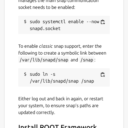
manages the main snap communication
in the scripts shebang. E.G
socket needs to be enabled:
#!/snap/bin/pyroot
JupyROOT can be accessed by running
root
sudo systemctl enable --now 
--notebook
.
For user convenience, application entries for
ROOT and PyROOT will be placed into the
To enable
classic
snap support, enter the
systems start menu by default.
following to create a symbolic link between
/var/lib/snapd/snap
and
/snap
:
Package name
Details for ROOT Framewor
sudo ln -s 
root-framework
License
Either log out and back in again, or restart
GPL-3.0 AND LGPL-2.1+
your system, to ensure snap’s paths are
updated correctly.
Last updated
Install ROOT Framework