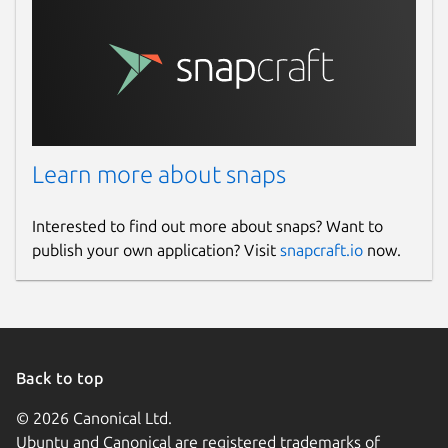
Learn more about snaps
Interested to find out more about snaps? Want to
publish your own application? Visit
snapcraft.io
now.
Back to top
© 2026 Canonical Ltd.
Ubuntu and Canonical are registered trademarks of