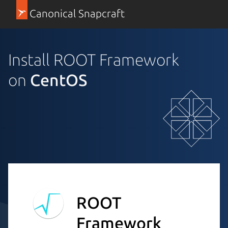
Canonical Snapcraft
Install ROOT Framework
on
CentOS
ROOT
Framework