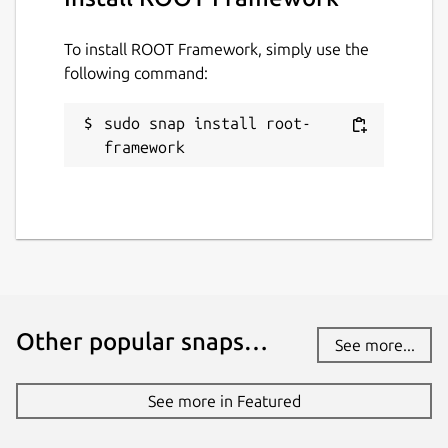
27 August 2025 -
latest/stable
16 July 2025 -
v6.22/stable
To install ROOT Framework, simply use the
following command:
Websites
sudo snap install root-
root.cern
framework
Contact
github.com/JGCarroll
Source code
github.com/root-project/root
Other popular snaps…
github.com/JGCarroll/root-snap
See more...
See more in Featured
Report a bug
github.com/JGCarroll/root-snap/issues