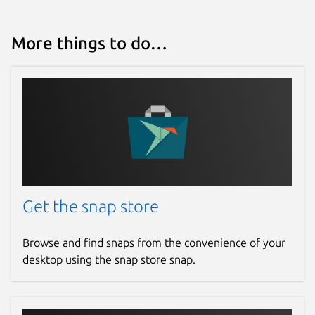
Report a Snap Store violation
More things to do…
Report this Snap
Get the snap store
Browse and find snaps from the convenience of your
desktop using the snap store snap.