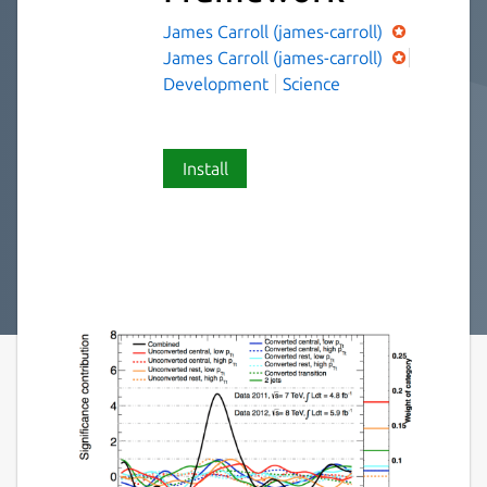
James Carroll (james-carroll)
James Carroll (james-carroll)
Development
Science
Install