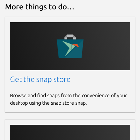
27 August 2025 -
latest/stable
More things to do…
16 July 2025 -
v6.22/stable
Websites
root.cern
Contact
github.com/JGCarroll
Get the snap store
Source code
Browse and find snaps from the convenience of your
github.com/root-project/root
desktop using the snap store snap.
github.com/JGCarroll/root-snap
Report a bug
github.com/JGCarroll/root-snap/issues