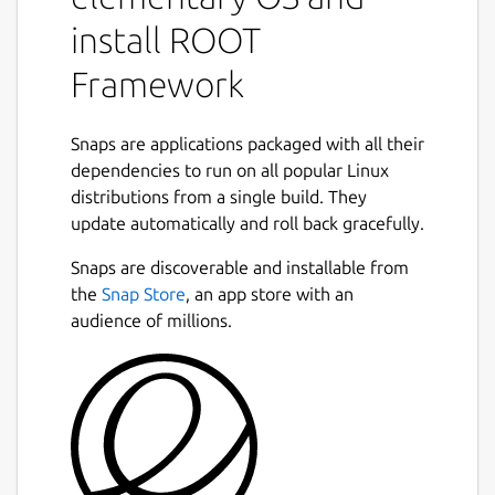
ideal for users who are looking for an easy
install ROOT
installation process that is consistent across
systems without the need for integration
Framework
with other frameworks, IDE's, or external
packages. For these use-cases, you may want
to take a look at other available builds of
Snaps are applications packaged with all their
ROOT at
dependencies to run on all popular Linux
https://root.cern/install/
distributions from a single build. They
ROOT is built using the C++20 standard, and
Next
update automatically and roll back gracefully.
it comes bundled along with Python
3.12/PyROOT and Jupyter Notebook /
Snaps are discoverable and installable from
JupyROOT. NumPy, SciPy, Pandas,
the
Snap Store
, an app store with an
Matplotlib, Scikit-Learn and
audience of millions.
Tensorflow/Keras are included with the
Python environments.
Snaps are container packages for easy
application deployment, designed to be
consistent and reliable across different host