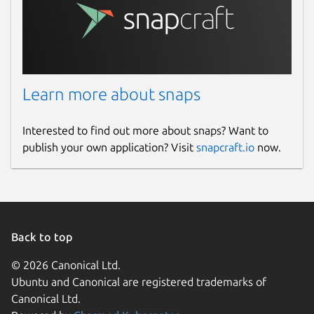
Report a Snap Store violation
Report this Snap
Learn more about snaps
Interested to find out more about snaps? Want to
publish your own application? Visit
snapcraft.io
now.
Back to top
© 2026 Canonical Ltd.
Ubuntu and Canonical are registered trademarks of
Canonical Ltd.