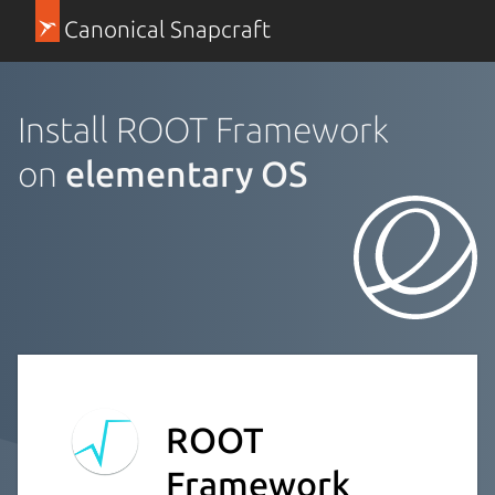
Canonical Snapcraft
Install ROOT Framework
on
elementary OS
ROOT
Framework