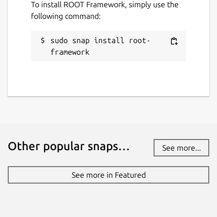
in the scripts shebang. E.G
To install ROOT Framework, simply use the
#!/snap/bin/pyroot
following command:
JupyROOT can be accessed by running
root
sudo snap install root-
--notebook
.
framework
For user convenience, application entries for
ROOT and PyROOT will be placed into the
systems start menu by default.
Package name
Details for ROOT Framewor
root-framework
Other popular snaps…
See more...
License
GPL-3.0 AND LGPL-2.1+
See more in Featured
Last updated