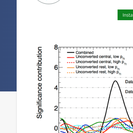
Insta