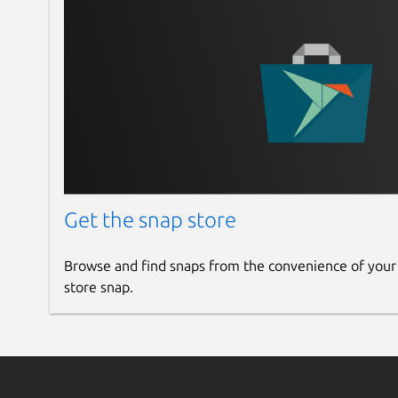
Get the snap store
Browse and find snaps from the convenience of your
store snap.