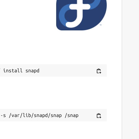
ast updated
7 August 2025 -
latest/stable
6 July 2025 -
v6.22/stable
ebsites
oot.cern
ontact
Next
ithub.com/JGCarroll
ource code
ithub.com/root-project/root
ithub.com/JGCarroll/root-snap
eport a bug