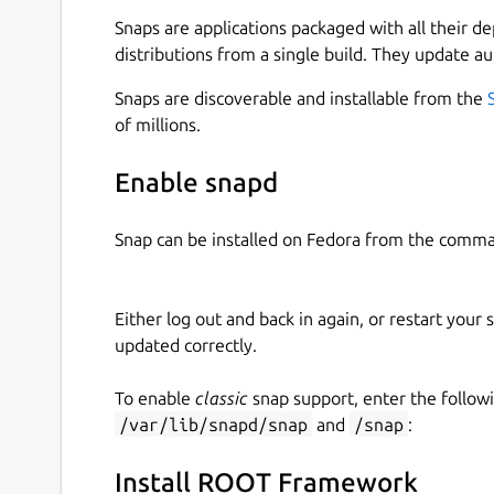
with other frameworks, IDE's, or external packa
Snaps are applications packaged with all their d
take a look at other available builds of ROOT at
distributions from a single build. They update au
ROOT is built using the C++20 standard, and it
Snaps are discoverable and installable from the
3.12/PyROOT and Jupyter Notebook / JupyROOT.
of millions.
Scikit-Learn and Tensorflow/Keras are included
Snaps are container packages for easy applicati
Enable snapd
and reliable across different host distributions
sandboxing for security. One caveat of this sand
Snap can be installed on Fedora from the comma
read/write to your
$HOME
directory, or via speci
that you place all your data files in your
$HOME
d
Either log out and back in again, or restart your
Because snaps are containers and don't affect 
updated correctly.
import ROOT
will not work in a system Python
command
pyroot
to access the containers' Py
To enable
classic
snap support, enter the follow
become available. Scripts can be passed to
pyro
/var/lib/snapd/snap
and
/snap
:
E.G,
pyroot -i $(root-config --tutdir)/
scripts shebang. E.G
#!/snap/bin/pyroot
Install ROOT Framework