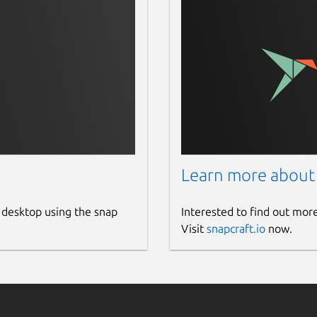
Learn more about
 desktop using the snap
Interested to find out mor
Visit
snapcraft.io
now.