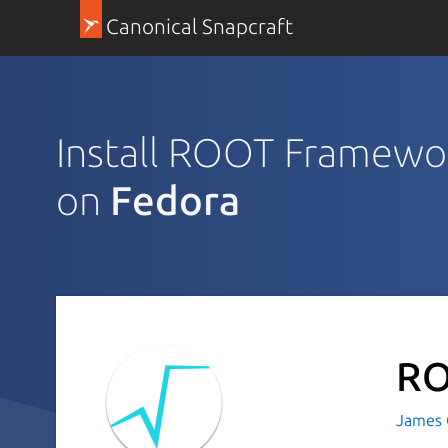
Canonical Snapcraft
Install ROOT Framewo
on
Fedora
RO
James C