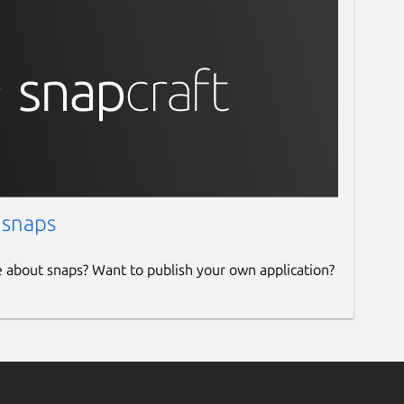
 snaps
e about snaps? Want to publish your own application?