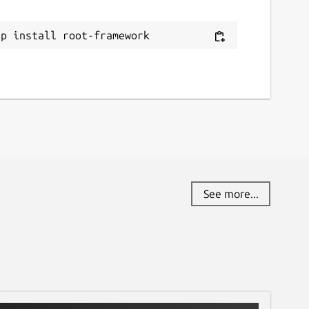
ithub.com/JGCarroll/root-snap/issues
ap install root-framework
eport a Snap Store violation
eport this Snap
See more...