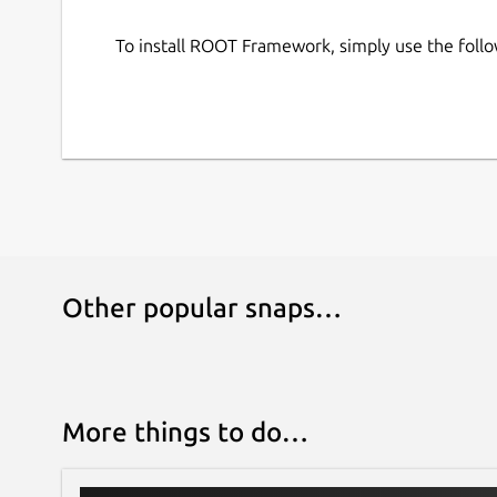
JupyROOT can be accessed by running
root -
To install ROOT Framework, simply use the fol
For user convenience, application entries for R
systems start menu by default.
Other popular snaps…
More things to do…