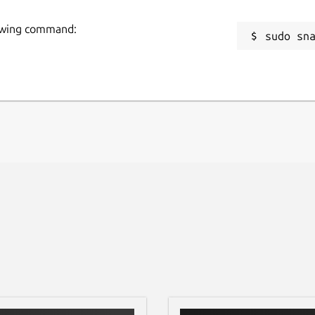
-notebook
.
g
lowing command:
OOT and PyROOT will be placed into the
sudo sn
R
R