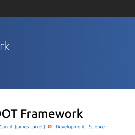
rk
OT Framework
arroll (james-carroll)
Development
Science