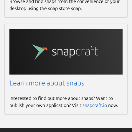
Browse and find snaps from the convenience of your
desktop using the snap store snap.
Learn more about snaps
Interested to find out more about snaps? Want to
publish your own application? Visit
snapcraft.io
now.