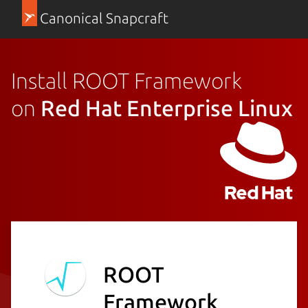
Canonical Snapcraft
Install ROOT Framework
on
Red Hat Enterprise Linux
ROOT
Framework