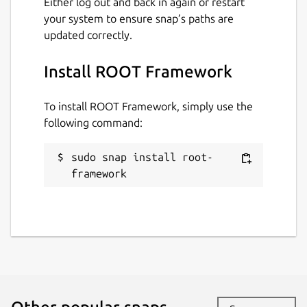
Either log out and back in again or restart
your system to ensure snap’s paths are
updated correctly.
Install ROOT Framework
To install ROOT Framework, simply use the
following command:
sudo snap install root-
framework