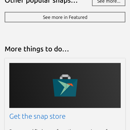
Other popular snaps…
See more...
See more in Featured
More things to do…
Get the snap store