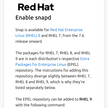
distributions. They additionally impose some
strong sandboxing for security. One caveat
of this sandboxing is that this package can
Enable snapd
only read/write to your
$HOME
directory, or
via specific network protocols. It is highly
advised that you place all your data files in
Snap is available for
Red Hat Enterprise
your
$HOME
directory to be accessible.
Linux (RHEL) 8
and RHEL 7, from the 7.6
release onward.
Because snaps are containers and don't
affect the host system, using PyROOT with
The packages for RHEL 7, RHEL 8, and RHEL
import ROOT
will not work in a system
9 are in each distribution’s respective
Extra
Python shell. Users are encouraged to use
Packages for Enterprise Linux
(EPEL)
the command
pyroot
to access the
repository. The instructions for adding this
containers' Python shell, where
import
repository diverge slightly between RHEL 7,
ROOT
would become available. Scripts can be
RHEL 8 and RHEL 9, which is why they’re
passed to
pyroot
to be executed in
listed separately below.
PyROOTs context, E.G,
pyroot -i
$(root-config --
The EPEL repository can be added to
RHEL 9
tutdir)/pyroot/fillrandom.py
, or put
with the following command: