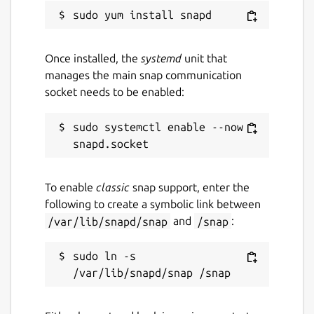
Report a Snap Store violation
Once installed, the
systemd
unit that
Report this Snap
manages the main snap communication
socket needs to be enabled:
sudo systemctl enable --now 
To enable
classic
snap support, enter the
following to create a symbolic link between
/var/lib/snapd/snap
and
/snap
:
sudo ln -s 