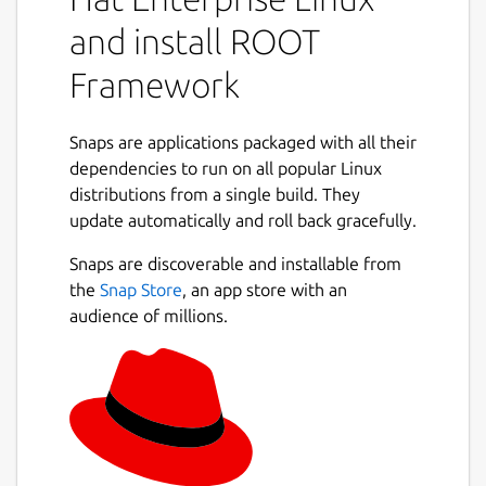
ideal for users who are looking for an easy
and install ROOT
installation process that is consistent across
systems without the need for integration
Framework
with other frameworks, IDE's, or external
packages. For these use-cases, you may want
to take a look at other available builds of
Snaps are applications packaged with all their
ROOT at
dependencies to run on all popular Linux
https://root.cern/install/
distributions from a single build. They
ROOT is built using the C++20 standard, and
Next
update automatically and roll back gracefully.
it comes bundled along with Python
3.12/PyROOT and Jupyter Notebook /
Snaps are discoverable and installable from
JupyROOT. NumPy, SciPy, Pandas,
the
Snap Store
, an app store with an
Matplotlib, Scikit-Learn and
audience of millions.
Tensorflow/Keras are included with the
Python environments.
Snaps are container packages for easy
application deployment, designed to be
consistent and reliable across different host