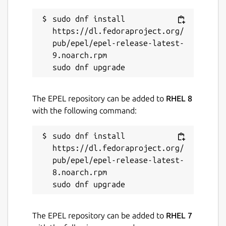
in the scripts shebang. E.G
#!/snap/bin/pyroot
sudo dnf install 
https://dl.fedoraproject.org/
JupyROOT can be accessed by running
root
pub/epel/epel-release-latest-
--notebook
.
9.noarch.rpm

For user convenience, application entries for
ROOT and PyROOT will be placed into the
systems start menu by default.
The EPEL repository can be added to
RHEL 8
with the following command:
Package name
Details for ROOT Framewor
root-framework
sudo dnf install 
https://dl.fedoraproject.org/
pub/epel/epel-release-latest-
License
8.noarch.rpm

GPL-3.0 AND LGPL-2.1+
Last updated
The EPEL repository can be added to
RHEL 7