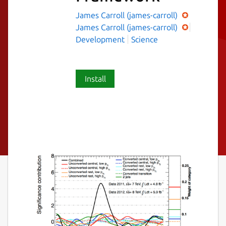
James Carroll (james-carroll)
James Carroll (james-carroll)
Development
Science
Install