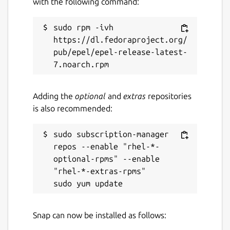
with the following command:
27 August 2025 -
latest/stable
16 July 2025 -
v6.22/stable
sudo rpm -ivh 
https://dl.fedoraproject.org/
Websites
pub/epel/epel-release-latest-
root.cern
Contact
Adding the
optional
and
extras
repositories
is also recommended:
github.com/JGCarroll
sudo subscription-manager 
Source code
repos --enable "rhel-*-
optional-rpms" --enable 
github.com/root-project/root
"rhel-*-extras-rpms"

github.com/JGCarroll/root-snap
Report a bug
Snap can now be installed as follows:
github.com/JGCarroll/root-snap/issues