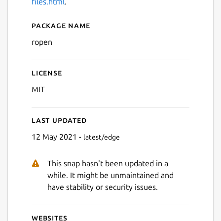
files.html
.
Package name
Details for ropen
ropen
License
MIT
Last updated
12 May 2021 -
latest/edge
This snap hasn't been updated in a
while. It might be unmaintained and
have stability or security issues.
Websites