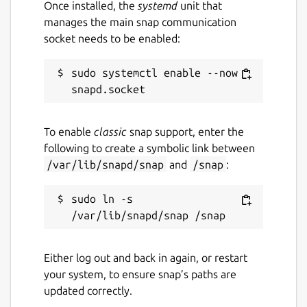
Once installed, the
systemd
unit that
manages the main snap communication
socket needs to be enabled:
sudo systemctl enable --now 
To enable
classic
snap support, enter the
following to create a symbolic link between
/var/lib/snapd/snap
and
/snap
:
sudo ln -s 
Either log out and back in again, or restart
your system, to ensure snap’s paths are
updated correctly.