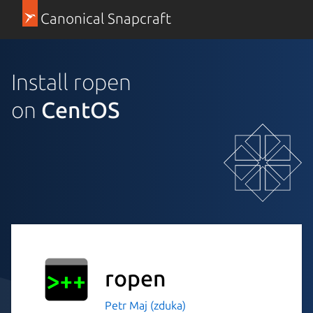
Canonical Snapcraft
Install ropen
on
CentOS
ropen
Petr Maj (zduka)