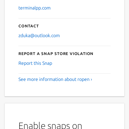
terminalpp.com
Contact
zduka@outlook.com
Report a Snap Store violation
Report this Snap
See more information about ropen ›
Enable snaps on