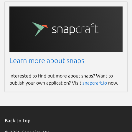
Learn more about snaps
Interested to find out more about snaps? Want to
publish your own application? Visit
snapcraft.io
now.
Back to top