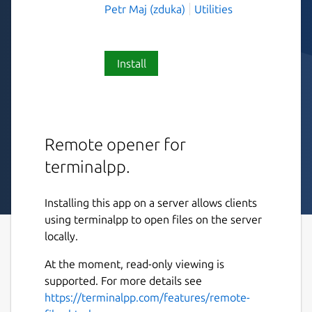
Petr Maj (zduka)
Utilities
Install
Remote opener for
terminalpp.
Installing this app on a server allows clients
using terminalpp to open files on the server
locally.
At the moment, read-only viewing is
supported. For more details see
https://terminalpp.com/features/remote-