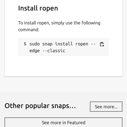
Install ropen
To install ropen, simply use the following
command:
sudo snap install ropen --
edge --classic
Other popular snaps…
See more...
See more in Featured