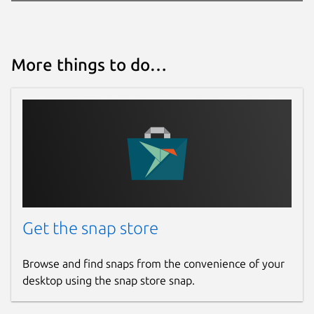
More things to do…
Get the snap store
Browse and find snaps from the convenience of your
desktop using the snap store snap.