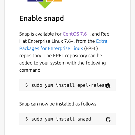
Enable snapd
Snap is available for
CentOS 7.6+
, and Red
Hat Enterprise Linux 7.6+, from the
Extra
Packages for Enterprise Linux
(EPEL)
repository. The EPEL repository can be
added to your system with the following
command:
Snap can now be installed as follows: