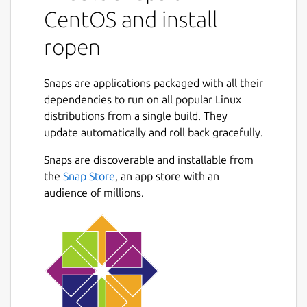
CentOS and install
ropen
Snaps are applications packaged with all their
dependencies to run on all popular Linux
distributions from a single build. They
update automatically and roll back gracefully.
Snaps are discoverable and installable from
the
Snap Store
, an app store with an
audience of millions.