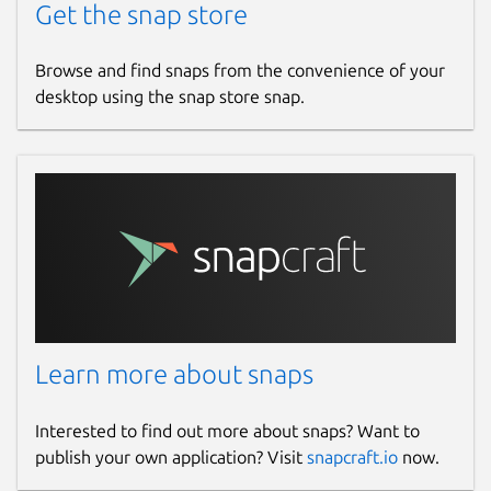
Get the snap store
Browse and find snaps from the convenience of your
desktop using the snap store snap.
Learn more about snaps
Interested to find out more about snaps? Want to
publish your own application? Visit
snapcraft.io
now.