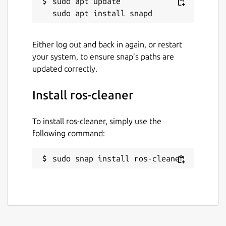
sudo apt update

Either log out and back in again, or restart
your system, to ensure snap’s paths are
updated correctly.
Install ros-cleaner
To install ros-cleaner, simply use the
following command:
sudo snap install ros-cleaner