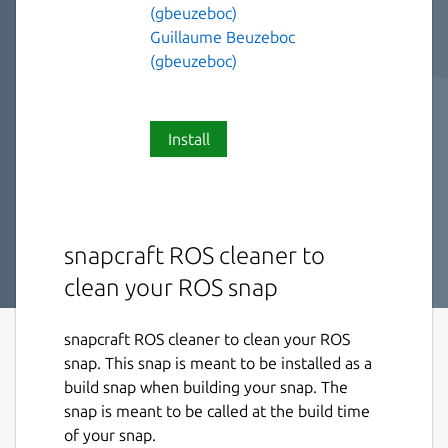
(gbeuzeboc)
Guillaume Beuzeboc
(gbeuzeboc)
Install
snapcraft ROS cleaner to
clean your ROS snap
snapcraft ROS cleaner to clean your ROS
snap. This snap is meant to be installed as a
build snap when building your snap. The
snap is meant to be called at the build time
of your snap.