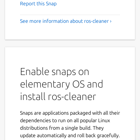
Report this Snap
See more information about ros-cleaner ›
Enable snaps on
elementary OS and
install ros-cleaner
Snaps are applications packaged with all their
dependencies to run on all popular Linux
distributions from a single build. They
update automatically and roll back gracefully.