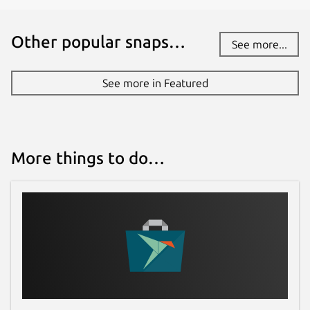
Other popular snaps…
See more...
See more in Featured
More things to do…