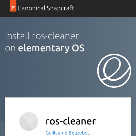
Canonical Snapcraft
Install ros-cleaner
on
elementary OS
ros-cleaner
Guillaume Beuzeboc