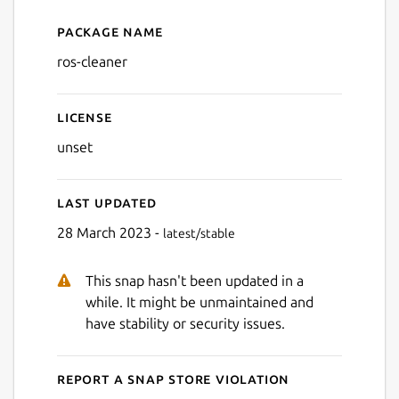
Package name
Details for ros-cleaner
ros-cleaner
License
unset
Last updated
28 March 2023 -
latest/stable
This snap hasn't been updated in a
while. It might be unmaintained and
have stability or security issues.
Report a Snap Store violation