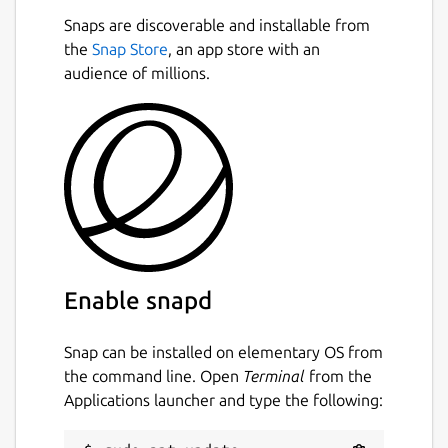
Snaps are discoverable and installable from
the
Snap Store
, an app store with an
audience of millions.
Enable snapd
Snap can be installed on elementary OS from
the command line. Open
Terminal
from the
Applications launcher and type the following: