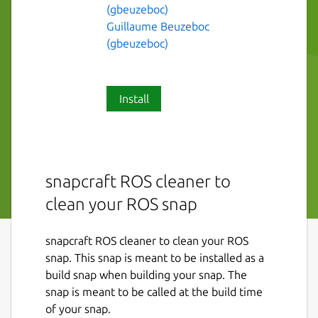
(gbeuzeboc)
Guillaume Beuzeboc
(gbeuzeboc)
Install
snapcraft ROS cleaner to
clean your ROS snap
snapcraft ROS cleaner to clean your ROS
snap. This snap is meant to be installed as a
build snap when building your snap. The
snap is meant to be called at the build time
of your snap.