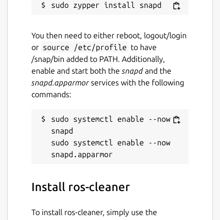
You then need to either reboot, logout/login
or
source /etc/profile
to have
/snap/bin added to PATH. Additionally,
enable and start both the
snapd
and the
snapd.apparmor
services with the following
commands:
sudo systemctl enable --now 
snapd

sudo systemctl enable --now 
Install ros-cleaner
To install ros-cleaner, simply use the