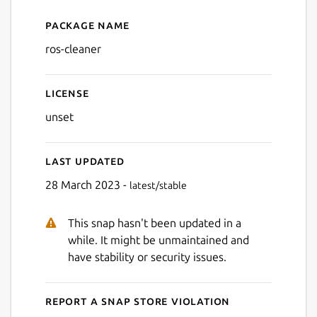
Package name
Details for ros-cleaner
ros-cleaner
License
unset
Last updated
28 March 2023 -
latest/stable
This snap hasn't been updated in a
while. It might be unmaintained and
have stability or security issues.
Report a Snap Store violation