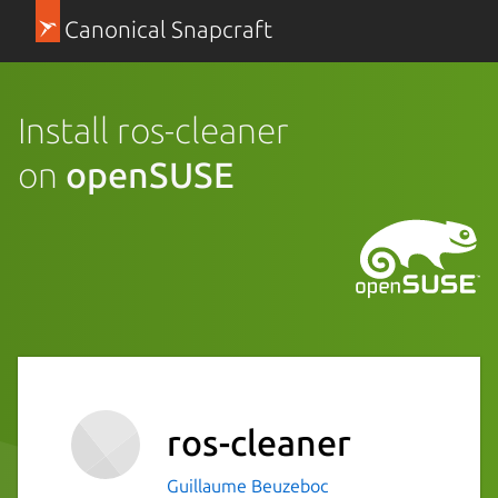
Canonical Snapcraft
Install ros-cleaner
on
openSUSE
ros-cleaner
Guillaume Beuzeboc