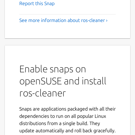
Report this Snap
See more information about ros-cleaner ›
Enable snaps on
openSUSE and install
ros-cleaner
Snaps are applications packaged with all their
dependencies to run on all popular Linux
distributions from a single build. They
update automatically and roll back gracefully.