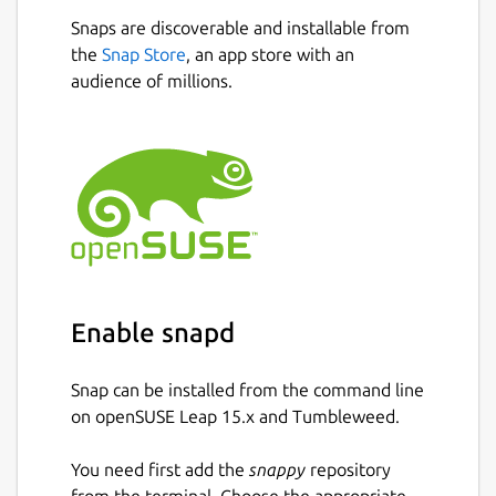
Snaps are discoverable and installable from
the
Snap Store
, an app store with an
audience of millions.
Enable snapd
Snap can be installed from the command line
on openSUSE Leap 15.x and Tumbleweed.
You need first add the
snappy
repository
from the terminal. Choose the appropriate