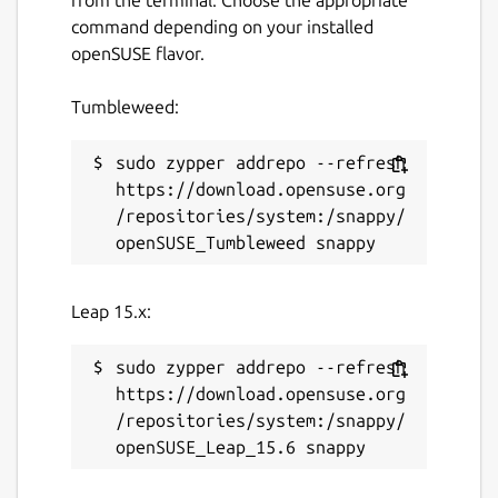
command depending on your installed
openSUSE flavor.
Tumbleweed:
sudo zypper addrepo --refresh 
https://download.opensuse.org
/repositories/system:/snappy/
Leap 15.x:
sudo zypper addrepo --refresh 
https://download.opensuse.org
/repositories/system:/snappy/