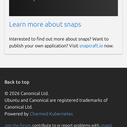
Learn more about snaps
Interested to find out more about snaps? Want to
publish your own application? Visit
snapcraft.io
now.
Back to top
© 2026 Canonical Ltd.
Ubuntu and Canonical are registered trademarks of
Canonical Ltd.
Powered by
Charmed Kubernetes
Join the forum
, contribute to or report problems with,
snapd
,