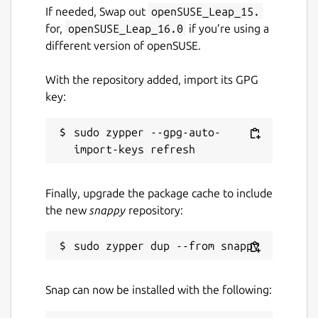
If needed, Swap out
openSUSE_Leap_15.
for,
openSUSE_Leap_16.0
if you’re using a
different version of openSUSE.
With the repository added, import its GPG
key:
sudo zypper --gpg-auto-
Finally, upgrade the package cache to include
the new
snappy
repository:
Snap can now be installed with the following: