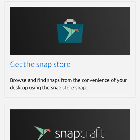
Get the snap store
Browse and find snaps from the convenience of your
desktop using the snap store snap.