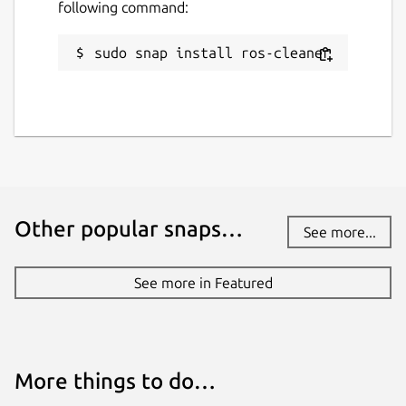
following command:
sudo snap install ros-cleaner
Other popular snaps…
See more...
See more in Featured
More things to do…