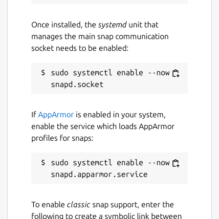
ROS jazzy logo is a trademark of Open
Source Robotics Foundation.
Once installed, the
systemd
unit that
manages the main snap communication
Package name
Details for ros-jazzy-ros-ba
socket needs to be enabled:
ros-jazzy-ros-base-dev
sudo systemctl enable --now 
License
unset
If
AppArmor
is enabled in your system,
enable the service which loads AppArmor
profiles for snaps:
Last updated
26 May 2026 -
latest/stable
sudo systemctl enable --now 
1 August 2026 -
latest/beta
Websites
To enable
classic
snap support, enter the
github.com/canonical/ros-content-sharing-
following to create a symbolic link between