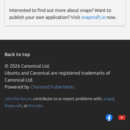
Interested to find out more about snaps? Want to
publish your own application? Visit
snapcraft.io
now.
Back to top
© 2026 Canonical Ltd.
Ubuntu and Canonical are registered trademarks of
Canonical Ltd.
Powered by
Charmed Kubernetes
Join the forum
, contribute to or report problems with,
snapd
,
Snapcraft
, or
this site
.