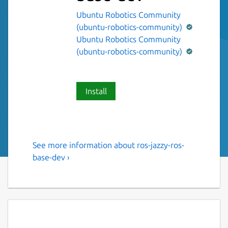
Ubuntu Robotics Community
(ubuntu-robotics-community)
Ubuntu Robotics Community
(ubuntu-robotics-community)
Install
See more information about ros-jazzy-ros-
The ROS 2 jazzy ros-base
base-dev ›
variant.
This snap contains the ROS 2 jazzy ros-base
variant [1].
It provides the ROS 2 jazzy stack to other