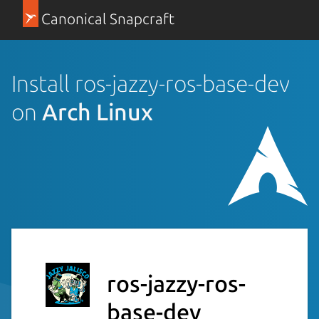
Canonical Snapcraft
Install ros-jazzy-ros-base-dev
on
Arch Linux
ros-jazzy-ros-
base-dev