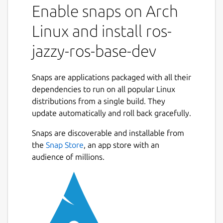
Enable snaps on Arch
snaps to that use it.
It shares the ROS 2 jazzy libraries,
Linux and install ros-
components and executables through the
content interface. This helps reduce the size
jazzy-ros-base-dev
of snaps and helps developers to easily snap
ROS 2 jazzy applications.
Snaps are applications packaged with all their
For users
dependencies to run on all popular Linux
distributions from a single build. They
This snap is automatically installed and
update automatically and roll back gracefully.
removed when needed.
Manually adding or removing this snap is not
Snaps are discoverable and installable from
recommended and might break things.
the
Snap Store
, an app store with an
audience of millions.
If you are having issues with snaps using
ROS, please contact the experts on the
Snapcraft forum [2].
For developers