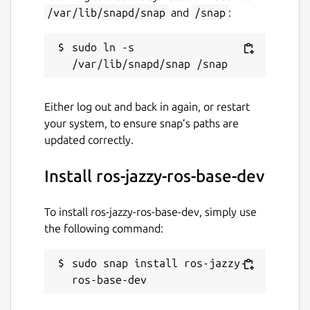
snaps
/var/lib/snapd/snap
and
/snap
:
sudo ln -s 
Contact
ubuntu-robotics-community@canonical.com
Either log out and back in again, or restart
Source code
your system, to ensure snap’s paths are
updated correctly.
github.com/canonical/ros-content-sharing-
snaps
Install ros-jazzy-ros-base-dev
Report a bug
To install ros-jazzy-ros-base-dev, simply use
github.com/canonical/ros-content-sharing-
the following command:
snaps/issues
sudo snap install ros-jazzy-
ros-base-dev
Report a Snap Store violation
Report this Snap