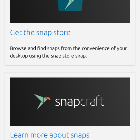
Get the snap store
Browse and find snaps from the convenience of your
desktop using the snap store snap.
Learn more about snaps