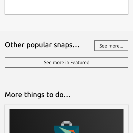
Other popular snaps…
See more...
See more in Featured
More things to do…