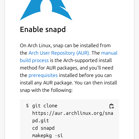
The
ros
extensions are the recommended
way to use this in your own snap [3].
Find out how to do so in the documentation
[4].
Enable snapd
You can report issues with this content snap
on GitHub [5] where the source code is
On Arch Linux, snap can be installed from
available [6]. \
the
Arch User Repository (AUR).
The
manual
build process
is the Arch-supported install
[1]
https://ros.org/reps/rep-2001.html
method for AUR packages, and you’ll need
[2]
https://forum.snapcraft.io/
the
prerequisites
installed before you can
[3]
https://snapcraft.io/docs/supported-
install any AUR package. You can then install
extensions
snap with the following:
[4]
https://ubuntu.com/robotics/docs/ros-
deployment-with-snaps-part-4
git clone 
[5]
https://github.com/canonical/ros-content-
https://aur.archlinux.org/sna
sharing-snaps/issues
pd.git

[6]
https://github.com/canonical/ros-content-
cd snapd

sharing-snaps