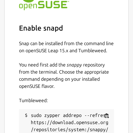
The
ros
extensions are the recommended
way to use this in your own snap [3].
Find out how to do so in the documentation
[4].
Enable snapd
You can report issues with this content snap
on GitHub [5] where the source code is
Snap can be installed from the command line
available [6]. \
on openSUSE Leap 15.x and Tumbleweed.
[1]
https://ros.org/reps/rep-2001.html
You need first add the
snappy
repository
[2]
https://forum.snapcraft.io/
from the terminal. Choose the appropriate
[3]
https://snapcraft.io/docs/supported-
command depending on your installed
extensions
openSUSE flavor.
[4]
https://ubuntu.com/robotics/docs/ros-
deployment-with-snaps-part-4
Tumbleweed:
[5]
https://github.com/canonical/ros-content-
sharing-snaps/issues
sudo zypper addrepo --refresh 
[6]
https://github.com/canonical/ros-content-
https://download.opensuse.org
sharing-snaps
/repositories/system:/snappy/