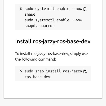
sudo systemctl enable --now 
snapd

sudo systemctl enable --now 
Install ros-jazzy-ros-base-dev
To install ros-jazzy-ros-base-dev, simply use
the following command:
sudo snap install ros-jazzy-
ros-base-dev