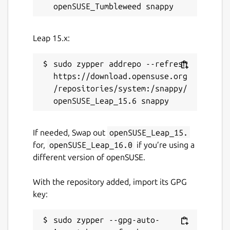
ROS jazzy logo is a trademark of Open
Source Robotics Foundation.
Leap 15.x:
Package name
Details for ros-jazzy-ros-ba
sudo zypper addrepo --refresh 
ros-jazzy-ros-base-dev
https://download.opensuse.org
/repositories/system:/snappy/
License
unset
If needed, Swap out
openSUSE_Leap_15.
for,
openSUSE_Leap_16.0
if you’re using a
Last updated
different version of openSUSE.
26 May 2026 -
latest/stable
1 August 2026 -
latest/beta
With the repository added, import its GPG
key:
Websites
sudo zypper --gpg-auto-
github.com/canonical/ros-content-sharing-