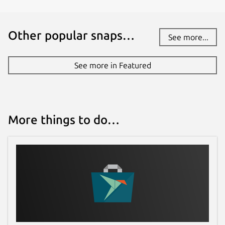
Other popular snaps…
See more...
See more in Featured
More things to do…