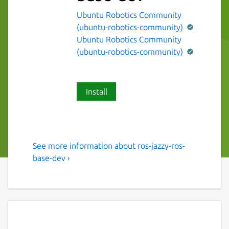
Ubuntu Robotics Community
(ubuntu-robotics-community)
Ubuntu Robotics Community
(ubuntu-robotics-community)
Install
See more information about ros-jazzy-ros-
The ROS 2 jazzy ros-base
base-dev ›
variant.
This snap contains the ROS 2 jazzy ros-base
variant [1].
It provides the ROS 2 jazzy stack to other