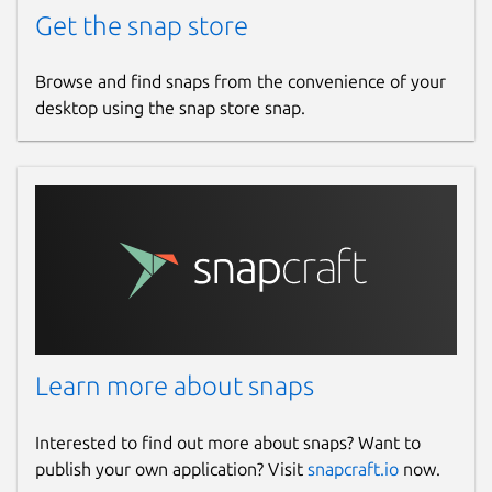
Get the snap store
Browse and find snaps from the convenience of your
desktop using the snap store snap.
Learn more about snaps
Interested to find out more about snaps? Want to
publish your own application? Visit
snapcraft.io
now.