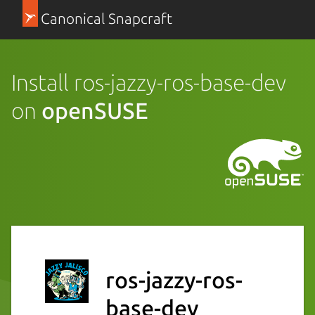
Canonical Snapcraft
Install ros-jazzy-ros-base-dev
on
openSUSE
ros-jazzy-ros-
base-dev