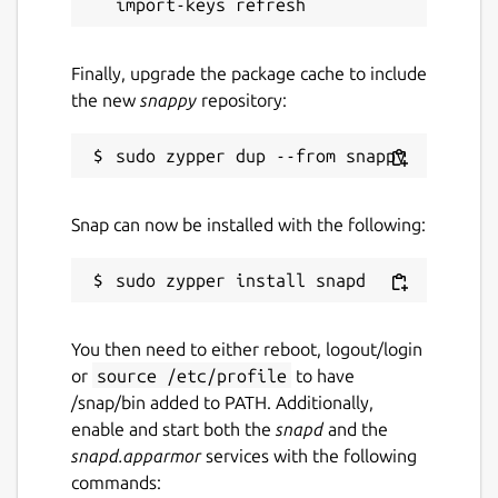
snaps
Finally, upgrade the package cache to include
Contact
the new
snappy
repository:
ubuntu-robotics-community@canonical.com
Source code
Snap can now be installed with the following:
github.com/canonical/ros-content-sharing-
snaps
Report a bug
You then need to either reboot, logout/login
github.com/canonical/ros-content-sharing-
or
source /etc/profile
to have
snaps/issues
/snap/bin added to PATH. Additionally,
enable and start both the
snapd
and the
snapd.apparmor
services with the following
Report a Snap Store violation
commands:
Report this Snap