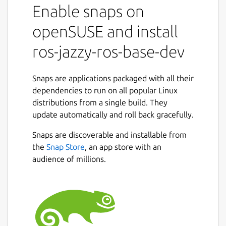
Enable snaps on
snaps to that use it.
It shares the ROS 2 jazzy libraries,
openSUSE and install
components and executables through the
content interface. This helps reduce the size
ros-jazzy-ros-base-dev
of snaps and helps developers to easily snap
ROS 2 jazzy applications.
Snaps are applications packaged with all their
For users
dependencies to run on all popular Linux
distributions from a single build. They
This snap is automatically installed and
update automatically and roll back gracefully.
removed when needed.
Manually adding or removing this snap is not
Snaps are discoverable and installable from
recommended and might break things.
the
Snap Store
, an app store with an
audience of millions.
If you are having issues with snaps using
ROS, please contact the experts on the
Snapcraft forum [2].
For developers