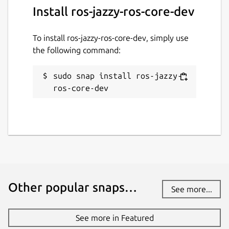
Install ros-jazzy-ros-core-dev
ROS jazzy logo is a trademark of Open
Source Robotics Foundation.
To install ros-jazzy-ros-core-dev, simply use
Package name
Details for ros-jazzy-ros-co
the following command:
ros-jazzy-ros-core-dev
sudo snap install ros-jazzy-
ros-core-dev
License
unset
Last updated
26 May 2026 -
latest/stable
1 August 2026 -
latest/beta
Other popular snaps…
See more...
Websites
See more in Featured
github.com/canonical/ros-content-sharing-