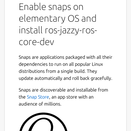
Enable snaps on
snaps to that use it.
It shares the ROS 2 jazzy libraries,
elementary OS and
components and executables through the
content interface. This helps reduce the size
install ros-jazzy-ros-
of snaps and helps developers to easily snap
core-dev
ROS 2 jazzy applications.
For users
Snaps are applications packaged with all their
This snap is automatically installed and
dependencies to run on all popular Linux
removed when needed.
distributions from a single build. They
Manually adding or removing this snap is not
update automatically and roll back gracefully.
recommended and might break things.
Snaps are discoverable and installable from
If you are having issues with snaps using
the
Snap Store
, an app store with an
ROS, please contact the experts on the
audience of millions.
Snapcraft forum [2].
For developers