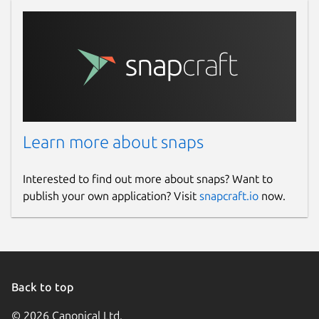
Learn more about snaps
Interested to find out more about snaps? Want to
publish your own application? Visit
snapcraft.io
now.
Back to top
© 2026 Canonical Ltd.