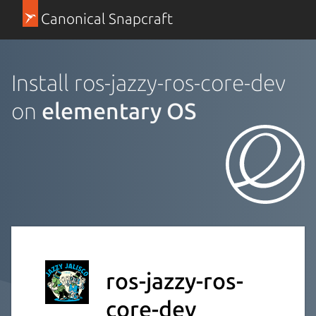
Canonical Snapcraft
Install ros-jazzy-ros-core-dev
on
elementary OS
ros-jazzy-ros-
core-dev