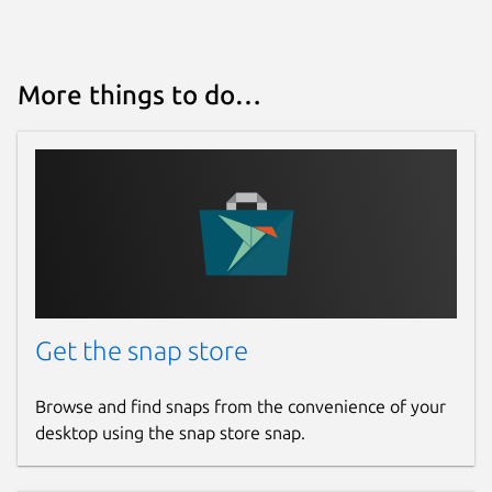
snaps
Contact
More things to do…
ubuntu-robotics-community@canonical.com
Source code
github.com/canonical/ros-content-sharing-
snaps
Report a bug
Get the snap store
github.com/canonical/ros-content-sharing-
snaps/issues
Browse and find snaps from the convenience of your
desktop using the snap store snap.
Report a Snap Store violation
Report this Snap