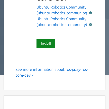
Ubuntu Robotics Community
(ubuntu-robotics-community)
Ubuntu Robotics Community
(ubuntu-robotics-community)
Install
See more information about ros-jazzy-ros-
The ROS 2 jazzy ros-core
core-dev ›
variant.
This snap contains the ROS 2 jazzy ros-core
variant [1].
It provides the ROS 2 jazzy stack to other