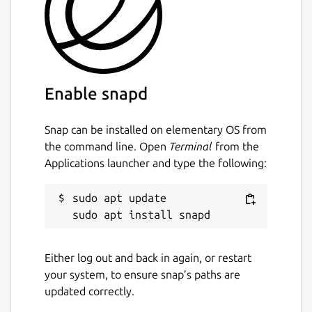
The
ros
extensions are the recommended
way to use this in your own snap [3].
Find out how to do so in the documentation
[4].
You can report issues with this content snap
Enable snapd
on GitHub [5] where the source code is
available [6]. \
Snap can be installed on elementary OS from
[1]
https://ros.org/reps/rep-2001.html
the command line. Open
Terminal
from the
Applications launcher and type the following:
[2]
https://forum.snapcraft.io/
[3]
https://snapcraft.io/docs/supported-
extensions
sudo apt update

[4]
https://ubuntu.com/robotics/docs/ros-
deployment-with-snaps-part-4
[5]
https://github.com/canonical/ros-content-
Either log out and back in again, or restart
sharing-snaps/issues
your system, to ensure snap’s paths are
[6]
https://github.com/canonical/ros-content-
updated correctly.
sharing-snaps