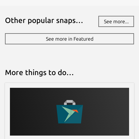
Other popular snaps…
See more...
See more in Featured
More things to do…