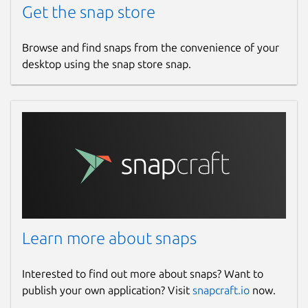
Get the snap store
Browse and find snaps from the convenience of your
desktop using the snap store snap.
Learn more about snaps
Interested to find out more about snaps? Want to
publish your own application? Visit
snapcraft.io
now.