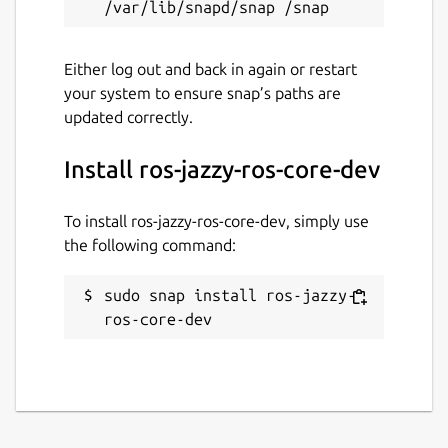
Either log out and back in again or restart
your system to ensure snap’s paths are
updated correctly.
Install ros-jazzy-ros-core-dev
To install ros-jazzy-ros-core-dev, simply use
the following command:
sudo snap install ros-jazzy-
ros-core-dev