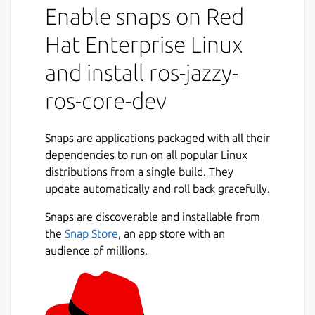
Enable snaps on Red
snaps to that use it.
It shares the ROS 2 jazzy libraries,
Hat Enterprise Linux
components and executables through the
content interface. This helps reduce the size
and install ros-jazzy-
of snaps and helps developers to easily snap
ros-core-dev
ROS 2 jazzy applications.
For users
Snaps are applications packaged with all their
This snap is automatically installed and
dependencies to run on all popular Linux
removed when needed.
distributions from a single build. They
Manually adding or removing this snap is not
update automatically and roll back gracefully.
recommended and might break things.
Snaps are discoverable and installable from
If you are having issues with snaps using
the
Snap Store
, an app store with an
ROS, please contact the experts on the
audience of millions.
Snapcraft forum [2].
For developers