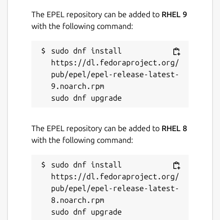
ROS jazzy logo is a trademark of Open
The EPEL repository can be added to
RHEL 9
Source Robotics Foundation.
with the following command:
Package name
Details for ros-jazzy-ros-co
sudo dnf install 
ros-jazzy-ros-core-dev
https://dl.fedoraproject.org/
pub/epel/epel-release-latest-
9.noarch.rpm

License
unset
The EPEL repository can be added to
RHEL 8
Last updated
with the following command:
26 May 2026 -
latest/stable
sudo dnf install 
1 August 2026 -
latest/beta
https://dl.fedoraproject.org/
pub/epel/epel-release-latest-
Websites
8.noarch.rpm

github.com/canonical/ros-content-sharing-