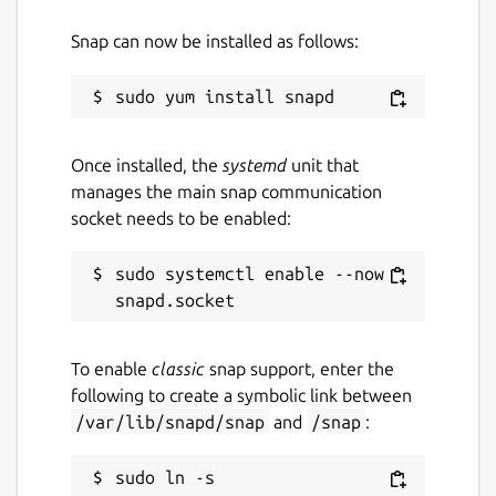
Snap can now be installed as follows:
Once installed, the
systemd
unit that
manages the main snap communication
socket needs to be enabled:
sudo systemctl enable --now 
To enable
classic
snap support, enter the
following to create a symbolic link between
/var/lib/snapd/snap
and
/snap
:
sudo ln -s 