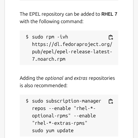
snaps
The EPEL repository can be added to
RHEL 7
with the following command:
Contact
ubuntu-robotics-community@canonical.com
sudo rpm -ivh 
https://dl.fedoraproject.org/
pub/epel/epel-release-latest-
Source code
github.com/canonical/ros-content-sharing-
snaps
Adding the
optional
and
extras
repositories
is also recommended:
Report a bug
github.com/canonical/ros-content-sharing-
sudo subscription-manager 
snaps/issues
repos --enable "rhel-*-
optional-rpms" --enable 
"rhel-*-extras-rpms"

Report a Snap Store violation
Report this Snap