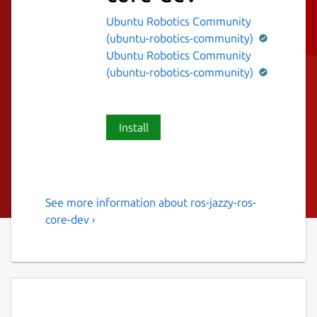
Ubuntu Robotics Community
(ubuntu-robotics-community)
Ubuntu Robotics Community
(ubuntu-robotics-community)
Install
See more information about ros-jazzy-ros-
The ROS 2 jazzy ros-core
core-dev ›
variant.
This snap contains the ROS 2 jazzy ros-core
variant [1].
It provides the ROS 2 jazzy stack to other