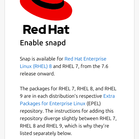
The
ros
extensions are the recommended
way to use this in your own snap [3].
Find out how to do so in the documentation
[4].
You can report issues with this content snap
on GitHub [5] where the source code is
Enable snapd
available [6]. \
Snap is available for
Red Hat Enterprise
[1]
https://ros.org/reps/rep-2001.html
Linux (RHEL) 8
and RHEL 7, from the 7.6
[2]
https://forum.snapcraft.io/
release onward.
[3]
https://snapcraft.io/docs/supported-
extensions
The packages for RHEL 7, RHEL 8, and RHEL
[4]
https://ubuntu.com/robotics/docs/ros-
9 are in each distribution’s respective
Extra
deployment-with-snaps-part-4
Packages for Enterprise Linux
(EPEL)
[5]
https://github.com/canonical/ros-content-
repository. The instructions for adding this
sharing-snaps/issues
repository diverge slightly between RHEL 7,
[6]
https://github.com/canonical/ros-content-
RHEL 8 and RHEL 9, which is why they’re
sharing-snaps
listed separately below.