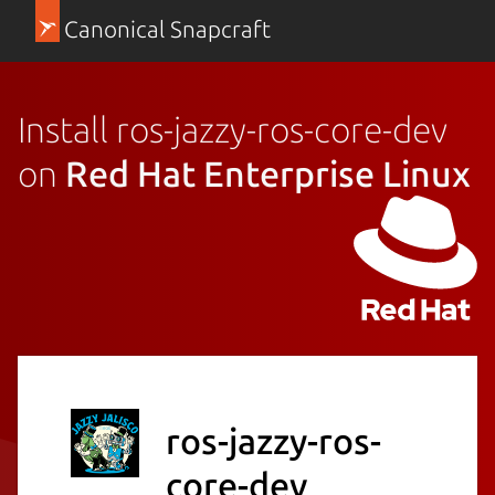
Canonical Snapcraft
Install ros-jazzy-ros-core-dev
on
Red Hat Enterprise Linux
ros-jazzy-ros-
core-dev