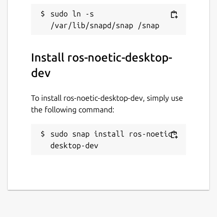
ROS noetic logo is a trademark of Open
sudo ln -s 
Source Robotics Foundation.
Package name
Details for ros-noetic-desk
Install ros-noetic-desktop-
ros-noetic-desktop-dev
dev
License
To install ros-noetic-desktop-dev, simply use
unset
the following command:
sudo snap install ros-noetic-
Last updated
desktop-dev
26 May 2026 -
latest/stable
1 August 2026 -
latest/beta
Websites
github.com/canonical/ros-content-sharing-