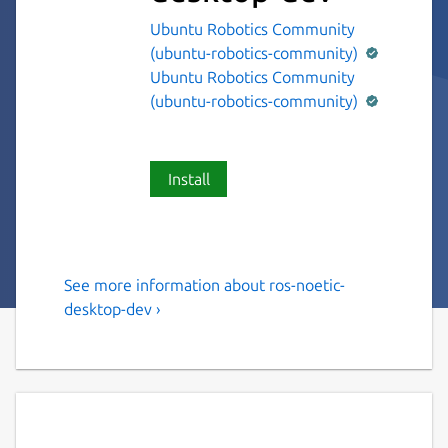
Ubuntu Robotics Community
(ubuntu-robotics-community)
Ubuntu Robotics Community
(ubuntu-robotics-community)
Install
See more information about ros-noetic-
The ROS 1 noetic desktop
desktop-dev ›
variant.
This snap contains the ROS 1 noetic desktop
variant [1].
It provides the ROS 1 noetic stack to other