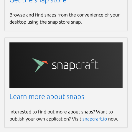
Browse and find snaps from the convenience of your
desktop using the snap store snap.
Learn more about snaps
Interested to find out more about snaps? Want to
publish your own application? Visit
snapcraft.io
now.