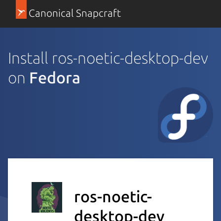
Canonical Snapcraft
Install ros-noetic-desktop-dev
on
Fedora
ros-noetic-
desktop-dev