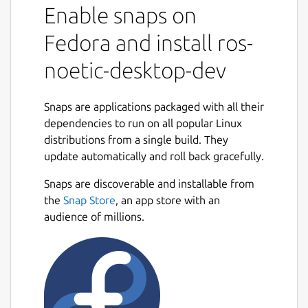
Enable snaps on
snaps to that use it.
It shares the ROS 1 noetic libraries,
Fedora and install ros-
components and executables through the
content interface. This helps reduce the size
noetic-desktop-dev
of snaps and helps developers to easily snap
ROS 1 noetic applications.
Snaps are applications packaged with all their
For users
dependencies to run on all popular Linux
distributions from a single build. They
This snap is automatically installed and
update automatically and roll back gracefully.
removed when needed.
Manually adding or removing this snap is not
Snaps are discoverable and installable from
recommended and might break things.
the
Snap Store
, an app store with an
audience of millions.
If you are having issues with snaps using
ROS, please contact the experts on the
Snapcraft forum [2].
For developers