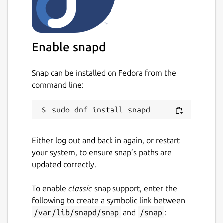
The
ros
extensions are the recommended
way to use this in your own snap [3].
Find out how to do so in the documentation
[4].
Enable snapd
You can report issues with this content snap
on GitHub [5] where the source code is
Snap can be installed on Fedora from the
available [6]. \
command line:
[1]
https://ros.org/reps/rep-0150.html
[2]
https://forum.snapcraft.io/
[3]
https://snapcraft.io/docs/supported-
Either log out and back in again, or restart
extensions
your system, to ensure snap’s paths are
[4]
https://ubuntu.com/robotics/docs/ros-
updated correctly.
deployment-with-snaps-part-4
[5]
https://github.com/canonical/ros-content-
To enable
classic
snap support, enter the
sharing-snaps/issues
following to create a symbolic link between
[6]
https://github.com/canonical/ros-content-
/var/lib/snapd/snap
and
/snap
:
sharing-snaps