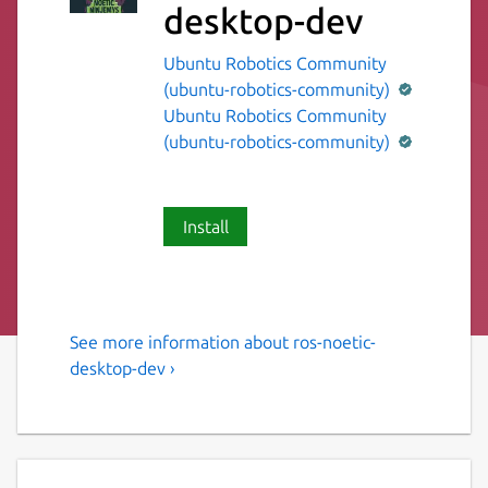
desktop-dev
Ubuntu Robotics Community
(ubuntu-robotics-community)
Ubuntu Robotics Community
(ubuntu-robotics-community)
Install
See more information about ros-noetic-
The ROS 1 noetic desktop
desktop-dev ›
variant.
This snap contains the ROS 1 noetic desktop
variant [1].