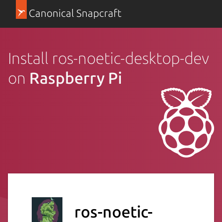
Canonical Snapcraft
Install ros-noetic-desktop-dev
on
Raspberry Pi
ros-noetic-