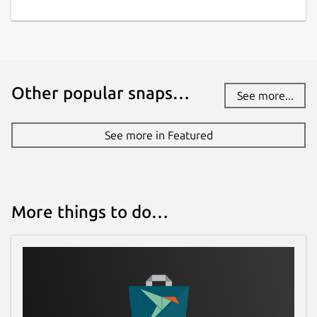
github.com/canonical/ros-content-sharing-
snaps
Contact
Other popular snaps…
See more...
ubuntu-robotics-community@canonical.com
See more in Featured
Source code
github.com/canonical/ros-content-sharing-
snaps
More things to do…
Report a bug
github.com/canonical/ros-content-sharing-
snaps/issues
Report a Snap Store violation