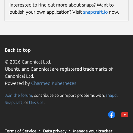
Interested to find out more about snaps? Want to
publish your own application? Visit
snapcraft.io
now.
Back to top
© 2026 Canonical Ltd.
Ubuntu and Canonical are registered trademarks of
Canonical Ltd.
Powered by
Charmed Kubernetes
Join the forum
, contribute to or report problems with,
snapd
,
Snapcraft
, or
this site
.
Terms of Service
Data privacy
Manage your tracker