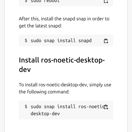
sharing-snaps
ROS noetic logo is a trademark of Open
After this, install the snapd snap in order to
Source Robotics Foundation.
get the latest snapd:
Package name
Details for ros-noetic-desk
ros-noetic-desktop-dev
Install ros-noetic-desktop-
License
dev
unset
To install ros-noetic-desktop-dev, simply use
the following command:
Last updated
26 May 2026 -
latest/stable
sudo snap install ros-noetic-
1 August 2026 -
latest/beta
desktop-dev
Websites