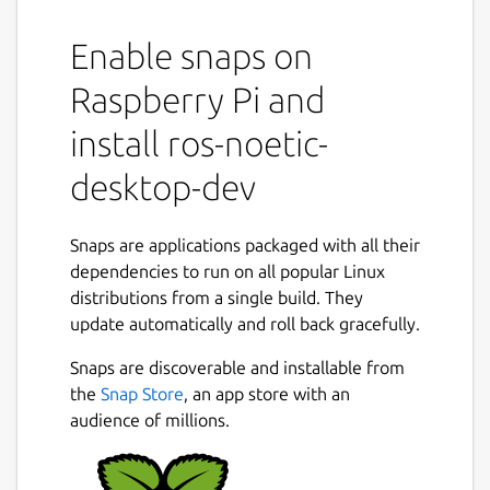
It provides the ROS 1 noetic stack to other
Enable snaps on
snaps to that use it.
It shares the ROS 1 noetic libraries,
Raspberry Pi and
components and executables through the
content interface. This helps reduce the size
install ros-noetic-
of snaps and helps developers to easily snap
desktop-dev
ROS 1 noetic applications.
For users
Snaps are applications packaged with all their
This snap is automatically installed and
dependencies to run on all popular Linux
removed when needed.
distributions from a single build. They
Manually adding or removing this snap is not
update automatically and roll back gracefully.
recommended and might break things.
Snaps are discoverable and installable from
If you are having issues with snaps using
the
Snap Store
, an app store with an
ROS, please contact the experts on the
audience of millions.
Snapcraft forum [2].
For developers