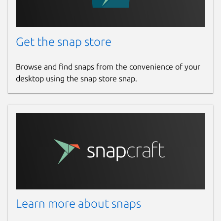
Report this Snap
Get the snap store
Browse and find snaps from the convenience of your
desktop using the snap store snap.
Learn more about snaps