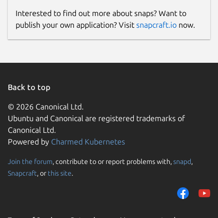
Interested to find out more about snaps? Want to
publish your own application? Visit
snapcraft.io
now.
Back to top
© 2026 Canonical Ltd.
Ubuntu and Canonical are registered trademarks of
Canonical Ltd.
Powered by
Charmed Kubernetes
Join the forum
, contribute to or report problems with,
snapd
,
Snapcraft
, or
this site
.