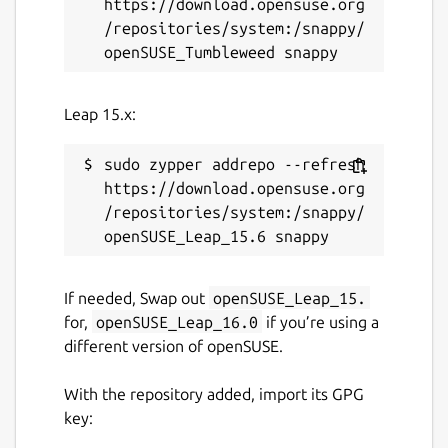
https://download.opensuse.org
ROS noetic logo is a trademark of Open
/repositories/system:/snappy/
Source Robotics Foundation.
Package name
Details for ros-noetic-ros-b
Leap 15.x:
ros-noetic-ros-base-dev
sudo zypper addrepo --refresh 
License
https://download.opensuse.org
/repositories/system:/snappy/
unset
Last updated
If needed, Swap out
openSUSE_Leap_15.
26 May 2026 -
latest/stable
for,
openSUSE_Leap_16.0
if you’re using a
1 August 2026 -
latest/beta
different version of openSUSE.
With the repository added, import its GPG
Websites
key:
github.com/canonical/ros-content-sharing-