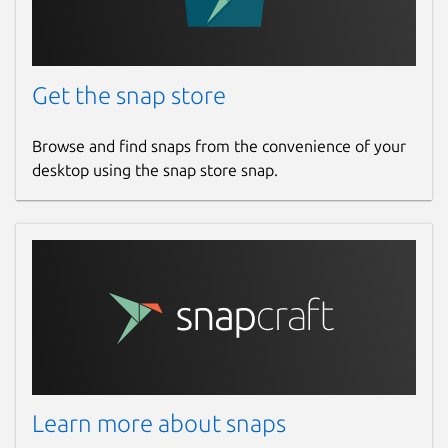
Get the snap store
Browse and find snaps from the convenience of your
desktop using the snap store snap.
Learn more about snaps