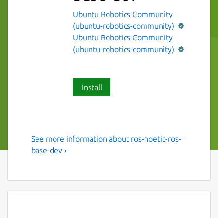
Ubuntu Robotics Community
(ubuntu-robotics-community)
Ubuntu Robotics Community
(ubuntu-robotics-community)
Install
See more information about ros-noetic-ros-
The ROS 1 noetic ros-base
base-dev ›
variant.
This snap contains the ROS 1 noetic ros-base
variant [1].
It provides the ROS 1 noetic stack to other