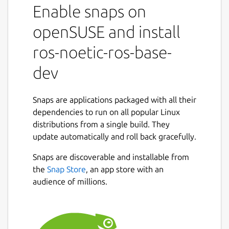
Enable snaps on
snaps to that use it.
It shares the ROS 1 noetic libraries,
openSUSE and install
components and executables through the
content interface. This helps reduce the size
ros-noetic-ros-base-
of snaps and helps developers to easily snap
dev
ROS 1 noetic applications.
For users
Snaps are applications packaged with all their
This snap is automatically installed and
dependencies to run on all popular Linux
removed when needed.
distributions from a single build. They
Manually adding or removing this snap is not
update automatically and roll back gracefully.
recommended and might break things.
Snaps are discoverable and installable from
If you are having issues with snaps using
the
Snap Store
, an app store with an
ROS, please contact the experts on the
audience of millions.
Snapcraft forum [2].
For developers