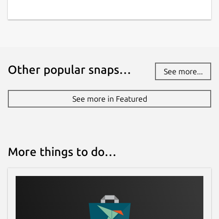
Other popular snaps…
See more...
See more in Featured
More things to do…