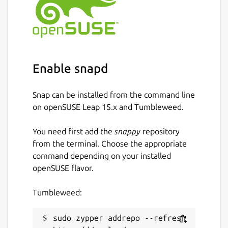
The
ros
extensions are the recommended
way to use this in your own snap [3].
Find out how to do so in the documentation
[4].
You can report issues with this content snap
Enable snapd
on GitHub [5] where the source code is
available [6]. \
Snap can be installed from the command line
[1]
https://ros.org/reps/rep-0150.html
on openSUSE Leap 15.x and Tumbleweed.
[2]
https://forum.snapcraft.io/
You need first add the
snappy
repository
[3]
https://snapcraft.io/docs/supported-
from the terminal. Choose the appropriate
extensions
command depending on your installed
[4]
https://ubuntu.com/robotics/docs/ros-
openSUSE flavor.
deployment-with-snaps-part-4
[5]
https://github.com/canonical/ros-content-
Tumbleweed:
sharing-snaps/issues
[6]
https://github.com/canonical/ros-content-
sharing-snaps
sudo zypper addrepo --refresh 