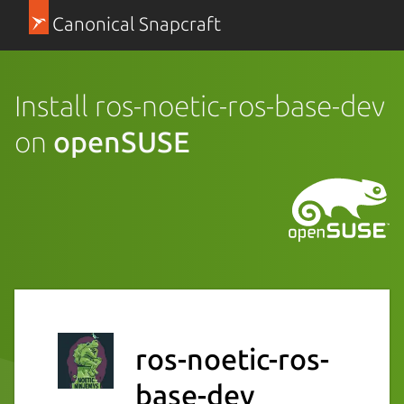
Canonical Snapcraft
Install ros-noetic-ros-base-dev
on
openSUSE
ros-noetic-ros-
base-dev