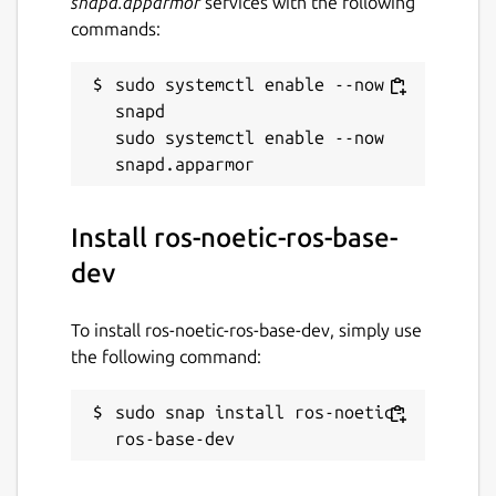
snapd.apparmor
services with the following
commands:
sudo systemctl enable --now 
snapd

sudo systemctl enable --now 
Install ros-noetic-ros-base-
dev
To install ros-noetic-ros-base-dev, simply use
the following command:
sudo snap install ros-noetic-
ros-base-dev