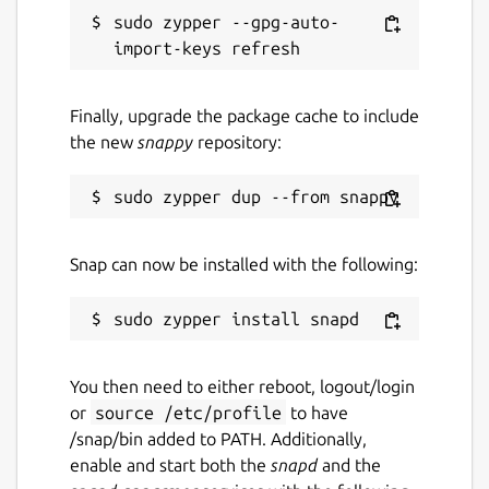
snaps
sudo zypper --gpg-auto-
Contact
Finally, upgrade the package cache to include
ubuntu-robotics-community@canonical.com
the new
snappy
repository:
Source code
github.com/canonical/ros-content-sharing-
snaps
Snap can now be installed with the following:
Report a bug
github.com/canonical/ros-content-sharing-
snaps/issues
You then need to either reboot, logout/login
or
source /etc/profile
to have
/snap/bin added to PATH. Additionally,
Report a Snap Store violation
enable and start both the
snapd
and the
Report this Snap