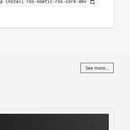
ap install ros-noetic-ros-core-dev
See more...