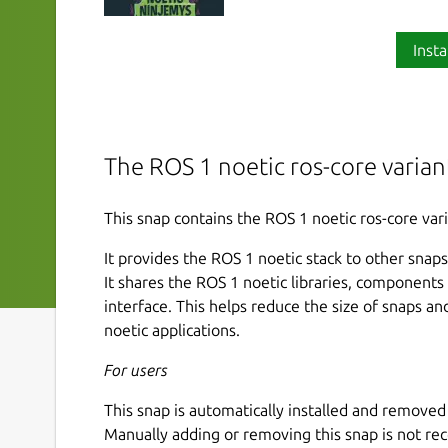
Insta
The ROS 1 noetic ros-core varian
This snap contains the ROS 1 noetic ros-core vari
It provides the ROS 1 noetic stack to other snaps 
It shares the ROS 1 noetic libraries, component
interface. This helps reduce the size of snaps a
noetic applications.
For users
This snap is automatically installed and remov
Manually adding or removing this snap is not r