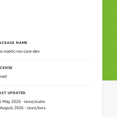
ackage name
Details for ros-noetic-ros-
os-noetic-ros-core-dev
icense
nset
ast updated
6 May 2026 -
latest/stable
 August 2026 -
latest/beta