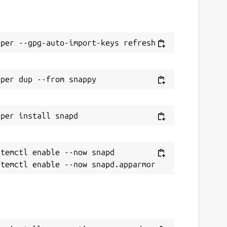
temctl enable --now snapd
