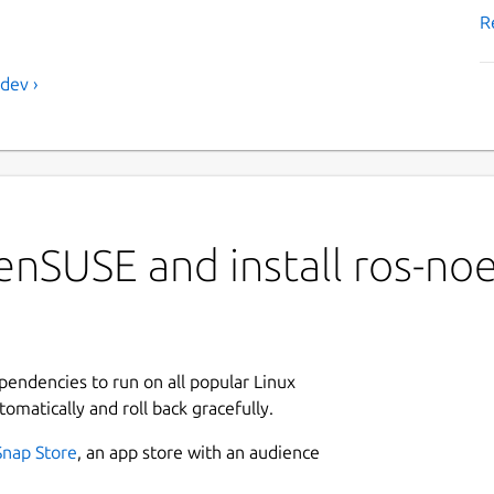
R
dev ›
nSUSE and install ros-noet
ependencies to run on all popular Linux
tomatically and roll back gracefully.
Snap Store
, an app store with an audience