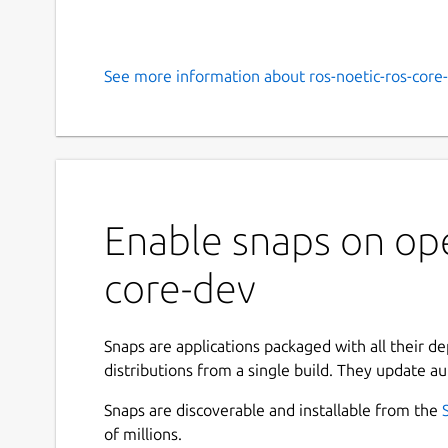
See more information about ros-noetic-ros-core-
Enable snaps on ope
core-dev
Snaps are applications packaged with all their d
distributions from a single build. They update au
Snaps are discoverable and installable from the
of millions.