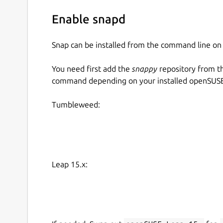
Enable snapd
Snap can be installed from the command line 
You need first add the
snappy
repository from t
command depending on your installed openSUSE 
Tumbleweed:
Leap 15.x: