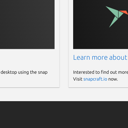
Learn more about
 desktop using the snap
Interested to find out mor
Visit
snapcraft.io
now.