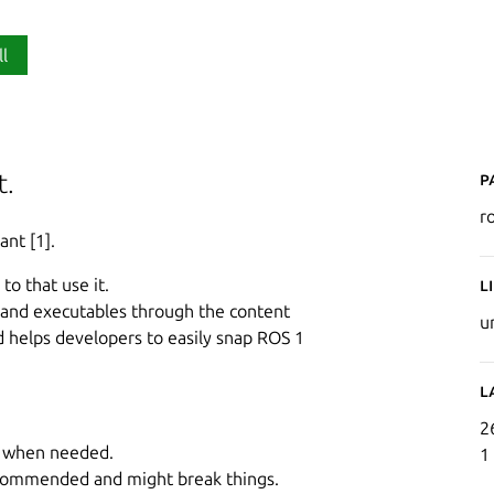
ll
P
t.
r
ant [1].
to that use it.
L
s and executables through the content
u
nd helps developers to easily snap ROS 1
L
2
ed when needed.
1
ecommended and might break things.