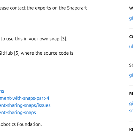
lease contact the experts on the Snapcraft
W
g
C
 use this in your own snap [3].
u
GitHub [5] where the source code is
S
g
ns
R
yment-with-snaps-part-4
g
ent-sharing-snaps/issues
s
ent-sharing-snaps
Robotics Foundation.
R