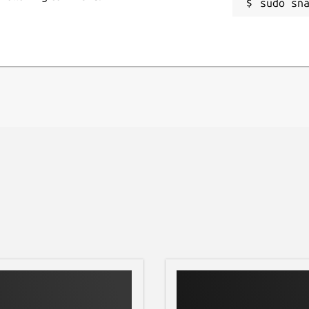
sudo sn