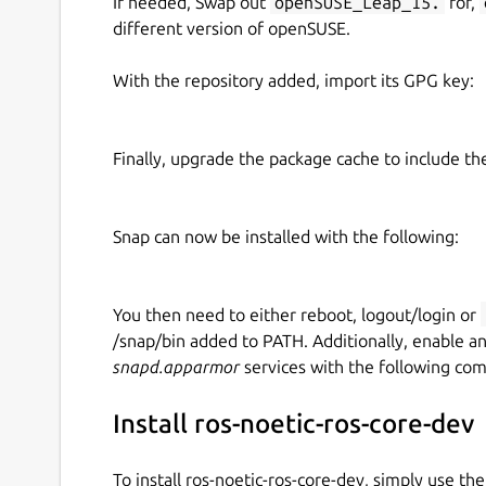
If needed, Swap out
openSUSE_Leap_15.
for,
different version of openSUSE.
With the repository added, import its GPG key:
Finally, upgrade the package cache to include t
Snap can now be installed with the following:
You then need to either reboot, logout/login or
/snap/bin added to PATH. Additionally, enable a
snapd.apparmor
services with the following co
Install ros-noetic-ros-core-dev
To install ros-noetic-ros-core-dev, simply use t