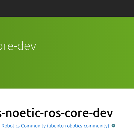
core-dev
s-noetic-ros-core-dev
 Robotics Community (ubuntu-robotics-community)