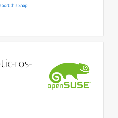
eport this Snap
ic-ros-