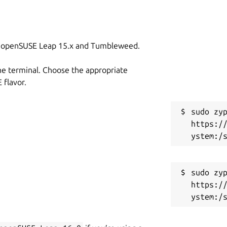
on openSUSE Leap 15.x and Tumbleweed.
he terminal. Choose the appropriate
flavor.
sudo zyp
https:/
sudo zyp
https:/