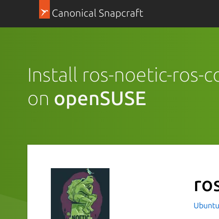
Canonical Snapcraft
Install ros-noetic-ros-
on
openSUSE
ro
Ubuntu