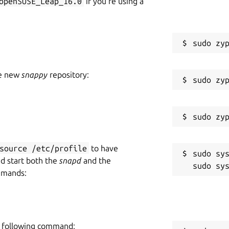
openSUSE_Leap_16.0
if you’re using a
he new
snappy
repository:
source /etc/profile
to have
sudo sys
nd start both the
snapd
and the
mmands:
he following command: