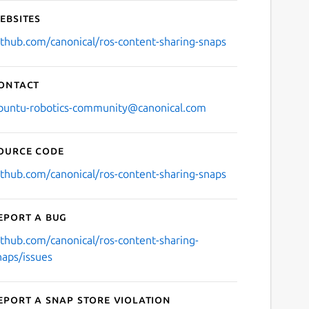
ebsites
ithub.com/canonical/ros-content-sharing-snaps
ontact
buntu-robotics-community@canonical.com
ource code
ithub.com/canonical/ros-content-sharing-snaps
eport a bug
ithub.com/canonical/ros-content-sharing-
naps/issues
eport a Snap Store violation