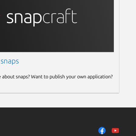
 snaps
e about snaps? Want to publish your own application?