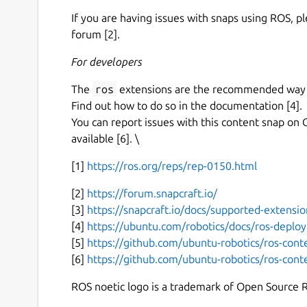
If you are having issues with snaps using ROS, p
forum [2].
For developers
The
ros
extensions are the recommended way to
Find out how to do so in the documentation [4].
You can report issues with this content snap on 
available [6]. \
[1]
https://ros.org/reps/rep-0150.html
[2]
https://forum.snapcraft.io/
[3]
https://snapcraft.io/docs/supported-extensio
[4]
https://ubuntu.com/robotics/docs/ros-deplo
[5]
https://github.com/ubuntu-robotics/ros-cont
[6]
https://github.com/ubuntu-robotics/ros-cont
ROS noetic logo is a trademark of Open Source 