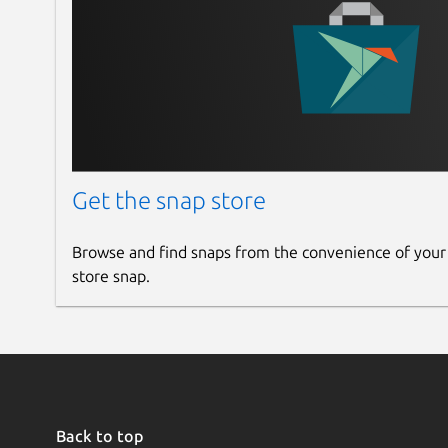
Get the snap store
Browse and find snaps from the convenience of your
store snap.
Back to top