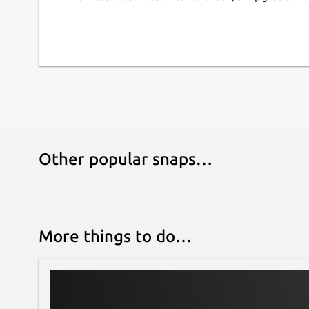
Other popular snaps…
More things to do…