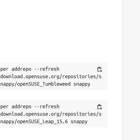
per addrepo --refresh 
/download.opensuse.org/repositories/s
per addrepo --refresh 
/download.opensuse.org/repositories/s