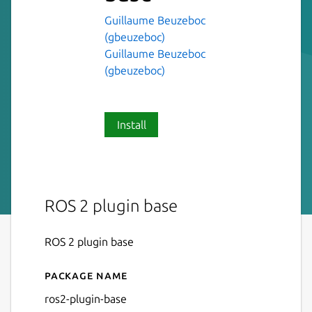
Guillaume Beuzeboc
(gbeuzeboc)
Guillaume Beuzeboc
(gbeuzeboc)
Install
ROS 2 plugin base
ROS 2 plugin base
Package name
Details for ros2-plugin-base
ros2-plugin-base