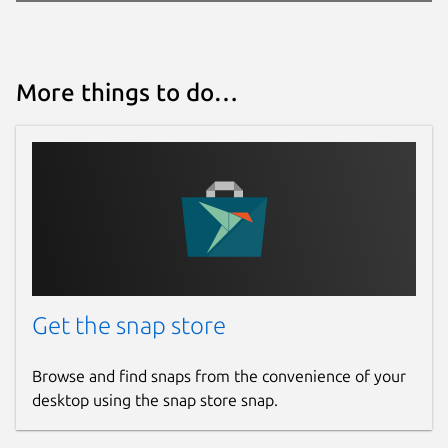
More things to do…
Get the snap store
Browse and find snaps from the convenience of your
desktop using the snap store snap.