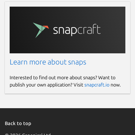
Learn more about snaps
Interested to find out more about snaps? Want to
publish your own application? Visit
snapcraft.io
now.
Back to top