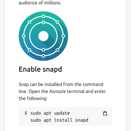
audience of millions.
Enable snapd
Snap can be installed from the command
line. Open the
Konsole
terminal and enter
the following:
sudo apt update
