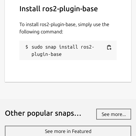
Install ros2-plugin-base
To install ros2-plugin-base, simply use the
following command:
sudo snap install ros2-
plugin-base
Other popular snaps…
See more...
See more in Featured