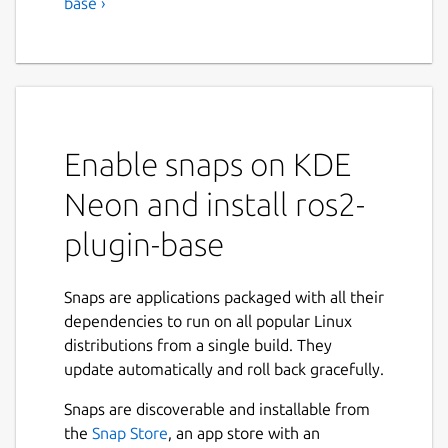
base ›
Enable snaps on KDE
Neon and install ros2-
plugin-base
Snaps are applications packaged with all their
dependencies to run on all popular Linux
distributions from a single build. They
update automatically and roll back gracefully.
Snaps are discoverable and installable from
the
Snap Store
, an app store with an