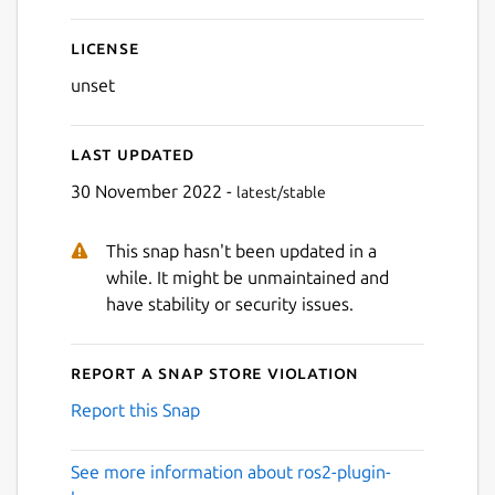
License
unset
Last updated
30 November 2022 -
latest/stable
This snap hasn't been updated in a
while. It might be unmaintained and
have stability or security issues.
Report a Snap Store violation
Report this Snap
See more information about ros2-plugin-