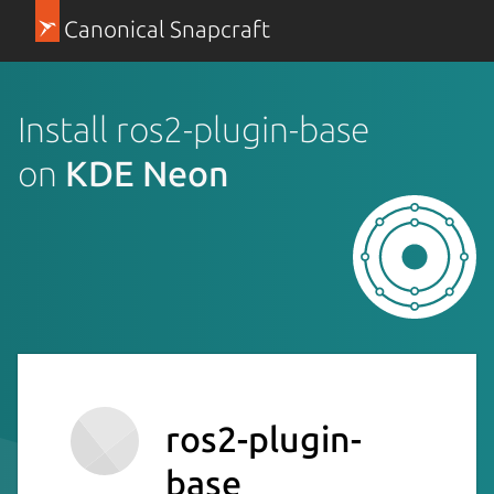
Canonical Snapcraft
Install ros2-plugin-base
on
KDE Neon
ros2-plugin-
base