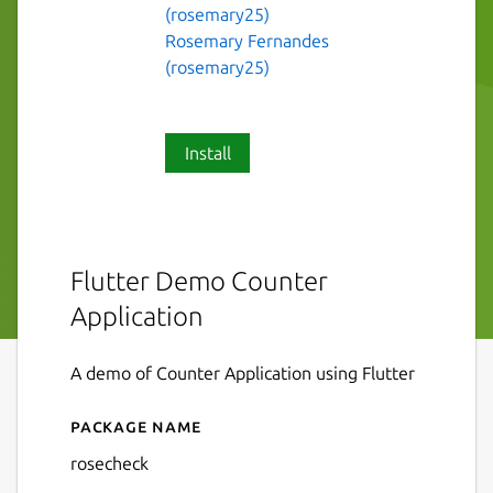
(rosemary25)
Rosemary Fernandes
(rosemary25)
Install
Flutter Demo Counter
Application
A demo of Counter Application using Flutter
Package name
Details for rosecheck
rosecheck