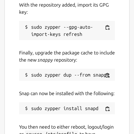
With the repository added, import its GPG
key:
sudo zypper --gpg-auto-
Finally, upgrade the package cache to include
the new
snappy
repository:
Snap can now be installed with the following:
You then need to either reboot, logout/login
or
source /etc/profile
to have