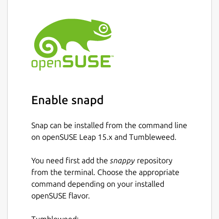
Enable snapd
Snap can be installed from the command line
on openSUSE Leap 15.x and Tumbleweed.
You need first add the
snappy
repository
from the terminal. Choose the appropriate
command depending on your installed
openSUSE flavor.
Tumbleweed: