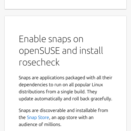
Enable snaps on
openSUSE and install
rosecheck
Snaps are applications packaged with all their
dependencies to run on all popular Linux
distributions from a single build. They
update automatically and roll back gracefully.
Snaps are discoverable and installable from
the
Snap Store
, an app store with an
audience of millions.