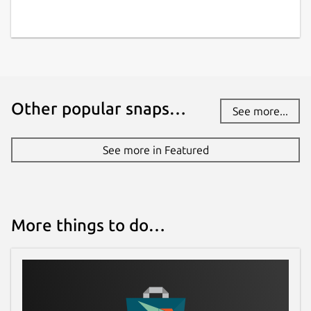
Other popular snaps…
See more...
See more in Featured
More things to do…