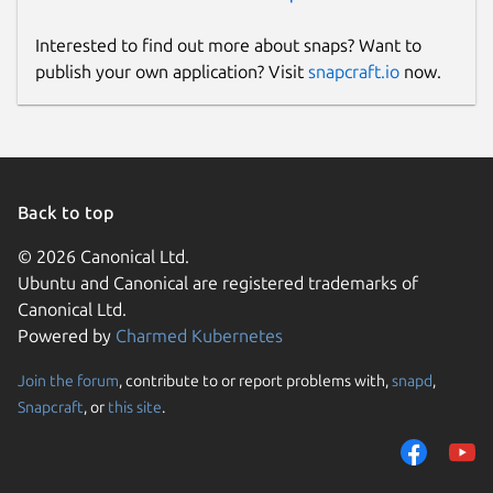
Interested to find out more about snaps? Want to
publish your own application? Visit
snapcraft.io
now.
Back to top
© 2026 Canonical Ltd.
Ubuntu and Canonical are registered trademarks of
Canonical Ltd.
Powered by
Charmed Kubernetes
Join the forum
, contribute to or report problems with,
snapd
,
Snapcraft
, or
this site
.