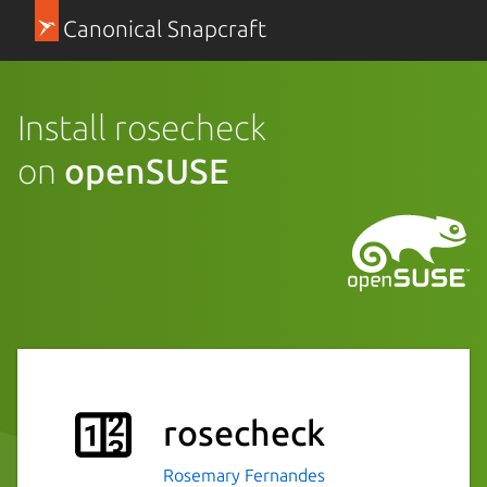
Canonical Snapcraft
Install rosecheck
on
openSUSE
rosecheck
Rosemary Fernandes