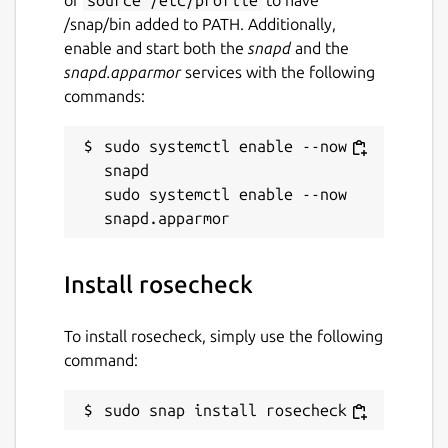
/snap/bin added to PATH. Additionally,
enable and start both the
snapd
and the
snapd.apparmor
services with the following
commands:
sudo systemctl enable --now 
snapd

sudo systemctl enable --now 
Install rosecheck
To install rosecheck, simply use the following
command:
sudo snap install rosecheck