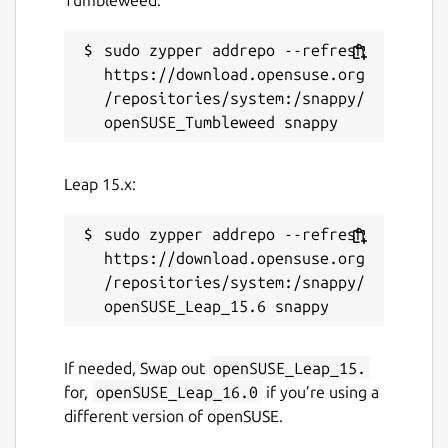
sudo zypper addrepo --refresh 
https://download.opensuse.org
/repositories/system:/snappy/
Leap 15.x:
sudo zypper addrepo --refresh 
https://download.opensuse.org
/repositories/system:/snappy/
If needed, Swap out
openSUSE_Leap_15.
for,
openSUSE_Leap_16.0
if you’re using a
different version of openSUSE.