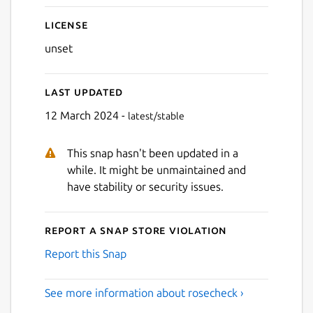
License
unset
Last updated
12 March 2024 -
latest/stable
This snap hasn't been updated in a
while. It might be unmaintained and
have stability or security issues.
Report a Snap Store violation
Report this Snap
See more information about rosecheck ›