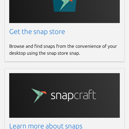
Get the snap store
Browse and find snaps from the convenience of your
desktop using the snap store snap.
Learn more about snaps