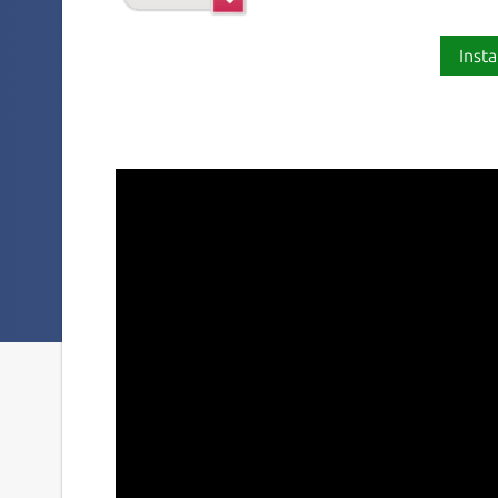
Insta