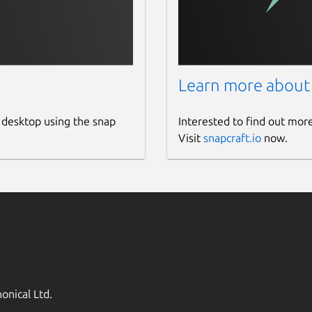
Learn more about
 desktop using the snap
Interested to find out mor
Visit
snapcraft.io
now.
onical Ltd.