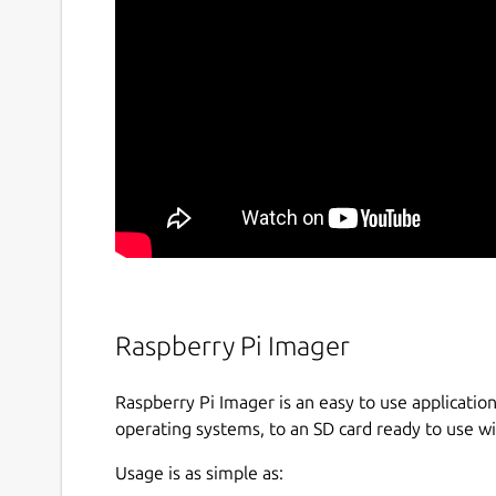
Raspberry Pi Imager
Raspberry Pi Imager is an easy to use application
operating systems, to an SD card ready to use wi
Usage is as simple as: