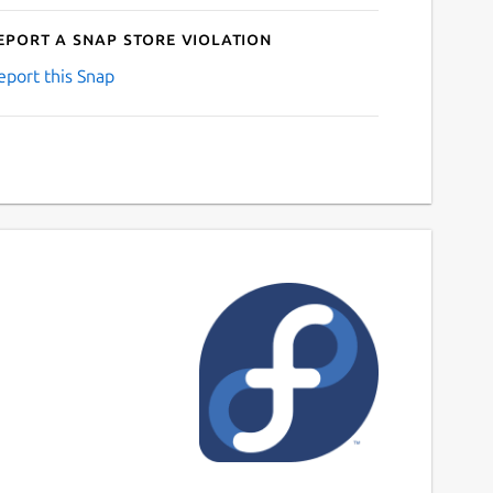
eport a Snap Store violation
eport this Snap