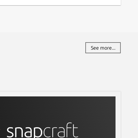
See more...