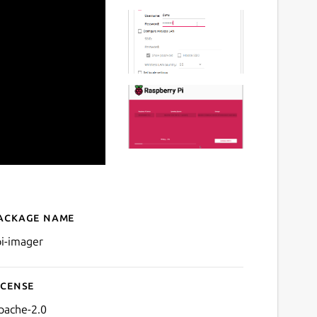
ackage name
Details for rpi-imager
pi-imager
icense
pache-2.0