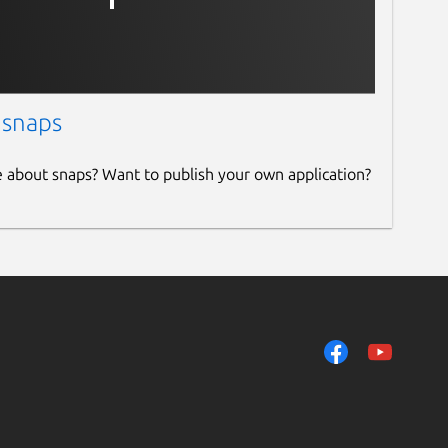
 snaps
e about snaps? Want to publish your own application?