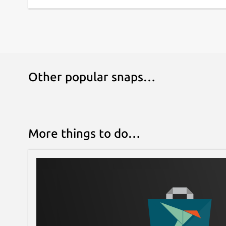
Other popular snaps…
More things to do…