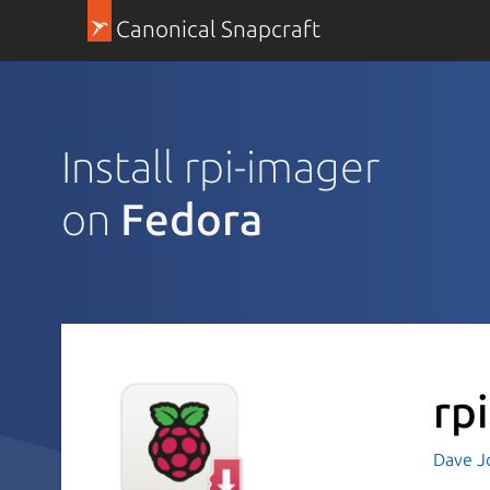
Canonical Snapcraft
Install rpi-imager
on
Fedora
rp
Dave J