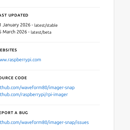
ast updated
1 January 2026 -
latest/stable
5 March 2026 -
latest/beta
ebsites
ww.raspberrypi.com
ource code
ithub.com/waveform80/imager-snap
ithub.com/raspberrypi/rpi-imager
eport a bug
ithub.com/waveform80/imager-snap/issues