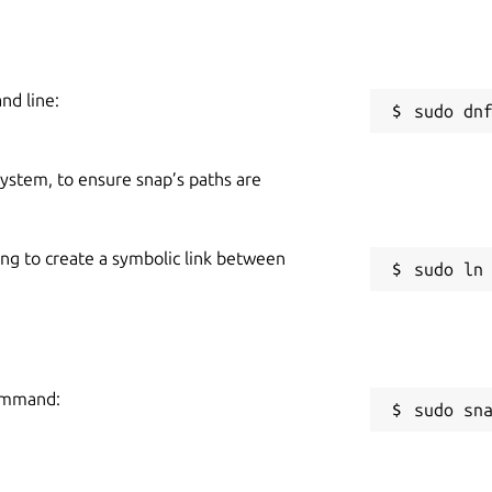
nd line:
 system, to ensure snap’s paths are
ing to create a symbolic link between
command:
sudo sn