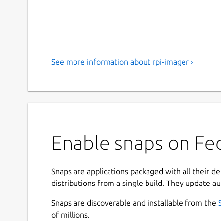
See more information about rpi-imager ›
Enable snaps on Fed
Snaps are applications packaged with all their d
distributions from a single build. They update au
Snaps are discoverable and installable from the
of millions.