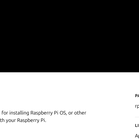
P
r
 for installing Raspberry Pi OS, or other
th your Raspberry Pi.
L
A