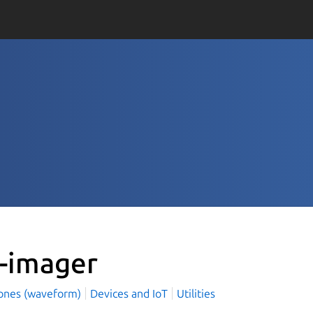
i-imager
ones (waveform)
Devices and IoT
Utilities