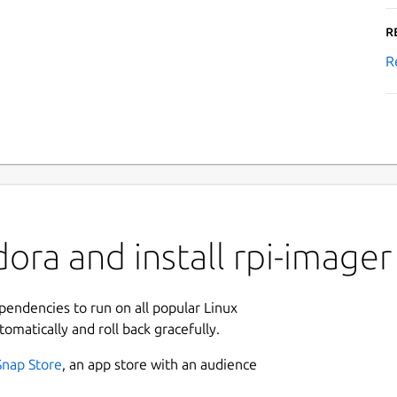
R
R
ora and install rpi-imager
ependencies to run on all popular Linux
tomatically and roll back gracefully.
Snap Store
, an app store with an audience