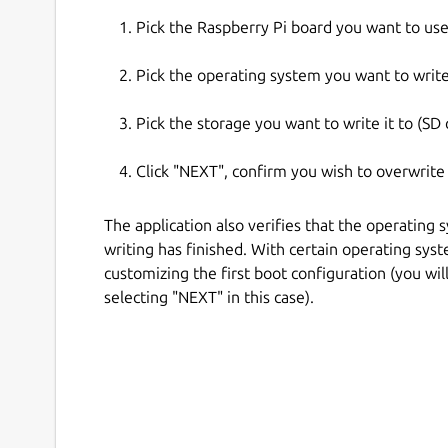
Pick the Raspberry Pi board you want to use
Pick the operating system you want to write
Pick the storage you want to write it to (SD c
Click "NEXT", confirm you wish to overwrite
The application also verifies that the operating 
writing has finished. With certain operating sys
customizing the first boot configuration (you wi
selecting "NEXT" in this case).