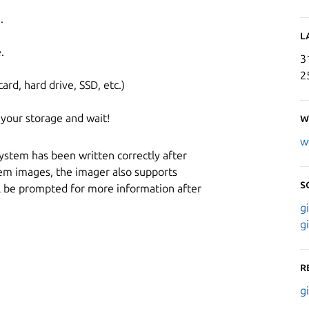
.
L
.
3
2
ard, hard drive, SSD, etc.)
 your storage and wait!
W
w
system has been written correctly after
tem images, the imager also supports
S
ll be prompted for more information after
g
g
R
g