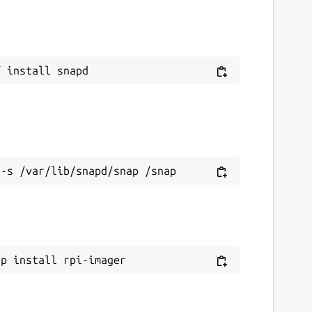
ap install rpi-imager