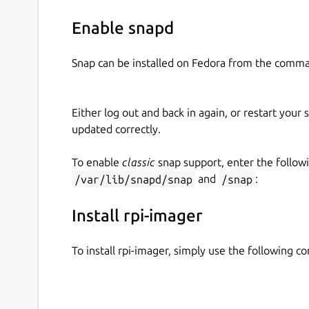
Enable snapd
Snap can be installed on Fedora from the comma
Either log out and back in again, or restart your
updated correctly.
To enable
classic
snap support, enter the follow
/var/lib/snapd/snap
and
/snap
:
Install rpi-imager
To install rpi-imager, simply use the following 