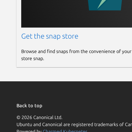
Get the snap store
Browse and find snaps from the convenience of your
store snap.
Back to top
© 2026 Canonical Ltd.
Ubuntu and Canonical are registered trademarks of Can
Powered by
Charmed Kubernetes