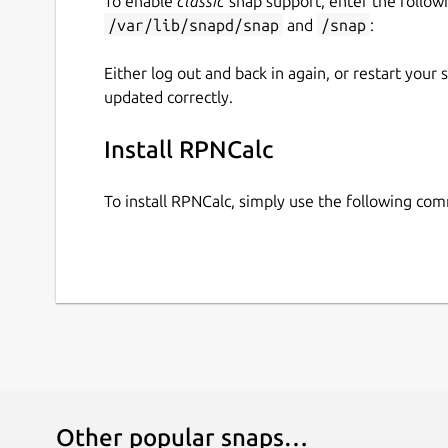
To enable
classic
snap support, enter the follow
/var/lib/snapd/snap
and
/snap
:
Either log out and back in again, or restart your
updated correctly.
Install RPNCalc
To install RPNCalc, simply use the following co
Other popular snaps…