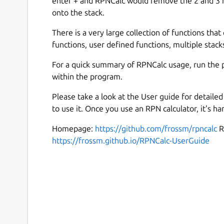
enter + and RPNCalc would remove the 2 and 3 f
onto the stack.
There is a very large collection of functions that 
functions, user defined functions, multiple stacks
For a quick summary of RPNCalc usage, run the 
within the program.
Please take a look at the User guide for detail
to use it. Once you use an RPN calculator, it's ha
Homepage:
https://github.com/frossm/rpncalc
R
https://frossm.github.io/RPNCalc-UserGuide