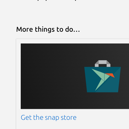
More things to do…
Get the snap store