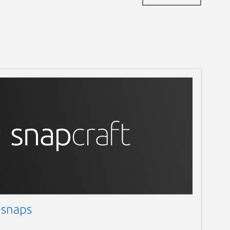
 snaps