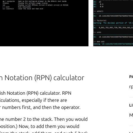
P
 Notation (RPN) calculator
r
sh Notation (RPN) calculator. RPN
ulations, especially if there are
L
 numbers first, and then the operator.
M
 the number 2 to the stack. Then you would
 position.) Now, to add them you would