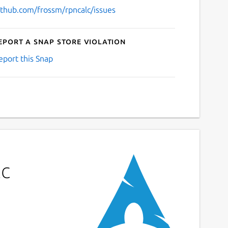
ithub.com/frossm/rpncalc/issues
eport a Snap Store violation
eport this Snap
lc