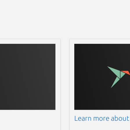
Learn more about