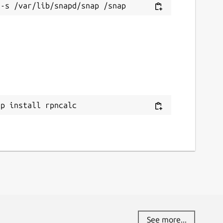
ap install rpncalc
See more...