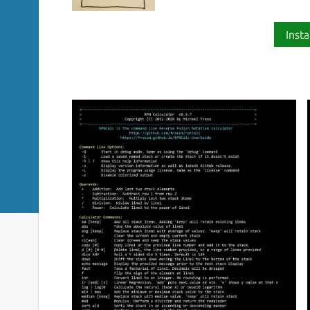
Insta