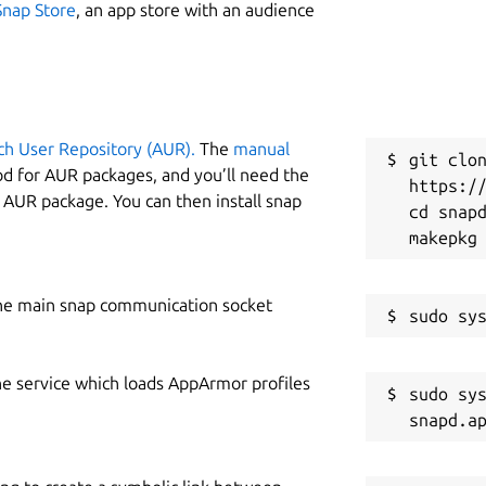
Snap Store
, an app store with an audience
ch User Repository (AUR).
The
manual
git clon
od for AUR packages, and you’ll need the
https://
y AUR package. You can then install snap
cd snapd
he main snap communication socket
he service which loads AppArmor profiles
sudo sys