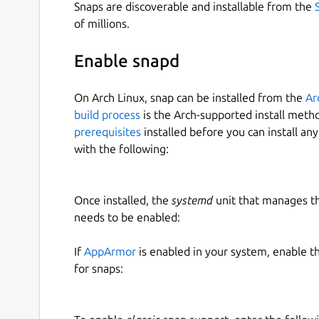
Snaps are discoverable and installable from the
of millions.
Enable snapd
On Arch Linux, snap can be installed from the
Ar
build process
is the Arch-supported install meth
prerequisites
installed before you can install an
with the following:
Once installed, the
systemd
unit that manages t
needs to be enabled:
If
AppArmor
is enabled in your system, enable t
for snaps: