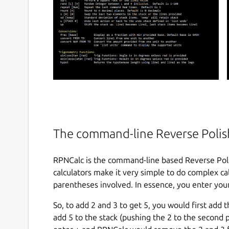
The command-line Reverse Polish
RPNCalc is the command-line based Reverse Poli
calculators make it very simple to do complex calc
parentheses involved. In essence, you enter your
So, to add 2 and 3 to get 5, you would first add
add 5 to the stack (pushing the 2 to the second