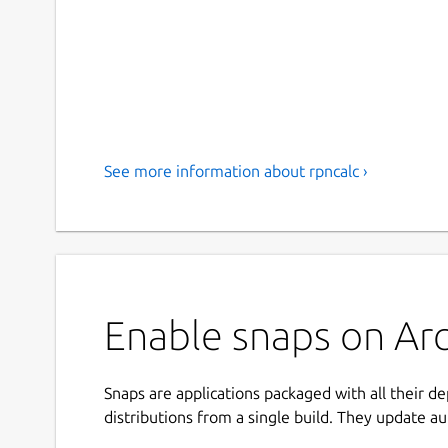
See more information about rpncalc ›
Enable snaps on Arc
Snaps are applications packaged with all their d
distributions from a single build. They update au