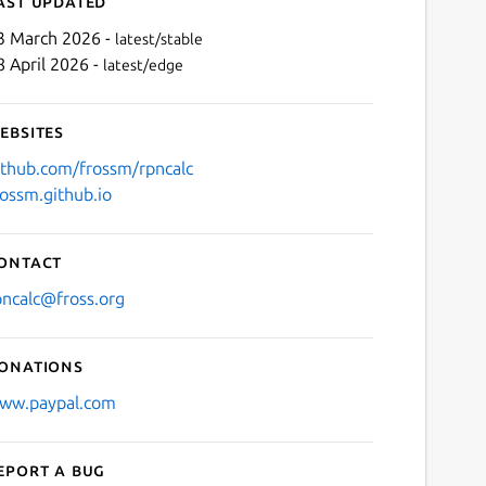
ast updated
3 March 2026 -
latest/stable
8 April 2026 -
latest/edge
ebsites
ithub.com/frossm/rpncalc
rossm.github.io
Next
ontact
pncalc@fross.org
onations
ww.paypal.com
eport a bug