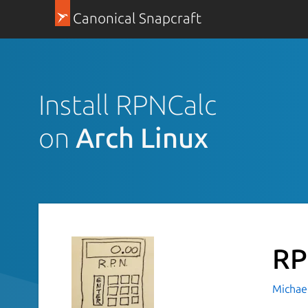
Canonical Snapcraft
Install RPNCalc
on
Arch Linux
RP
Michael