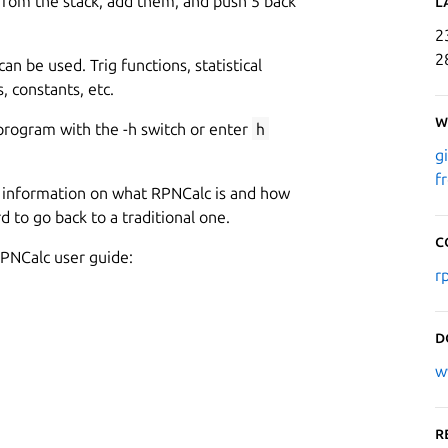
rom the stack, add them, and push 5 back
L
2
2
can be used. Trig functions, statistical
, constants, etc.
W
program with the -h switch or enter
h
g
f
ed information on what RPNCalc is and how
rd to go back to a traditional one.
C
PNCalc user guide:
r
D
w
R