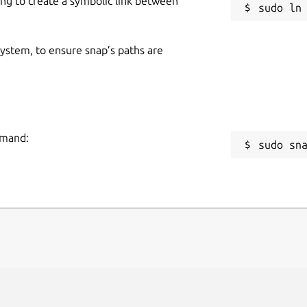
ing to create a symbolic link between
 system, to ensure snap’s paths are
mmand:
sudo sn