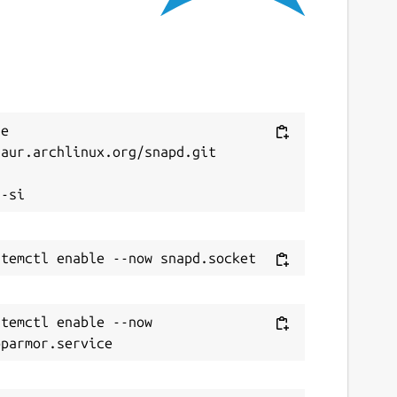
e 
aur.archlinux.org/snapd.git



temctl enable --now 