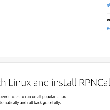
g
R
R
h Linux and install RPNCa
ependencies to run on all popular Linux
tomatically and roll back gracefully.