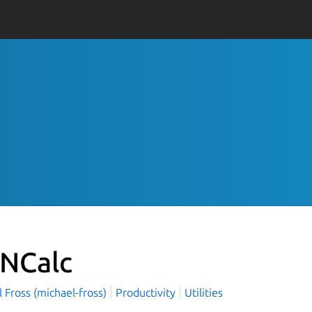
NCalc
 Fross (michael-fross)
Productivity
Utilities