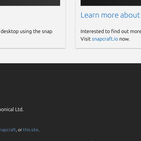
Learn more about
 desktop using the snap
Interested to find out mor
Visit
snapcraft.io
now.
onical Ltd.
napcraft
, or
this site
.