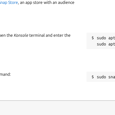
Snap Store
, an app store with an audience
Open the
Konsole
terminal and enter the
sudo apt
mmand:
sudo sn