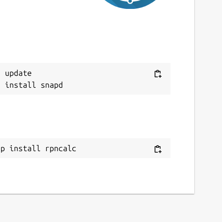
 update

ap install rpncalc