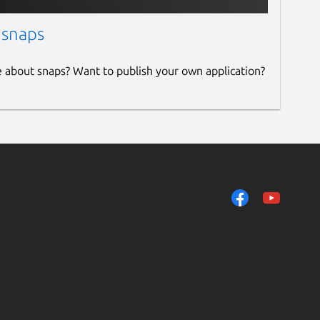
 snaps
e about snaps? Want to publish your own application?