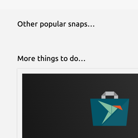
Other popular snaps…
More things to do…