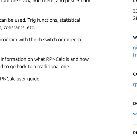
rom the stack, add them, and push 5 back
L
2
2
can be used. Trig functions, statistical
, constants, etc.
W
program with the -h switch or enter
h
g
f
ed information on what RPNCalc is and how
rd to go back to a traditional one.
C
PNCalc user guide:
r
D
w
R