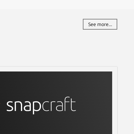
See more...