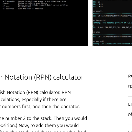
P
 Notation (RPN) calculator
r
sh Notation (RPN) calculator. RPN
ulations, especially if there are
L
 numbers first, and then the operator.
M
 the number 2 to the stack. Then you would
 position.) Now, to add them you would