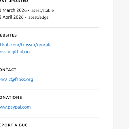
ast updated
3 March 2026 -
latest/stable
8 April 2026 -
latest/edge
ebsites
ithub.com/frossm/rpncalc
rossm.github.io
Next
ontact
pncalc@fross.org
onations
ww.paypal.com
eport a bug