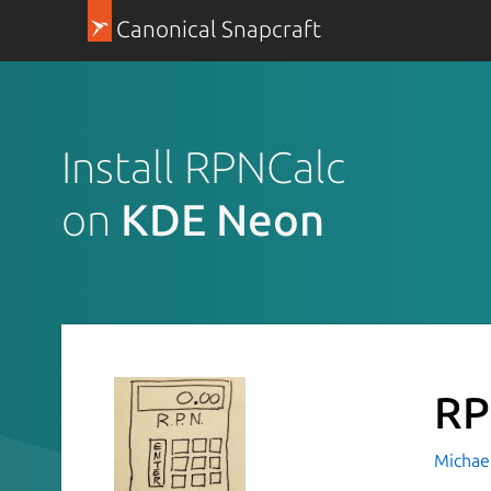
Canonical Snapcraft
Install RPNCalc
on
KDE Neon
RP
Michael