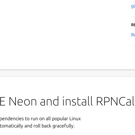
g
R
R
E Neon and install RPNCal
ependencies to run on all popular Linux
tomatically and roll back gracefully.