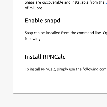
Snaps are discoverable and installable from the
of millions.
Enable snapd
Snap can be installed from the command line. 
following:
Install RPNCalc
To install RPNCalc, simply use the following co