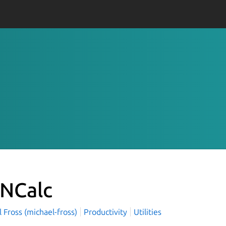
NCalc
 Fross (michael-fross)
Productivity
Utilities