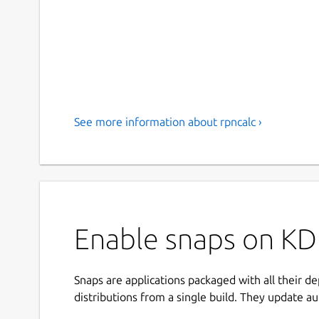
See more information about rpncalc ›
Enable snaps on KD
Snaps are applications packaged with all their d
distributions from a single build. They update au