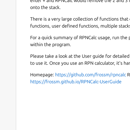
enter + and RPNCalc would remove the 2 and 3 f
onto the stack.
There is a very large collection of functions that 
functions, user defined functions, multiple stacks
For a quick summary of RPNCalc usage, run the 
within the program.
Please take a look at the User guide for detail
to use it. Once you use an RPN calculator, it's ha
Homepage:
https://github.com/frossm/rpncalc
R
https://frossm.github.io/RPNCalc-UserGuide