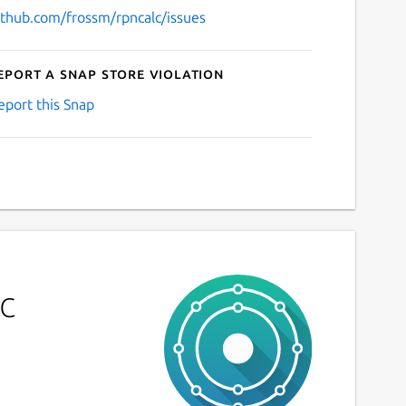
ithub.com/frossm/rpncalc/issues
eport a Snap Store violation
eport this Snap
c