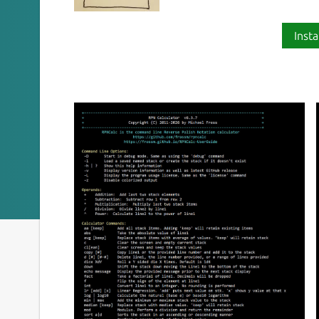
Insta