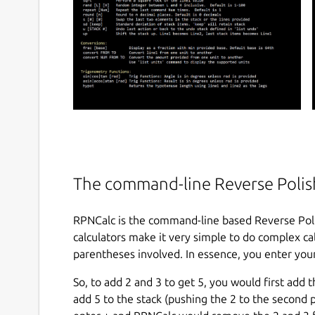
The command-line Reverse Polish
RPNCalc is the command-line based Reverse Poli
calculators make it very simple to do complex calc
parentheses involved. In essence, you enter your
So, to add 2 and 3 to get 5, you would first add
add 5 to the stack (pushing the 2 to the second