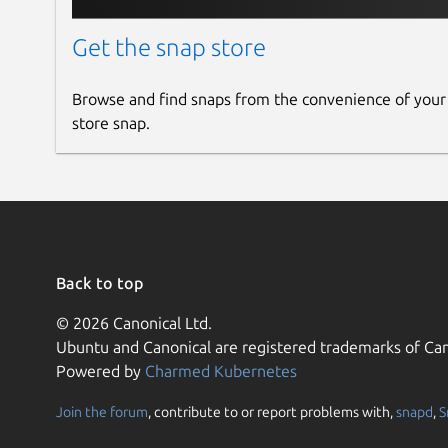
Get the snap store
Browse and find snaps from the convenience of your
store snap.
Back to top
© 2026 Canonical Ltd.
Ubuntu and Canonical are registered trademarks of Can
Powered by
Charmed Kubernetes
Join the forum
, contribute to or report problems with,
snapd
,
S